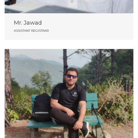
Mr. Jawad
ASSISTANT REGISTRAR