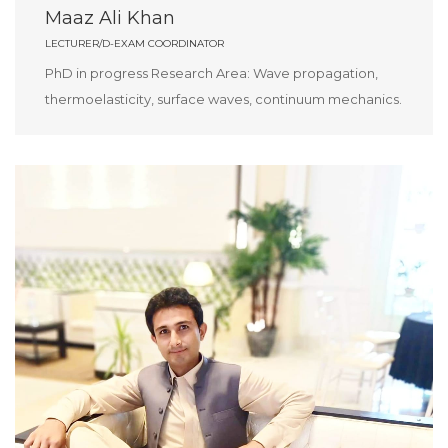
Maaz Ali Khan
LECTURER/D-EXAM COORDINATOR
PhD in progress Research Area: Wave propagation,
thermoelasticity, surface waves, continuum mechanics.