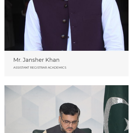
Mr. Jansher Khan
ASSISTANT REGISTRAR ACADEMICS