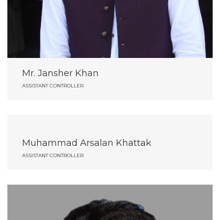
Mr. Jansher Khan
ASSISTANT CONTROLLER
Muhammad Arsalan Khattak
ASSISTANT CONTROLLER