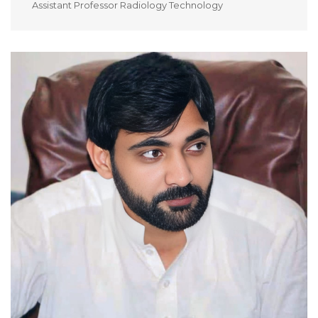
Assistant Professor Radiology Technology