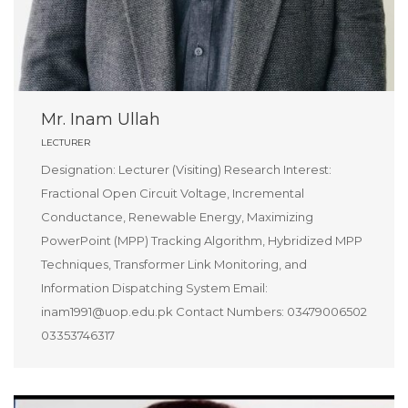
Mr. Inam Ullah
LECTURER
Designation: Lecturer (Visiting) Research Interest:
Fractional Open Circuit Voltage, Incremental
Conductance, Renewable Energy, Maximizing
PowerPoint (MPP) Tracking Algorithm, Hybridized MPP
Techniques, Transformer Link Monitoring, and
Information Dispatching System Email:
inam1991@uop.edu.pk Contact Numbers: 03479006502
03353746317