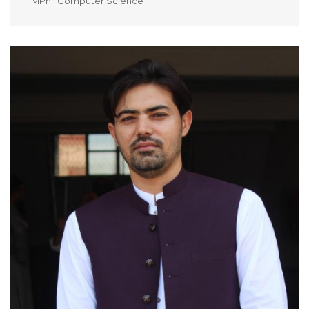
MPhil Computer Science