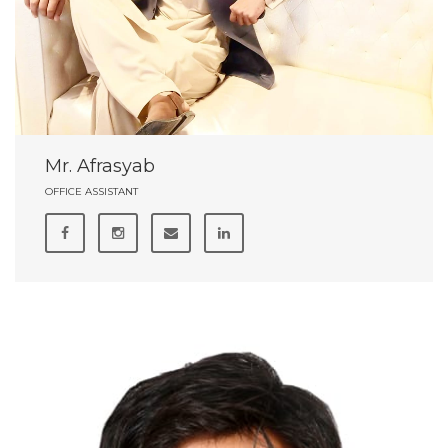
Mr. Afrasyab
OFFICE ASSISTANT