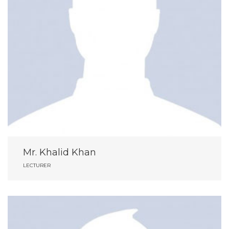
Mr. Khalid Khan
LECTURER