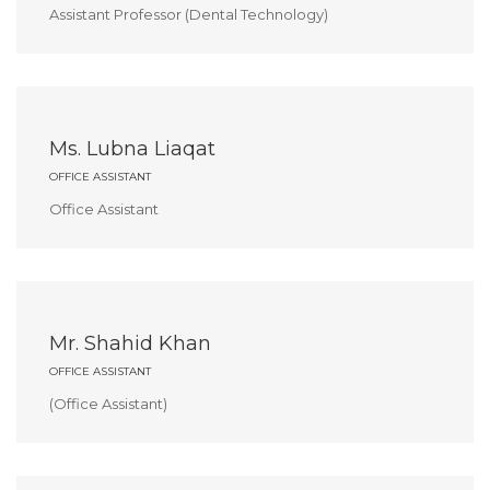
Assistant Professor (Dental Technology)
Ms. Lubna Liaqat
OFFICE ASSISTANT
Office Assistant
Mr. Shahid Khan
OFFICE ASSISTANT
(Office Assistant)