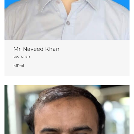
Mr. Naveed Khan
LECTURER
MPhil