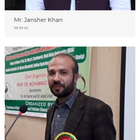
Mr. Jansher Khan
PS TO VC