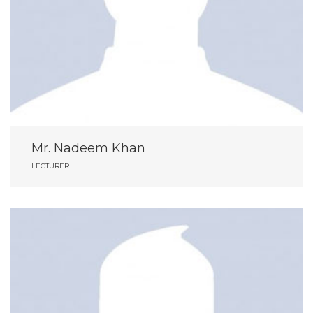
Mr. Nadeem Khan
LECTURER