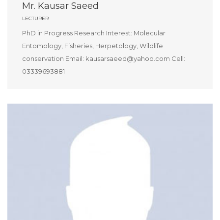
Mr. Kausar Saeed
LECTURER
PhD in Progress Research Interest: Molecular
Entomology, Fisheries, Herpetology, Wildlife
conservation Email: kausarsaeed@yahoo.com Cell:
03339693881