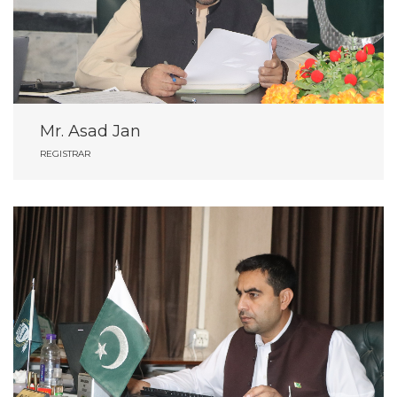
Mr. Asad Jan
REGISTRAR