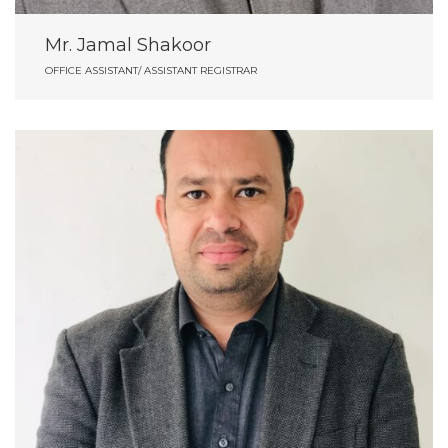
Mr. Jamal Shakoor
OFFICE ASSISTANT/ ASSISTANT REGISTRAR