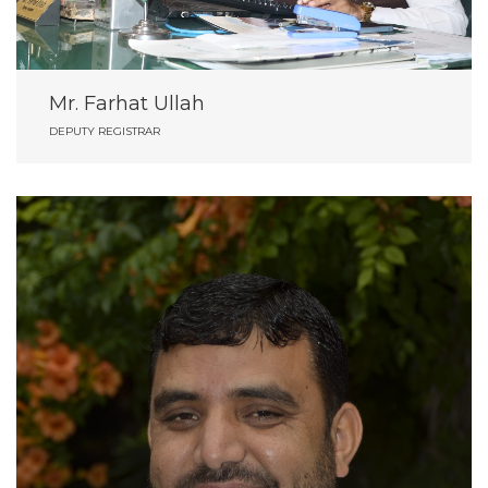
Mr. Farhat Ullah
DEPUTY REGISTRAR