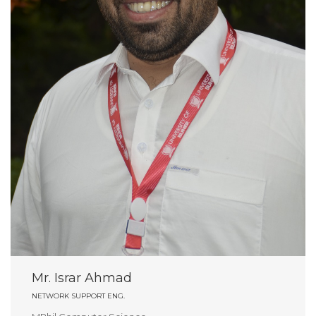
Mr. Israr Ahmad
NETWORK SUPPORT ENG.