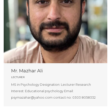
Mr. Mazhar Ali
LECTURER
MS in Psychology Designation: Lecturer Research
Interest: Educational psychology Email:
psymazahar@yahoo.com contact no: 0303 8058332