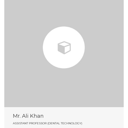
Mr. Ali Khan
ASSISTANT PROFESSOR (DENTAL TECHNOLOGY)