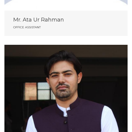
Mr. Ata Ur Rahman
OFFICE ASSISTANT