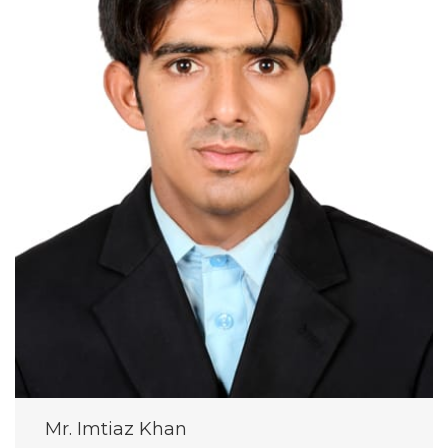
Mr. Imtiaz Khan