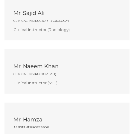
Mr. Sajid Ali
CLINICAL INSTRUCTOR (RADIOLOGY)
Clinical Instructor (Radiology)
Mr. Naeem Khan
CLINICAL INSTRUCTOR (MLT)
Clinical Instructor (MLT)
Mr. Hamza
ASSISTANT PROFESSOR