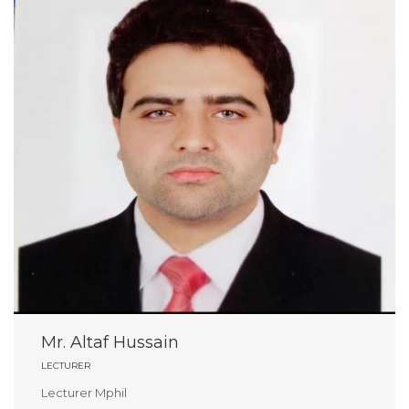
Mr. Altaf Hussain
LECTURER
Lecturer Mphil