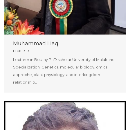
Muhammad Liaq
LECTURER
Lecturer in Botany PhD scholar University of Malakand.
Specialization: Genetics, molecular biology, omics
approche, plant physiology, and interkingdom
relationship..