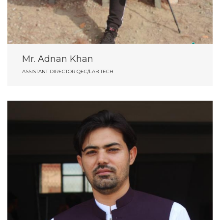
Mr. Adnan Khan
ASSISTANT DIRECTOR QEC/LAB TECH