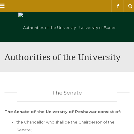
Menu
Authorities of the University
The Senate
The Senate of the University of Peshawar consist of:
the Chancellor who shall be the Chairperson of the
Senate;