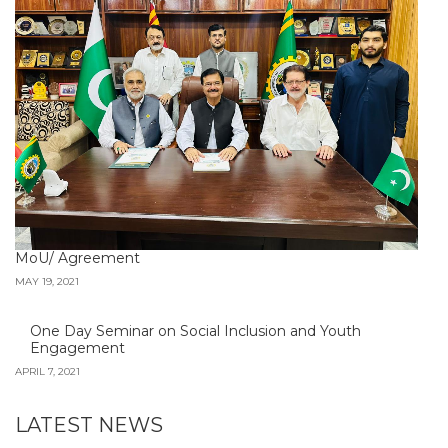
MoU/ Agreement
MAY 19, 2021
One Day Seminar on Social Inclusion and Youth
Engagement
APRIL 7, 2021
LATEST NEWS