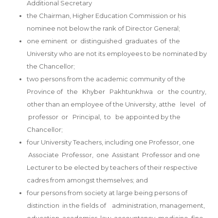
Additional Secretary
the Chairman, Higher Education Commission or his
nominee not below the rank of Director General;
one eminent or distinguished graduates of the
University who are not its employees to be nominated by
the Chancellor;
two persons from the academic community of the
Province of the Khyber Pakhtunkhwa or the country,
other than an employee of the University, atthe level of
professor or Principal, to be appointed by the
Chancellor;
four University Teachers, including one Professor, one
Associate Professor, one Assistant Professor and one
Lecturer to be elected by teachers of their respective
cadres from amongst themselves; and
four persons from society at large being persons of
distinction in the fields of administration, management,