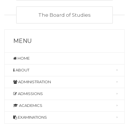
The Board of Studies
MENU
HOME
ABOUT
ADMINISTRATION
ADMISSIONS
ACADEMICS
EXAMINATIONS