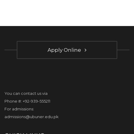
Apply Online
You can contact us via
Phone #: +92-939-555211
For admissions:
admissions@ubuner.edu.pk