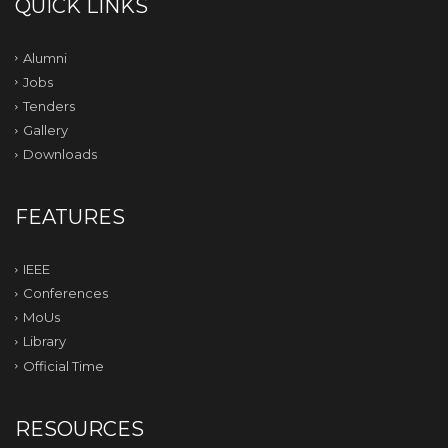
QUICK LINKS
Alumni
Jobs
Tenders
Gallery
Downloads
FEATURES
IEEE
Conferences
MoUs
Library
Official Time
RESOURCES