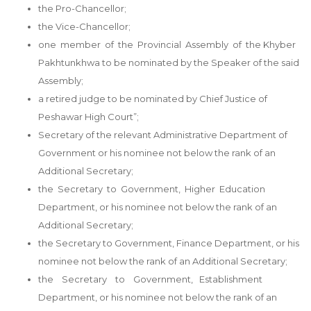
the Pro-Chancellor;
the Vice-Chancellor;
one member of the Provincial Assembly of the Khyber
Pakhtunkhwa to be nominated by the Speaker of the said
Assembly;
a retired judge to be nominated by Chief Justice of
Peshawar High Court”;
Secretary of the relevant Administrative Department of
Government or his nominee not below the rank of an
Additional Secretary;
the Secretary to Government, Higher Education
Department, or his nominee not below the rank of an
Additional Secretary;
the Secretary to Government, Finance Department, or his
nominee not below the rank of an Additional Secretary;
the Secretary to Government, Establishment
Department, or his nominee not below the rank of an