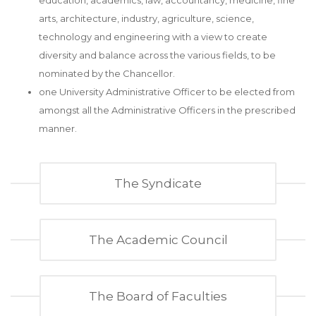
education, academics, law, accountancy, medicine, fine
arts, architecture, industry, agriculture, science,
technology and engineering with a view to create
diversity and balance across the various fields, to be
nominated by the Chancellor.
one University Administrative Officer to be elected from
amongst all the Administrative Officers in the prescribed
manner.
The Syndicate
The Academic Council
The Board of Faculties