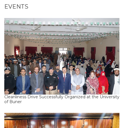
EVENTS
Cleanliness Drive Successfully Organized at the University
of Buner