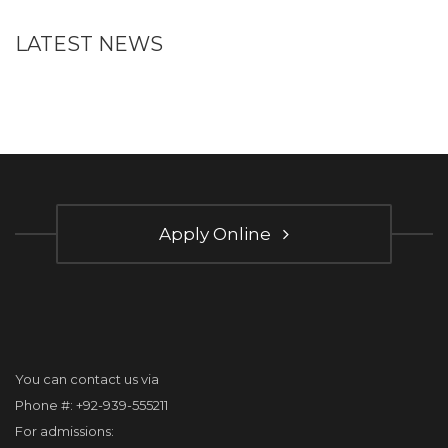
LATEST NEWS
Apply Online
You can contact us via
Phone #: +92-939-555211
For admissions: