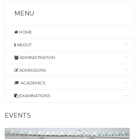
MENU
HOME
ABOUT
ADMINISTRATION
ADMISSIONS
ACADEMICS
EXAMINATIONS
EVENTS