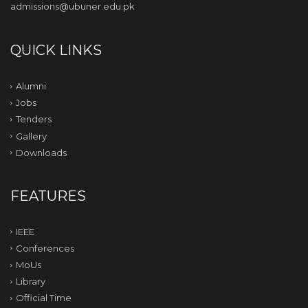
admissions@ubuner.edu.pk
QUICK LINKS
Alumni
Jobs
Tenders
Gallery
Downloads
FEATURES
IEEE
Conferences
MoUs
Library
Official Time