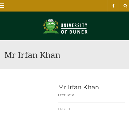
Menu
Mr Irfan Khan
Mr Irfan Khan
LECTURER
ENGLISH