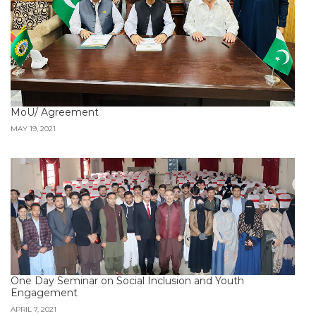
MoU/ Agreement
MAY 19, 2021
One Day Seminar on Social Inclusion and Youth
Engagement
APRIL 7, 2021