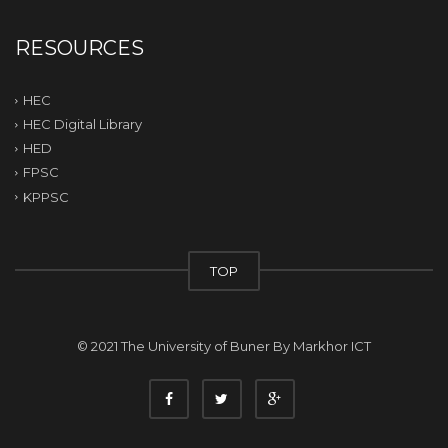
RESOURCES
HEC
HEC Digital Library
HED
FPSC
KPPSC
TOP
© 2021 The University of Buner By
Markhor ICT