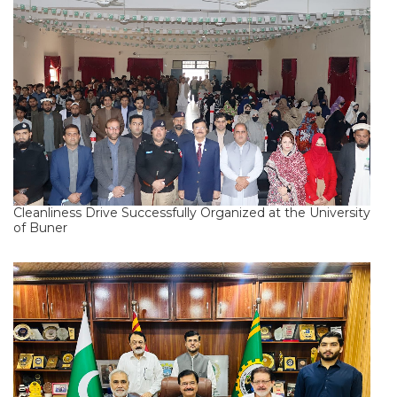
Cleanliness Drive Successfully Organized at the University
of Buner