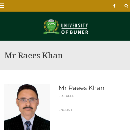
Menu
Mr Raees Khan
Mr Raees Khan
LECTURER
ENGLISH