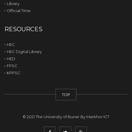
Library
Official Time
RESOURCES
HEC
HEC Digital Library
HED
FPSC
KPPSC
TOP
© 2021 The University of Buner By
Markhor ICT