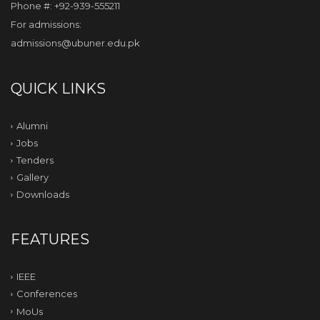
Phone #: +92-939-555211
For admissions:
admissions@ubuner.edu.pk
QUICK LINKS
Alumni
Jobs
Tenders
Gallery
Downloads
FEATURES
IEEE
Conferences
MoUs