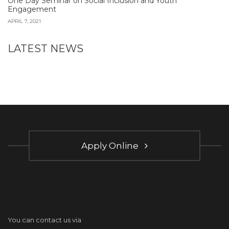
One Day Seminar on Social Inclusion and Youth
Engagement
APRIL 7, 2021
LATEST NEWS
Apply Online
You can contact us via