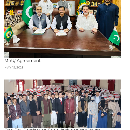
MoU/ Agreement
MAY 19, 2021