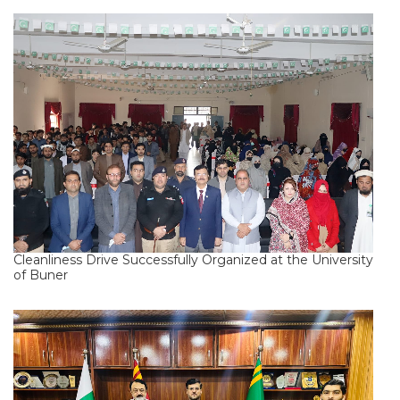
Cleanliness Drive Successfully Organized at the University
of Buner