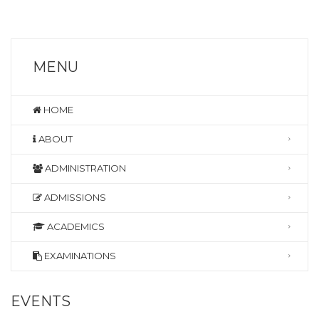
MENU
HOME
ABOUT
ADMINISTRATION
ADMISSIONS
ACADEMICS
EXAMINATIONS
EVENTS