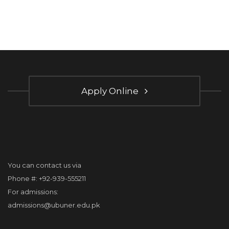
Apply Online
You can contact us via
Phone #: +92-939-555211
For admissions:
admissions@ubuner.edu.pk