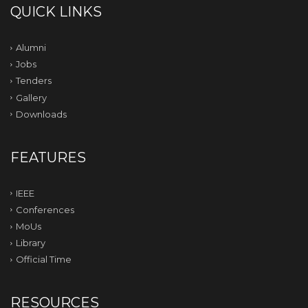
QUICK LINKS
Alumni
Jobs
Tenders
Gallery
Downloads
FEATURES
IEEE
Conferences
MoUs
Library
Official Time
RESOURCES