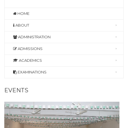
HOME
ABOUT
ADMINISTRATION
ADMISSIONS
ACADEMICS
EXAMINATIONS
EVENTS