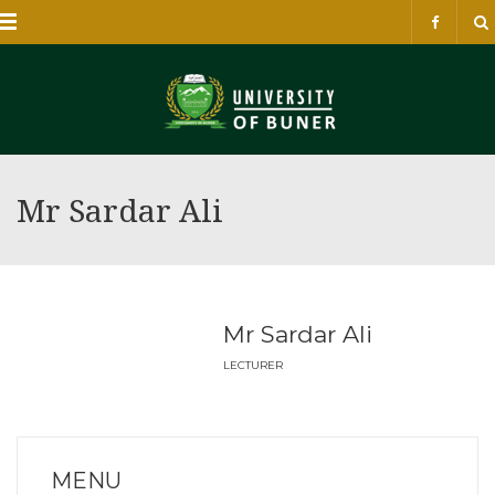
Menu
Mr Sardar Ali
Mr Sardar Ali
LECTURER
MENU