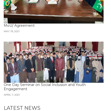
MoU/ Agreement
MAY 19, 2021
One Day Seminar on Social Inclusion and Youth
Engagement
APRIL 7, 2021
LATEST NEWS