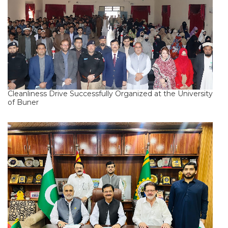
Cleanliness Drive Successfully Organized at the University
of Buner