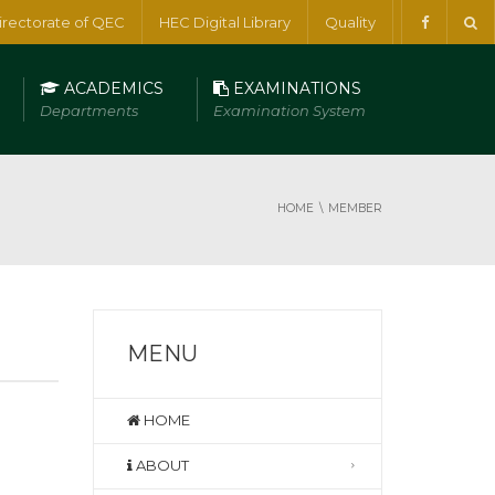
irectorate of QEC
HEC Digital Library
Quality
ACADEMICS
EXAMINATIONS
Departments
Examination System
HOME
MEMBER
MENU
HOME
ABOUT