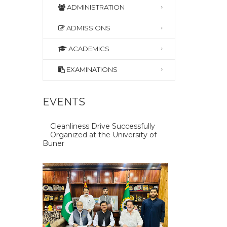
ADMINISTRATION
ADMISSIONS
ACADEMICS
EXAMINATIONS
EVENTS
Cleanliness Drive Successfully
Organized at the University of
Buner