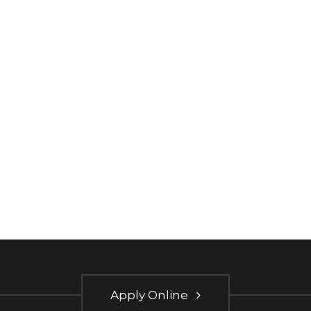
Apply Online