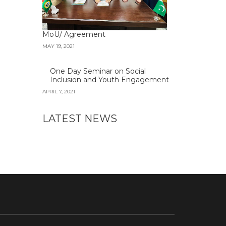
MoU/ Agreement
MAY 19, 2021
One Day Seminar on Social
Inclusion and Youth Engagement
APRIL 7, 2021
LATEST NEWS