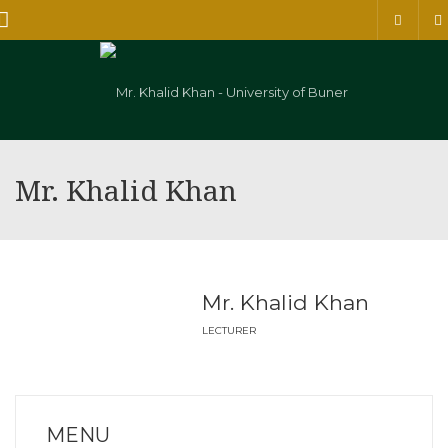
Menu
Mr. Khalid Khan
Mr. Khalid Khan
LECTURER
MENU