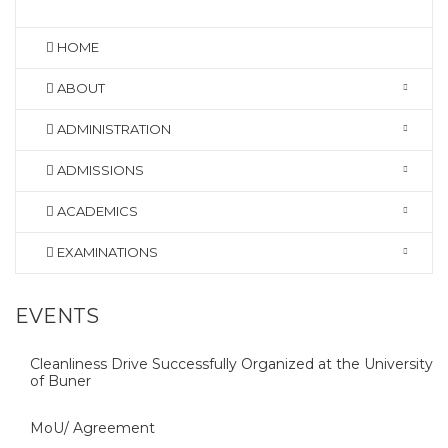
HOME
ABOUT
ADMINISTRATION
ADMISSIONS
ACADEMICS
EXAMINATIONS
EVENTS
Cleanliness Drive Successfully Organized at the University
of Buner
MoU/ Agreement