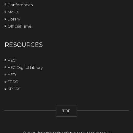
Conferences
MoUs
Library
Official Time
RESOURCES
HEC
HEC Digital Library
HED
FPSC
KPPSC
TOP