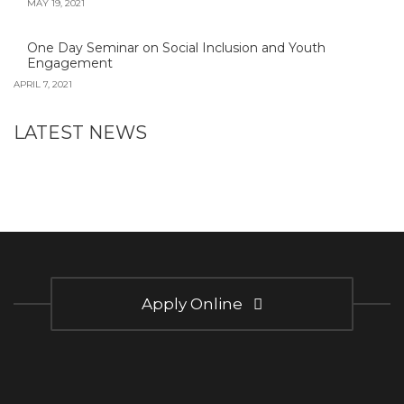
MAY 19, 2021
One Day Seminar on Social Inclusion and Youth
Engagement
APRIL 7, 2021
LATEST NEWS
Apply Online