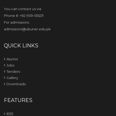
You can contact us via
Phone #: +92-939-555211
For admissions:
admissions@ubuner.edu.pk
QUICK LINKS
Alumni
Jobs
Tenders
Gallery
Downloads
FEATURES
IEEE