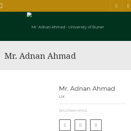
Menu
Mr. Adnan Ahmad
Mr. Adnan Ahmad
LDC
REGISTRAR OFFICE