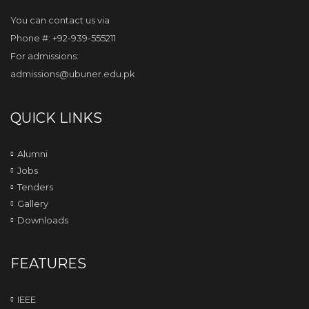
You can contact us via
Phone #: +92-939-555211
For admissions:
admissions@ubuner.edu.pk
QUICK LINKS
Alumni
Jobs
Tenders
Gallery
Downloads
FEATURES
IEEE