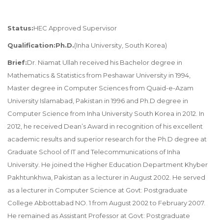
Status:
HEC Approved Supervisor
Qualification:Ph.D.
(Inha University, South Korea)
Brief:
Dr. Niamat Ullah received his Bachelor degree in
Mathematics & Statistics from Peshawar University in 1994,
Master degree in Computer Sciences from Quaid-e-Azam
University Islamabad, Pakistan in 1996 and Ph.D degree in
Computer Science from Inha University South Korea in 2012. In
2012, he received Dean’s Award in recognition of his excellent
academic results and superior research for the Ph.D degree at
Graduate School of IT and Telecommunications of Inha
University. He joined the Higher Education Department Khyber
Pakhtunkhwa, Pakistan as a lecturer in August 2002. He served
as a lecturer in Computer Science at Govt: Postgraduate
College Abbottabad NO. 1 from August 2002 to February 2007.
He remained as Assistant Professor at Govt: Postgraduate