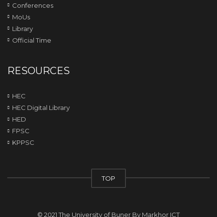
Conferences
MoUs
Library
Official Time
RESOURCES
HEC
HEC Digital Library
HED
FPSC
KPPSC
TOP
© 2021 The University of Buner By
Markhor ICT