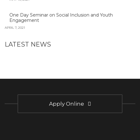
One Day Seminar on Social Inclusion and Youth
Engagement
APRIL 7, 2021
LATEST NEWS
Apply Online