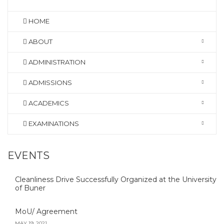
HOME
ABOUT
ADMINISTRATION
ADMISSIONS
ACADEMICS
EXAMINATIONS
EVENTS
Cleanliness Drive Successfully Organized at the University
of Buner
MoU/ Agreement
MAY 19, 2021