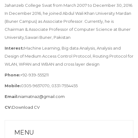
Jahanzeb College Swat from March 2007 to December 30, 2016.
In December 2016, he joined Abdul Wali Khan University Mardan
(Buner Campus) as Associate Professor. Currently, he is
Chairman & Associate Professor of Computer Science at Buner
University,Sawari Buner, Pakistan
Interest:
Machine Learning, Big data Analysis, Analysis and
Design of Medium Access Control Protocol, Routing Protocol for
WLAN, WPAN and WBAN and cross layer design
Phone:
+92-939-555211
Mobile:
0305-9657070, 0331-7554455
Email:
niamatnaz@gmail.com
CV:
Download CV
MENU