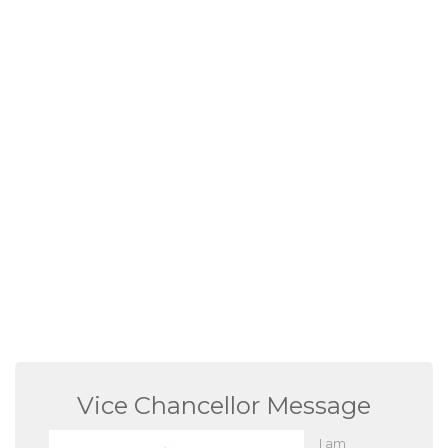
Vice Chancellor Message
I am