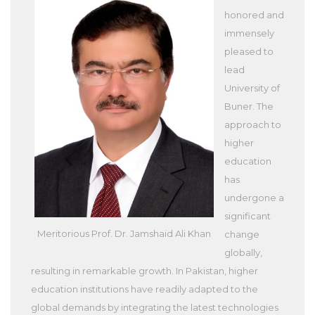
honored and
immensely
pleased to
lead
University of
Buner. The
approach to
higher
education
has
undergone a
significant
Meritorious Prof. Dr. Jamshaid Ali Khan
change
globally,
resulting in remarkable growth. In Pakistan, higher
education institutions have readily adapted to the
global demands by integrating the latest technologies