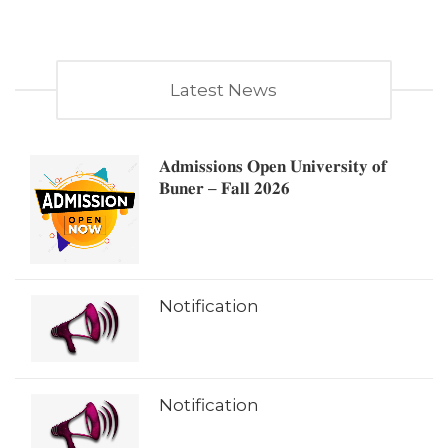
Latest News
𝐀𝐝𝐦𝐢𝐬𝐬𝐢𝐨𝐧𝐬 𝐎𝐩𝐞𝐧 𝐔𝐧𝐢𝐯𝐞𝐫𝐬𝐢𝐭𝐲 𝐨𝐟
𝐁𝐮𝐧𝐞𝐫 – 𝐅𝐚𝐥𝐥 𝟐𝟎𝟐𝟔
Notification
Notification