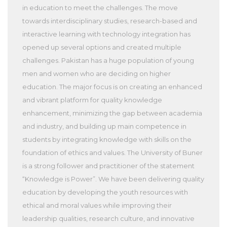
in education to meet the challenges. The move
towards interdisciplinary studies, research-based and
interactive learning with technology integration has
opened up several options and created multiple
challenges. Pakistan has a huge population of young
men and women who are deciding on higher
education. The major focus is on creating an enhanced
and vibrant platform for quality knowledge
enhancement, minimizing the gap between academia
and industry, and building up main competence in
students by integrating knowledge with skills on the
foundation of ethics and values. The University of Buner
is a strong follower and practitioner of the statement
“Knowledge is Power”. We have been delivering quality
education by developing the youth resources with
ethical and moral values while improving their
leadership qualities, research culture, and innovative