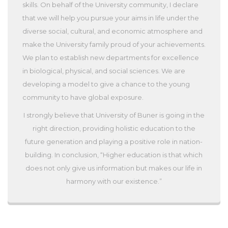
skills. On behalf of the University community, I declare
that we will help you pursue your aims in life under the
diverse social, cultural, and economic atmosphere and
make the University family proud of your achievements.
We plan to establish new departments for excellence
in biological, physical, and social sciences. We are
developing a model to give a chance to the young
community to have global exposure.
I strongly believe that University of Buner is going in the
right direction, providing holistic education to the
future generation and playing a positive role in nation-
building. In conclusion, “Higher education is that which
does not only give us information but makes our life in
harmony with our existence.”