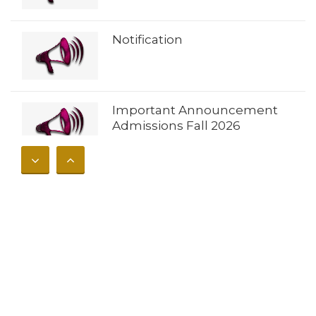
Notification
Important Announcement
Admissions Fall 2026
𝐀𝐝𝐦𝐢𝐬𝐬𝐢𝐨𝐧𝐬 𝐎𝐩𝐞𝐧 𝐔𝐧𝐢𝐯𝐞𝐫𝐬𝐢𝐭𝐲 𝐨𝐟
𝐁𝐮𝐧𝐞𝐫 – 𝐅𝐚𝐥𝐥 𝟐𝟎𝟐𝟔
Notification