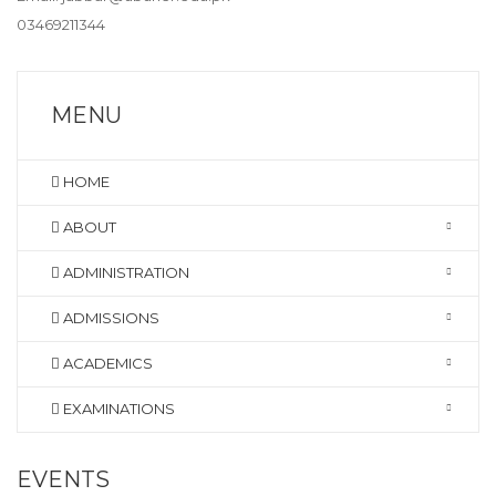
03469211344
MENU
HOME
ABOUT
ADMINISTRATION
ADMISSIONS
ACADEMICS
EXAMINATIONS
EVENTS