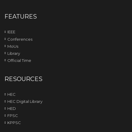
FEATURES
IEEE
Conferences
MoUs
Library
Official Time
RESOURCES
HEC
HEC Digital Library
HED
FPSC
KPPSC