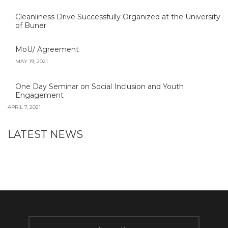
Cleanliness Drive Successfully Organized at the University
of Buner
MoU/ Agreement
MAY 19, 2021
One Day Seminar on Social Inclusion and Youth
Engagement
APRIL 7, 2021
LATEST NEWS