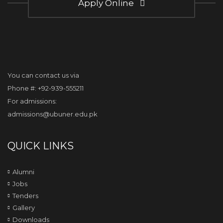
Apply Online
You can contact us via
Phone #: +92-939-555211
For admissions:
admissions@ubuner.edu.pk
QUICK LINKS
Alumni
Jobs
Tenders
Gallery
Downloads