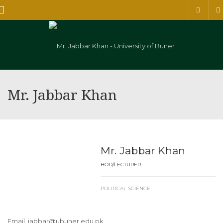
Menu
Mr. Jabbar Khan
Mr. Jabbar Khan
HOD/LECTURER
POLITICAL SCIENCE
Email. jabbar@ubuner.edu.pk