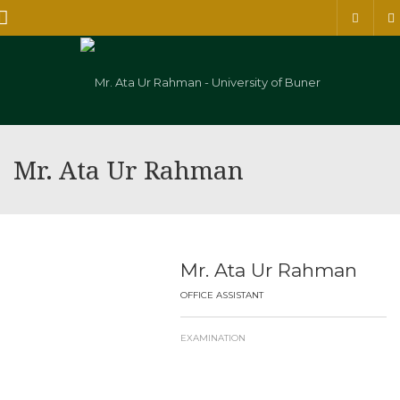
Menu
Mr. Ata Ur Rahman
Mr. Ata Ur Rahman
OFFICE ASSISTANT
EXAMINATION