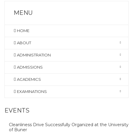
MENU
HOME
ABOUT
ADMINISTRATION
ADMISSIONS
ACADEMICS
EXAMINATIONS
EVENTS
Cleanliness Drive Successfully Organized at the University
of Buner