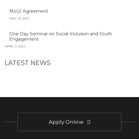
MoU/ Agreement
MAY 19, 2021
One Day Seminar on Social Inclusion and Youth
Engagement
APRIL 7, 2021
LATEST NEWS
Apply Online