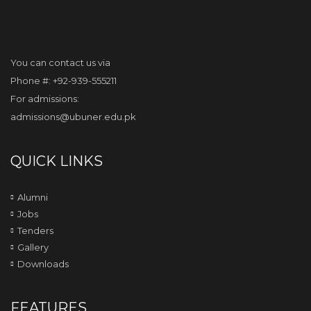
You can contact us via
Phone #: +92-939-555211
For admissions:
admissions@ubuner.edu.pk
QUICK LINKS
Alumni
Jobs
Tenders
Gallery
Downloads
FEATURES