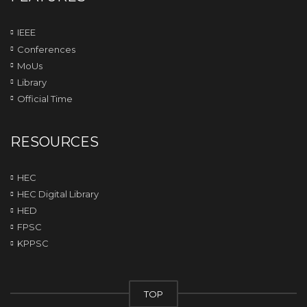
IEEE
Conferences
MoUs
Library
Official Time
RESOURCES
HEC
HEC Digital Library
HED
FPSC
KPPSC
TOP