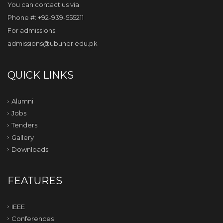
You can contact us via
Phone #: +92-939-555211
For admissions:
admissions@ubuner.edu.pk
QUICK LINKS
Alumni
Jobs
Tenders
Gallery
Downloads
FEATURES
IEEE
Conferences