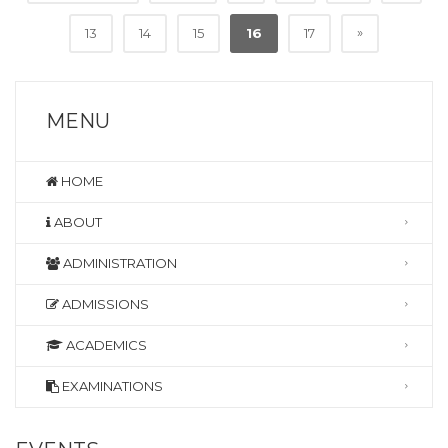
»
13
14
15
16
17
MENU
HOME
ABOUT
ADMINISTRATION
ADMISSIONS
ACADEMICS
EXAMINATIONS