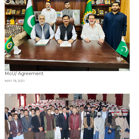
MoU/ Agreement
MAY 19, 2021