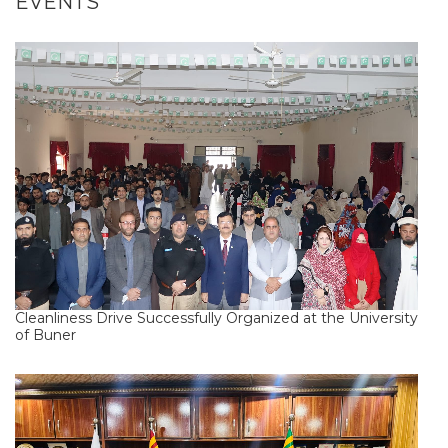
EVENTS
Cleanliness Drive Successfully Organized at the University
of Buner