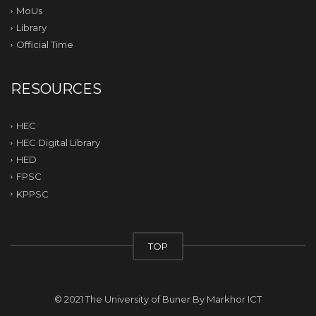
MoUs
Library
Official Time
RESOURCES
HEC
HEC Digital Library
HED
FPSC
KPPSC
TOP
© 2021 The University of Buner By
Markhor ICT