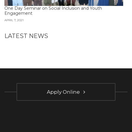
One Day Seminar on Social Inclusion and Youth
Engagement
APRIL 7, 2021
LATEST NEWS
Apply Online