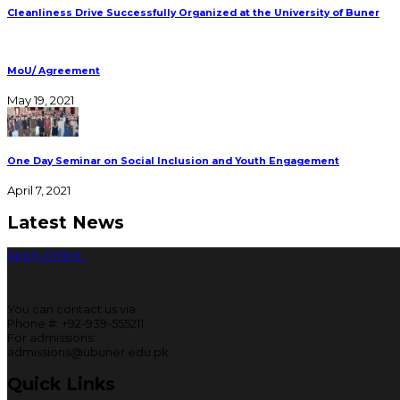
Cleanliness Drive Successfully Organized at the University of Buner
MoU/ Agreement
May 19, 2021
One Day Seminar on Social Inclusion and Youth Engagement
April 7, 2021
Latest News
Apply Online
You can contact us via
Phone #: +92-939-555211
For admissions:
admissions@ubuner.edu.pk
Quick Links