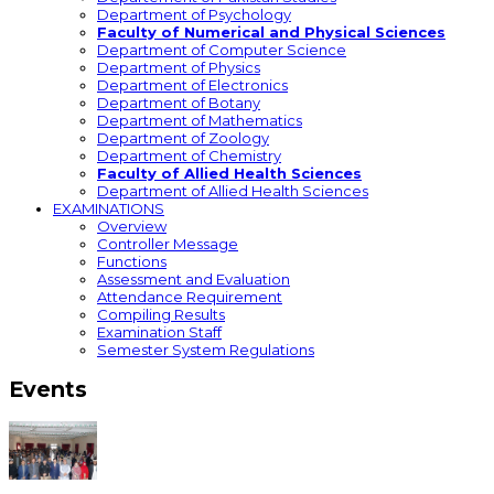
Department of Psychology
Faculty of Numerical and Physical Sciences
Department of Computer Science
Department of Physics
Department of Electronics
Department of Botany
Department of Mathematics
Department of Zoology
Department of Chemistry
Faculty of Allied Health Sciences
Department of Allied Health Sciences
EXAMINATIONS
Overview
Controller Message
Functions
Assessment and Evaluation
Attendance Requirement
Compiling Results
Examination Staff
Semester System Regulations
Events