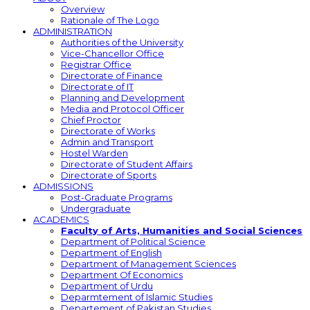
Overview
Rationale of The Logo
ADMINISTRATION
Authorities of the University
Vice-Chancellor Office
Registrar Office
Directorate of Finance
Directorate of IT
Planning and Development
Media and Protocol Officer
Chief Proctor
Directorate of Works
Admin and Transport
Hostel Warden
Directorate of Student Affairs
Directorate of Sports
ADMISSIONS
Post-Graduate Programs
Undergraduate
ACADEMICS
Faculty of Arts, Humanities and Social Sciences
Department of Political Science
Department of English
Department of Management Sciences
Department Of Economics
Department of Urdu
Deparmtement of Islamic Studies
Departement of Pakistan Studies