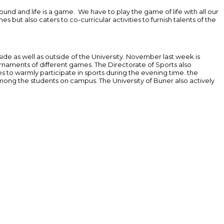
und and life is a game. We have to play the game of life with all our
 but also caters to co-curricular activities to furnish talents of the
nside as well as outside of the University. November last week is
rnaments of different games. The Directorate of Sports also
s to warmly participate in sports during the evening time. the
 among the students on campus. The University of Buner also actively