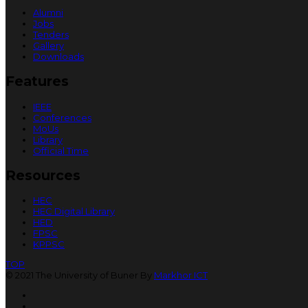
Alumni
Jobs
Tenders
Gallery
Downloads
Features
IEEE
Conferences
MoUs
Library
Official Time
Resources
HEC
HEC Digital Library
HED
FPSC
KPPSC
TOP
© 2021 The University of Buner By
Markhor ICT