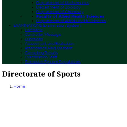
Department of Mathematics
Department of Zoology
Department of Chemistry
Faculty of Allied Health Sciences
Department of Allied Health Sciences
EXAMINATIONS
Examination System
Overview
Controller Message
Functions
Assessment and Evaluation
Attendance Requirement
Compiling Results
Examination Staff
Semester System Regulations
Directorate of Sports
Home