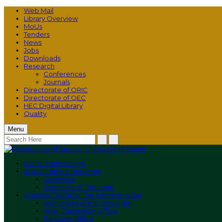
Web Mail
Library Overview
MoUs
Tenders
News
Jobs
Downloads
Research
Conferences
Journals
Directorate of ORIC
Directorate of QEC
HEC Digital Library
Quality
Menu
HOME
Home Page
ABOUT
About University
Overview
Rationale of The Logo
ADMINISTRATION
The Administration
Authorities of the University
Vice-Chancellor Office
Registrar Office