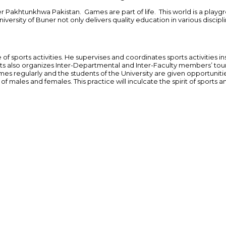
 Pakhtunkhwa Pakistan. Games are part of life. This world is a playgro
ity of Buner not only delivers quality education in various disciplines
 of sports activities. He supervises and coordinates sports activities i
rts also organizes Inter-Departmental and Inter-Faculty members’ tou
s regularly and the students of the University are given opportunitie
f males and females. This practice will inculcate the spirit of sports