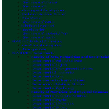
Directorate of Finance
Directorate of IT
Planning and Development
Media and Protocol Officer
Chief Proctor
Directorate of Works
Admin and Transport
Hostel Warden
Directorate of Student Affairs
Directorate of Sports
ADMISSIONS
About Admissions
Post-Graduate Programs
Undergraduate
ACADEMICS
Departments
Faculty of Arts, Humanities and Social Scie
Department of Political Science
Department of English
Department of Management Sciences
Department Of Economics
Department of Urdu
Deparmtement of Islamic Studies
Departement of Pakistan Studies
Department of Psychology
Faculty of Numerical and Physical Sciences
Department of Computer Science
Department of Physics
Department of Electronics
Department of Botany