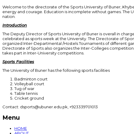
Welcome to the directorate of the Sports University of Buner, Khyber
energy and courage. Education is incomplete without games. The Univers
nation.
Introduction
The Deputy Director of Sports University of Buner is overall in charge
celebrated as sports week at the University. The Directorate of Spo
organized Inter-Departmental /Hostels Tournaments of different game
Directorate of Sports also organizes the Inter-Colleges competition o
takes part in Inter-University competitions.
Sports Facilities
The University of Buner has the following sports facilities
Badminton court
Volleyball court
Tug of war
Table tennis
Cricket ground
Contact: dsports@ubuner.edu.pk, +923339701013
Menu
HOME
ABOUT