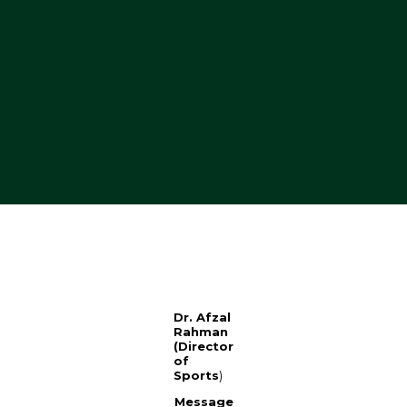
Dr. Afzal
Rahman
(Director
of
Sports
)
Message