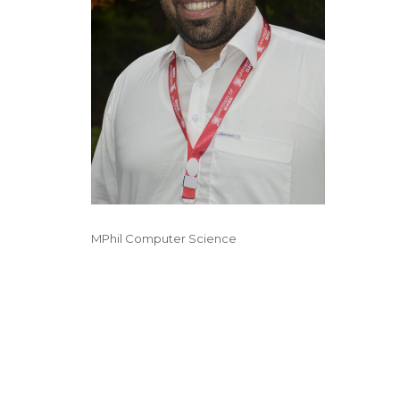
MPhil Computer Science