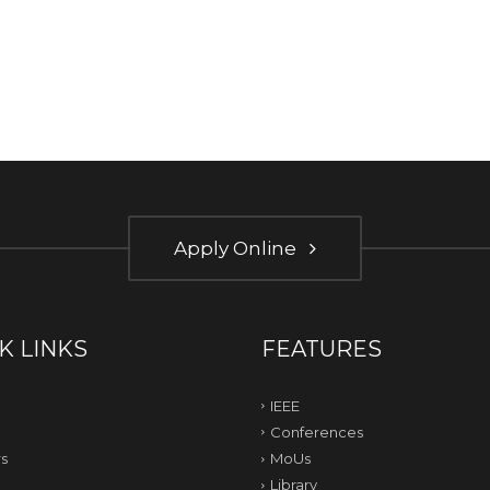
Apply Online
K LINKS
FEATURES
IEEE
Conferences
s
MoUs
Library