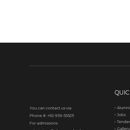
QUIC
Alumni
You can contact us via
Jobs
Phone #: +92-939-555211
Tender
For admissions:
Gallery