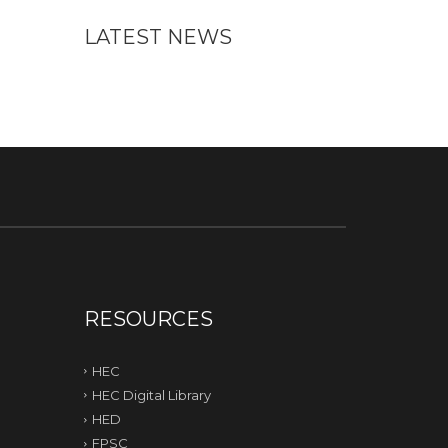
LATEST NEWS
RESOURCES
HEC
HEC Digital Library
HED
FPSC