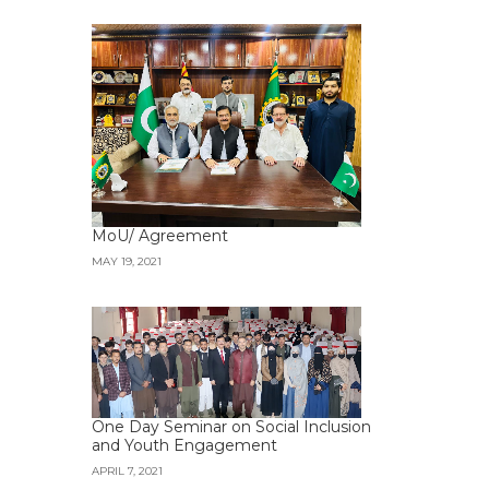
MoU/ Agreement
MAY 19, 2021
One Day Seminar on Social Inclusion
and Youth Engagement
APRIL 7, 2021