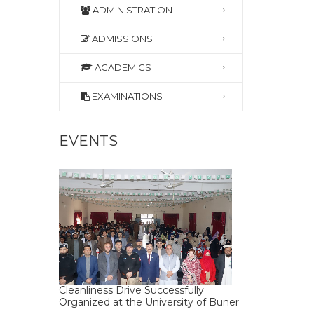
ADMINISTRATION
ADMISSIONS
ACADEMICS
EXAMINATIONS
EVENTS
Cleanliness Drive Successfully
Organized at the University of Buner