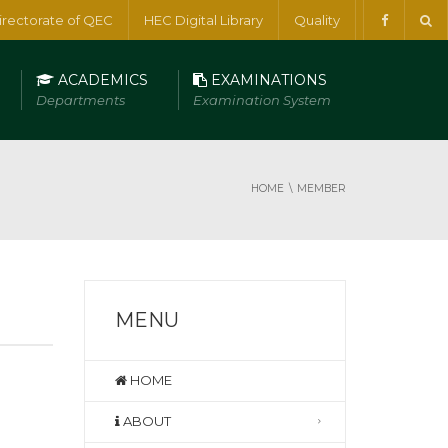
irectorate of QEC
HEC Digital Library
Quality
ACADEMICS
EXAMINATIONS
Departments
Examination System
HOME
MEMBER
MENU
HOME
ABOUT