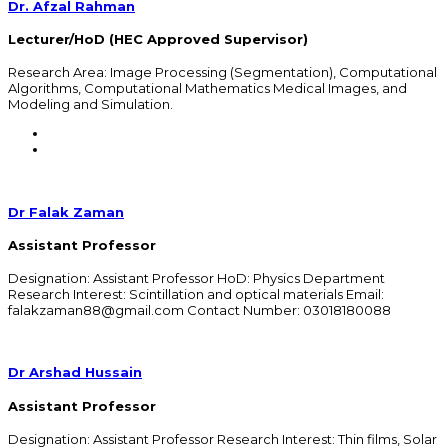
Dr. Afzal Rahman
Lecturer/HoD (HEC Approved Supervisor)
Research Area: Image Processing (Segmentation), Computational
Algorithms, Computational Mathematics Medical Images, and
Modeling and Simulation.
Dr Falak Zaman
Assistant Professor
Designation: Assistant Professor HoD: Physics Department
Research Interest: Scintillation and optical materials Email:
falakzaman88@gmail.com Contact Number: 03018180088
Dr Arshad Hussain
Assistant Professor
Designation: Assistant Professor Research Interest: Thin films, Solar