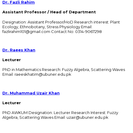
Dr. Fazli Rahim
Assistant Professor / Head of Department
Designation: Assistant Professor/HoD Research interest: Plant
Ecology, Ethnobotany, Stress Physiology Email:
fazlirahim101@gmail.com Contact No: 0314-9067298
Dr. Raees Khan
Lecturer
PhD in Mathematics Research: Fuzzy Algebra, Scattering Waves
Email: raeeskhatim@ubuner.edu.pk
Dr. Muhammad Uzair Khan
Lecturer
PhD AWKUM Designation: Lecturer Research Interest: Fuzzy
Algebra, Scattering Waves Email: uzair@ubuner.edu.pk