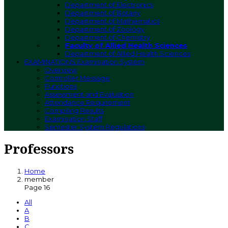
Department of Electronics
Department of Botany
Department of Mathematics
Department of Zoology
Department of Chemistry
Faculty of Allied Health Sciences
Department of Allied Health Sciences
EXAMINATIONS
Examination System
Overview
Controller Message
Functions
Assessment and Evaluation
Attendance Requirement
Compiling Results
Examination Staff
Semester System Regulations
Professors
Home
member
Page 16
All
A
B
C