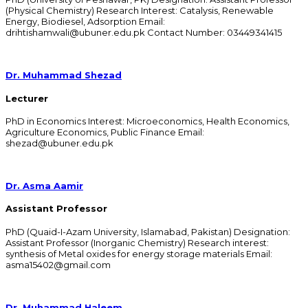
(Physical Chemistry) Research Interest: Catalysis, Renewable
Energy, Biodiesel, Adsorption Email:
drihtishamwali@ubuner.edu.pk Contact Number: 03449341415
Dr. Muhammad Shezad
Lecturer
PhD in Economics Interest: Microeconomics, Health Economics,
Agriculture Economics, Public Finance Email:
shezad@ubuner.edu.pk
Dr. Asma Aamir
Assistant Professor
PhD (Quaid-I-Azam University, Islamabad, Pakistan) Designation:
Assistant Professor (Inorganic Chemistry) Research interest:
synthesis of Metal oxides for energy storage materials Email:
asma15402@gmail.com
Dr. Muhammad Haleem