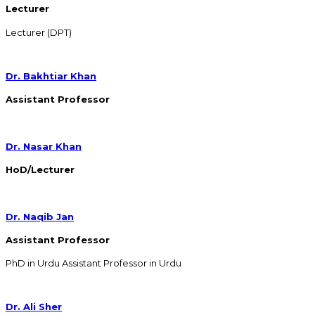
Lecturer
Lecturer (DPT)
Dr. Bakhtiar Khan
Assistant Professor
Dr. Nasar Khan
HoD/Lecturer
Dr. Naqib Jan
Assistant Professor
PhD in Urdu Assistant Professor in Urdu
Dr. Ali Sher