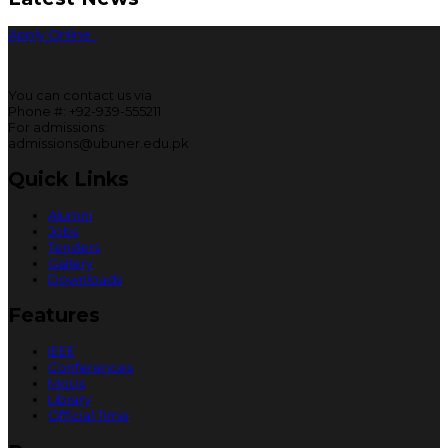
Apply Online
You can contact us via
Phone #: +92-939-555211
For admissions:
admissions@ubuner.edu.pk
Quick Links
Alumni
Jobs
Tenders
Gallery
Downloads
Features
IEEE
Conferences
MoUs
Library
Official Time