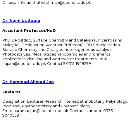
Diffusion. Email: shahidrahman@ubuner.edu.pk
Dr. Najm Us Saqib
Assistant Professor/HoD
PhD & Postdoc, Surface Chemistry and Catalysis (Universti sains
Malaysia). Designation: Assistant Professor/HOD Specialization:
Surface Chemistry and Catalysis, heterogeneous catalysis,
Photocatalysis, Metal oxides nanoparticles environmental
applications, drinking and wastewater treatments Email:
najam@ubuner.edu.pk Contact# 0315-1948599
Dr. Hammad Ahmad Jan
Lecturer
Designation: Lecturer Research Interest: Ethnobotany, Palynology,
Biodiesel, Phytochemistry and Phytosociology
Email:hammadjan@ubuner.edu.pk Contact Number: 0333-
9040558