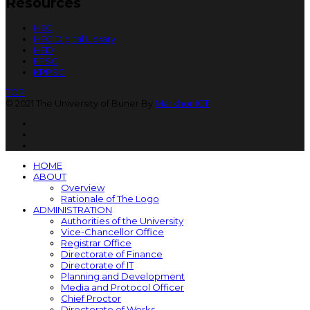
Resources
HEC
HEC Digital Library
HED
FPSC
KPPSC
TOP
© 2021 The University of Buner By
Markhor ICT
HOME
ABOUT
Overview
Rationale of The Logo
ADMINISTRATION
Authorities of the University
Vice-Chancellor Office
Registrar Office
Directorate of Finance
Directorate of IT
Planning and Development
Media and Protocol Officer
Chief Proctor
Directorate of Works