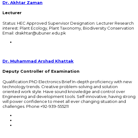
Dr. Akhtar Zaman
Lecturer
Status: HEC Approved Supervisor Designation: Lecturer Research
interest: Plant Ecology, Plant Taxonomy, Biodiversity Conservation
Email: drakhtar@ubuner.edu.pk
Dr. Muhammad Arshad Khattak
Deputy Controller of Examination
Qualification:PhD Electronics Brief:In-depth proficiency with new
technology trends. Creative problem-solving and solution
oriented work style. Have sound knowledge and control over
Engineering and development tools. Self-innovative, having strong
will power confidence to meet all ever changing situation and
challenges. Phone:+92-939-555211