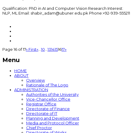
Qualification: PhD in AI and Computer Vision Research Interest:
NLP, ML Email: shabir_adam@ubuner.edu.pk Phone:+92-939-555211
Page 16 of 17
« First
«
...
10
...
13
14
15
16
17
»
Menu
HOME
ABOUT
Overview
Rationale of The Logo
ADMINISTRATION
Authorities of the University
Vice-Chancellor Office
Registrar Office
Directorate of Finance
Directorate of IT
Planning and Development
Media and Protocol Officer
Chief Proctor
Directorate of Works