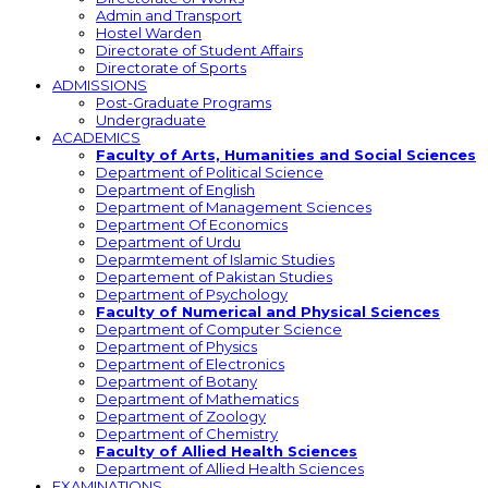
Admin and Transport
Hostel Warden
Directorate of Student Affairs
Directorate of Sports
ADMISSIONS
Post-Graduate Programs
Undergraduate
ACADEMICS
Faculty of Arts, Humanities and Social Sciences
Department of Political Science
Department of English
Department of Management Sciences
Department Of Economics
Department of Urdu
Deparmtement of Islamic Studies
Departement of Pakistan Studies
Department of Psychology
Faculty of Numerical and Physical Sciences
Department of Computer Science
Department of Physics
Department of Electronics
Department of Botany
Department of Mathematics
Department of Zoology
Department of Chemistry
Faculty of Allied Health Sciences
Department of Allied Health Sciences
EXAMINATIONS