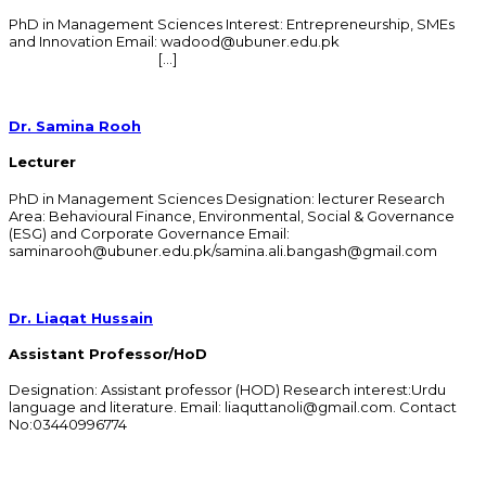
PhD in Management Sciences Interest: Entrepreneurship, SMEs
and Innovation Email: wadood@ubuner.edu.pk
[…]
Dr. Samina Rooh
Lecturer
PhD in Management Sciences Designation: lecturer Research
Area: Behavioural Finance, Environmental, Social & Governance
(ESG) and Corporate Governance Email:
saminarooh@ubuner.edu.pk/samina.ali.bangash@gmail.com
Dr. Liaqat Hussain
Assistant Professor/HoD
Designation: Assistant professor (HOD) Research interest:Urdu
language and literature. Email: liaquttanoli@gmail.com. Contact
No:03440996774