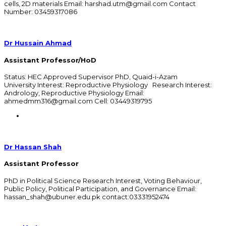
cells, 2D materials Email: harshad.utm@gmail.com Contact
Number: 03459317086
Dr Hussain Ahmad
Assistant Professor/HoD
Status: HEC Approved Supervisor PhD, Quaid-i-Azam
University Interest: Reproductive Physiology Research Interest:
Andrology, Reproductive Physiology Email:
ahmedmm316@gmail.com Cell: 03449319795
Dr Hassan Shah
Assistant Professor
PhD in Political Science Research Interest, Voting Behaviour,
Public Policy, Political Participation, and Governance Email:
hassan_shah@ubuner.edu.pk contact:03331952474