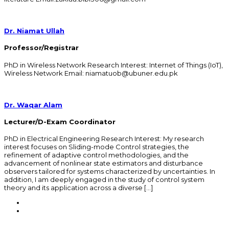
Dr. Niamat Ullah
Professor/Registrar
PhD in Wireless Network Research Interest: Internet of Things (IoT),
Wireless Network Email: niamatuob@ubuner.edu.pk
Dr. Waqar Alam
Lecturer/D-Exam Coordinator
PhD in Electrical Engineering Research Interest: My research
interest focuses on Sliding-mode Control strategies, the
refinement of adaptive control methodologies, and the
advancement of nonlinear state estimators and disturbance
observers tailored for systems characterized by uncertainties. In
addition, I am deeply engaged in the study of control system
theory and its application across a diverse […]