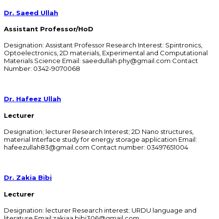
Dr. Saeed Ullah
Assistant Professor/HoD
Designation: Assistant Professor Research Interest: Spintronics,
Optoelectronics, 2D materials, Experimental and Computational
Materials Science Email: saeedullah.phy@gmail.com Contact
Number: 0342-9070068​
Dr. Hafeez Ullah
Lecturer
Designation; lecturer Research Interest; 2D Nano structures,
material Interface study for energy storage application Email:
hafeezullah83@gmail.com Contact number: 03497651004
Dr. Zakia Bibi
Lecturer
Designation: lecturer Research interest: URDU language and
literature Email:zakiaa.bibi306@gmail.com