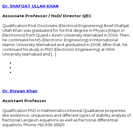
Dr. SHAFQAT ULLAH KHAN
Associate Professor / HoD/ Director QEC
Qualification:Post Doctorate (Electrical Engineering) Brief:Shafqat
Ullah Khan was graduated for his first degree in Physics (Major in
Electronics) from Quaid-i-Azam University Islamabad in 2004. Then,
he continued his MS (Electronic Engineering) in International
Islamic University Islamabad and graduated in 2008. After that, he
continued his study in PhD (Electronic Engineering) at ISRA
University Islamabad and […]
Dr. Rizwan Khan
Assistant Professor
Qualification:PhD in Mathematics Interest:Qualitative properties
like existence, uniqueness and different types of stability analysis of
fractional Langevin equations as well as fractional differential
equations. Phone:+92-939-555211