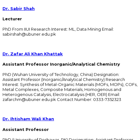
Dr. Sabir Shah
Lecturer
PhD From IIUI Research Interest: ML, Data Mining Email:
sabirshah@ubuner.edu.pk
Dr. Zafar Ali Khan Khattak
Assistant Professor Inorganic/Analytical Chemistry
PhD (Wuhan University of Technology, China) Designation:
Assistant Professor (Inorganic/Analytical Chemistry) Research
Interest: Synthesis of Metal-Organic Materials (MOFs, MOPs), COFs,
Metal Complexes, Composite Materials, Homogenous and
Heterogenous Catalysis, Electrocatalysis (HER, OER) Email:
zafarchm@ubuner.edu.pk Contact Number: 0333-7352323
Dr. Ihtisham Wali Khan
Assistant Professor
PhD (University of Peshawar, PK) Designation: Assistant Professor