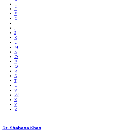
D
E
F
G
H
I
J
K
L
M
N
O
P
Q
R
S
T
U
V
W
X
Y
Z
Dr. Shabana Khan