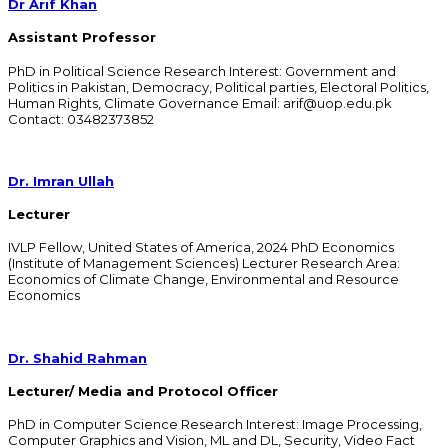
Dr Arif Khan
Assistant Professor
PhD in Political Science Research Interest: Government and
Politics in Pakistan, Democracy, Political parties, Electoral Politics,
Human Rights, Climate Governance Email: arif@uop.edu.pk
Contact: 03482373852
Dr. Imran Ullah
Lecturer
IVLP Fellow, United States of America, 2024 PhD Economics
(Institute of Management Sciences) Lecturer Research Area:
Economics of Climate Change, Environmental and Resource
Economics
Dr. Shahid Rahman
Lecturer/ Media and Protocol Officer
PhD in Computer Science Research Interest: Image Processing,
Computer Graphics and Vision, ML and DL, Security, Video Fact