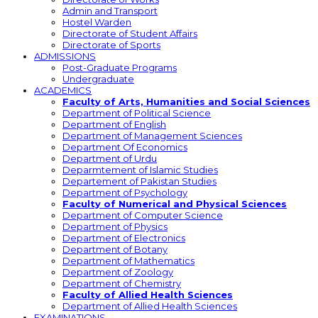
Admin and Transport
Hostel Warden
Directorate of Student Affairs
Directorate of Sports
ADMISSIONS
Post-Graduate Programs
Undergraduate
ACADEMICS
Faculty of Arts, Humanities and Social Sciences
Department of Political Science
Department of English
Department of Management Sciences
Department Of Economics
Department of Urdu
Deparmtement of Islamic Studies
Departement of Pakistan Studies
Department of Psychology
Faculty of Numerical and Physical Sciences
Department of Computer Science
Department of Physics
Department of Electronics
Department of Botany
Department of Mathematics
Department of Zoology
Department of Chemistry
Faculty of Allied Health Sciences
Department of Allied Health Sciences
EXAMINATIONS