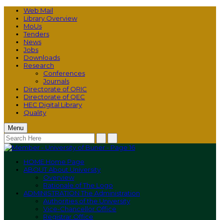
Web Mail
Library Overview
MoUs
Tenders
News
Jobs
Downloads
Research
Conferences
Journals
Directorate of ORIC
Directorate of QEC
HEC Digital Library
Quality
Menu
HOME
Home Page
ABOUT
About University
Overview
Rationale of The Logo
ADMINISTRATION
The Administration
Authorities of the University
Vice-Chancellor Office
Registrar Office