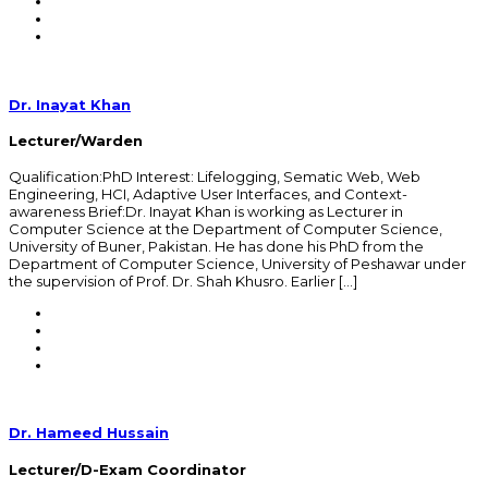
Dr. Inayat Khan
Lecturer/Warden
Qualification:PhD Interest: Lifelogging, Sematic Web, Web
Engineering, HCI, Adaptive User Interfaces, and Context-
awareness Brief:Dr. Inayat Khan is working as Lecturer in
Computer Science at the Department of Computer Science,
University of Buner, Pakistan. He has done his PhD from the
Department of Computer Science, University of Peshawar under
the supervision of Prof. Dr. Shah Khusro. Earlier […]
Dr. Hameed Hussain
Lecturer/D-Exam Coordinator