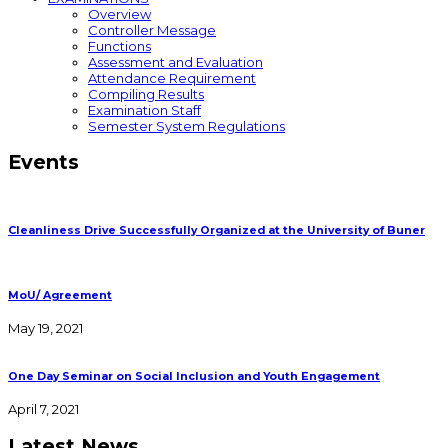
Overview
Controller Message
Functions
Assessment and Evaluation
Attendance Requirement
Compiling Results
Examination Staff
Semester System Regulations
Events
Cleanliness Drive Successfully Organized at the University of Buner
MoU/ Agreement
May 19, 2021
One Day Seminar on Social Inclusion and Youth Engagement
April 7, 2021
Latest News