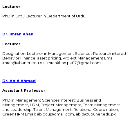
Lecturer
PhD in Urdu Lecturer in Department of Urdu
Dr. Imran Khan
Lecturer
Designation: Lecturer in Management Sciences Research interest:
Behavior Finance, asset pricing, Project Management Email:
imran@ubuner.edu.pk, imrankhan.pk87@gmail.com
Dr. Abid Ahmad
Assistant Professor
PhD in Management Sciences Interest: Business and
Management, HRM, Project Management, Team Management
and Leadership, Talent Management, Relational Coordination,
Green HRM Email: abidcu@gmail.com, abid@ubuner.edu.pk