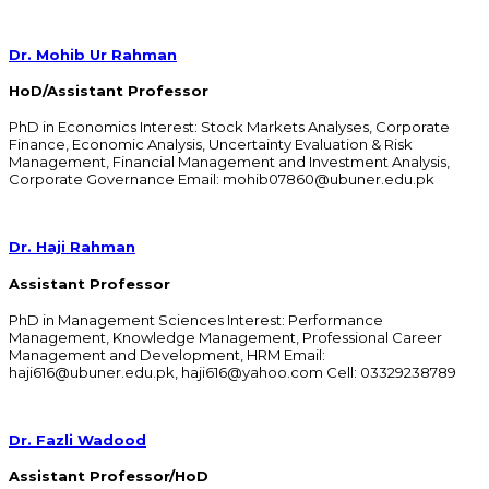
Dr. Mohib Ur Rahman
HoD/Assistant Professor
PhD in Economics Interest: Stock Markets Analyses, Corporate
Finance, Economic Analysis, Uncertainty Evaluation & Risk
Management, Financial Management and Investment Analysis,
Corporate Governance Email: mohib07860@ubuner.edu.pk
Dr. Haji Rahman
Assistant Professor
PhD in Management Sciences Interest: Performance
Management, Knowledge Management, Professional Career
Management and Development, HRM Email:
haji616@ubuner.edu.pk, haji616@yahoo.com Cell: 03329238789
Dr. Fazli Wadood
Assistant Professor/HoD