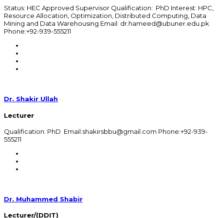
Status: HEC Approved Supervisor Qualification: PhD Interest: HPC,
Resource Allocation, Optimization, Distributed Computing, Data
Mining and Data Warehousing Email: dr.hameed@ubuner.edu.pk
Phone:+92-939-555211
Dr. Shakir Ullah
Lecturer
Qualification: PhD Email:shakirsbbu@gmail.com Phone:+92-939-
555211
Dr. Muhammed Shabir
Lecturer/(DDIT)