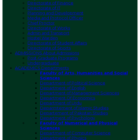
Directorate of Finance
Directorate of IT
Planning and Development
Media and Protocol Officer
Chief Proctor
Directorate of Works
Admin and Transport
Hostel Warden
Directorate of Student Affairs
Directorate of Sports
ADMISSIONS
About Admissions
Post-Graduate Programs
Undergraduate
ACADEMICS
Departments
Faculty of Arts, Humanities and Social
Sciences
Department of Political Science
Department of English
Department of Management Sciences
Department Of Economics
Department of Urdu
Deparmtement of Islamic Studies
Departement of Pakistan Studies
Department of Psychology
Faculty of Numerical and Physical
Sciences
Department of Computer Science
Department of Physics