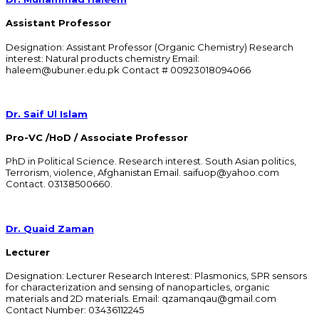
Assistant Professor
Designation: Assistant Professor (Organic Chemistry) Research
interest: Natural products chemistry Email:
haleem@ubuner.edu.pk Contact # 00923018094066
Dr. Saif Ul Islam
Pro-VC /HoD / Associate Professor
PhD in Political Science. Research interest. South Asian politics,
Terrorism, violence, Afghanistan Email. saifuop@yahoo.com
Contact. 03138500660.
Dr. Quaid Zaman
Lecturer
Designation: Lecturer Research Interest: Plasmonics, SPR sensors
for characterization and sensing of nanoparticles, organic
materials and 2D materials. Email: qzamanqau@gmail.com
Contact Number: 03436112245