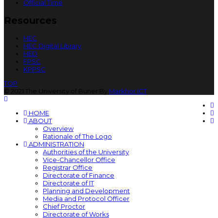
Official Time
Resources
HEC
HEC Digital Library
HED
FPSC
KPPSC
TOP
© 2021 The University of Buner By
Markhor ICT
HOME
ABOUT
Overview
Rationale of The Logo
ADMINISTRATION
Authorities of the University
Vice-Chancellor Office
Registrar Office
Directorate of Finance
Directorate of IT
Planning and Development
Media and Protocol Officer
Chief Proctor
Directorate of Works