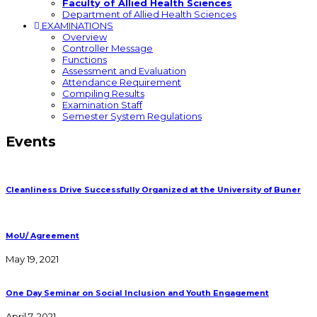
Faculty of Allied Health Sciences
Department of Allied Health Sciences
EXAMINATIONS
Overview
Controller Message
Functions
Assessment and Evaluation
Attendance Requirement
Compiling Results
Examination Staff
Semester System Regulations
Events
Cleanliness Drive Successfully Organized at the University of Buner
MoU/ Agreement
May 19, 2021
One Day Seminar on Social Inclusion and Youth Engagement
April 7, 2021