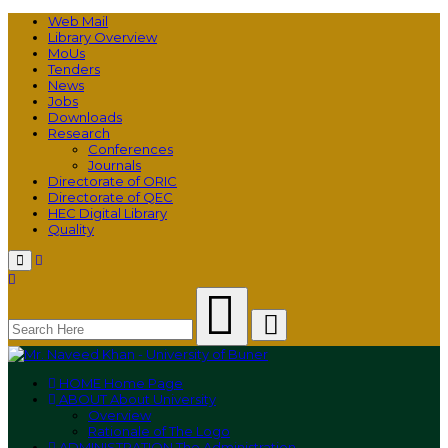
Web Mail
Library Overview
MoUs
Tenders
News
Jobs
Downloads
Research
Conferences
Journals
Directorate of ORIC
Directorate of QEC
HEC Digital Library
Quality
Menu
HOME
Home Page
ABOUT
About University
Overview
Rationale of The Logo
ADMINISTRATION
The Administration