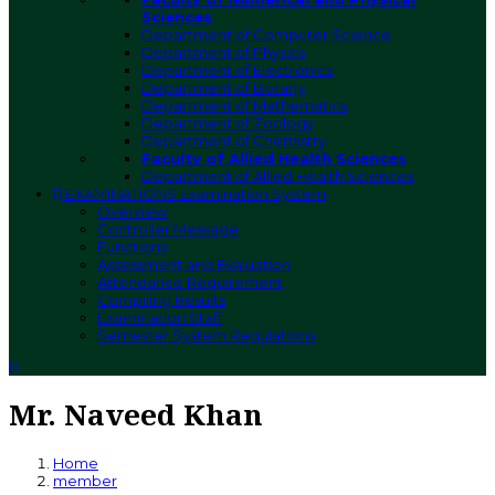
Sciences
Department of Computer Science
Department of Physics
Department of Electronics
Department of Botany
Department of Mathematics
Department of Zoology
Department of Chemistry
Faculty of Allied Health Sciences
Department of Allied Health Sciences
EXAMINATIONS
Examination System
Overview
Controller Message
Functions
Assessment and Evaluation
Attendance Requirement
Compiling Results
Examination Staff
Semester System Regulations
Mr. Naveed Khan
Home
member