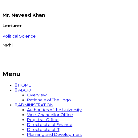
Mr. Naveed Khan
Lecturer
Political Science
MPhil
Menu
HOME
ABOUT
Overview
Rationale of The Logo
ADMINISTRATION
Authorities of the University
Vice-Chancellor Office
Registrar Office
Directorate of Finance
Directorate of IT
Planning and Development