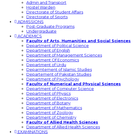
Admin and Transport
Hostel Warden
Directorate of Student Affairs
Directorate of Sports
ADMISSIONS
Post-Graduate Programs
Undergraduate
ACADEMICS
Faculty of Arts, Humanities and Social Sciences
Department of Political Science
Department of English
Department of Management Sciences
Department Of Economics
Department of Urdu
Deparmtement of Islamic Studies
Departement of Pakistan Studies
Department of Psychology
Faculty of Numerical and Physical Sciences
Department of Computer Science
Department of Physics
Department of Electronics
Department of Botany
Department of Mathematics
Department of Zoology
Department of Chemistry
Faculty of Allied Health Sciences
Department of Allied Health Sciences
EXAMINATIONS