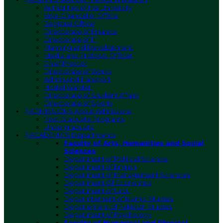
Authorities of the University
Vice-Chancellor Office
Registrar Office
Directorate of Finance
Directorate of IT
Planning and Development
Media and Protocol Officer
Chief Proctor
Directorate of Works
Admin and Transport
Hostel Warden
Directorate of Student Affairs
Directorate of Sports
ADMISSIONS
About Admissions
Post-Graduate Programs
Undergraduate
ACADEMICS
Departments
Faculty of Arts, Humanities and Social
Sciences
Department of Political Science
Department of English
Department of Management Sciences
Department Of Economics
Department of Urdu
Deparmtement of Islamic Studies
Departement of Pakistan Studies
Department of Psychology
Faculty of Numerical and Physical