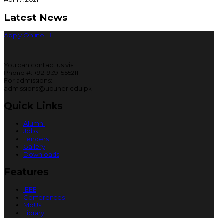
Latest News
Apply Online
You can contact us via
Phone #: +92-939-555211
For admissions:
admissions@ubuner.edu.pk
Quick Links
Alumni
Jobs
Tenders
Gallery
Downloads
Features
IEEE
Conferences
MoUs
Library