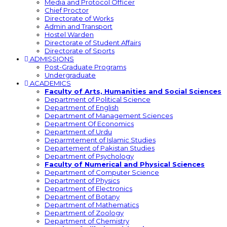
Media and Protocol Officer
Chief Proctor
Directorate of Works
Admin and Transport
Hostel Warden
Directorate of Student Affairs
Directorate of Sports
ADMISSIONS
Post-Graduate Programs
Undergraduate
ACADEMICS
Faculty of Arts, Humanities and Social Sciences
Department of Political Science
Department of English
Department of Management Sciences
Department Of Economics
Department of Urdu
Deparmtement of Islamic Studies
Departement of Pakistan Studies
Department of Psychology
Faculty of Numerical and Physical Sciences
Department of Computer Science
Department of Physics
Department of Electronics
Department of Botany
Department of Mathematics
Department of Zoology
Department of Chemistry