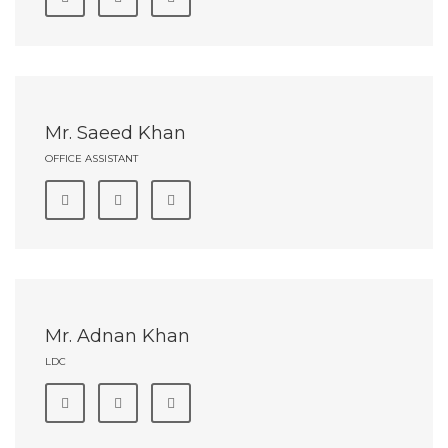
Mr. Saeed Khan
OFFICE ASSISTANT
Mr. Adnan Khan
LDC