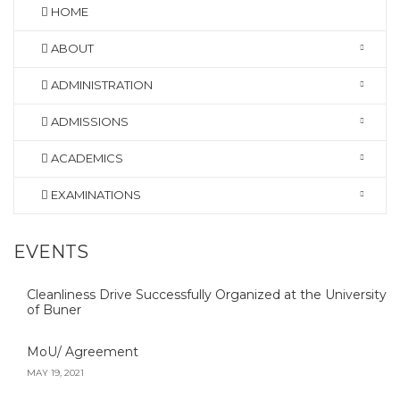
HOME
ABOUT
ADMINISTRATION
ADMISSIONS
ACADEMICS
EXAMINATIONS
EVENTS
Cleanliness Drive Successfully Organized at the University
of Buner
MoU/ Agreement
MAY 19, 2021