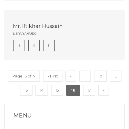
Mr. Iftikhar Hussain
LIBRARIAN/UDC
Page 16 of 17
« First
«
...
10
...
»
13
14
15
16
17
MENU