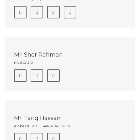
Mr. Sher Rahman
NAIB QASID
Mr. Tariq Hassan
ASSISTANT REGISTRAR ACADEMICS