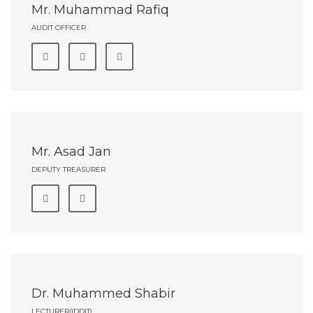
Mr. Muhammad Rafiq
AUDIT OFFICER
Mr. Asad Jan
DEPUTY TREASURER
Dr. Muhammed Shabir
LECTURER/(DDIT)