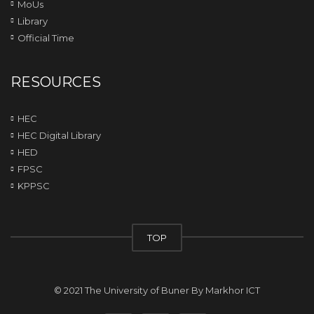
MoUs
Library
Official Time
RESOURCES
HEC
HEC Digital Library
HED
FPSC
KPPSC
TOP
© 2021 The University of Buner By
Markhor ICT