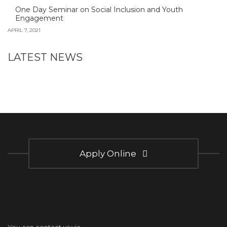
One Day Seminar on Social Inclusion and Youth
Engagement
APRIL 7, 2021
LATEST NEWS
Apply Online