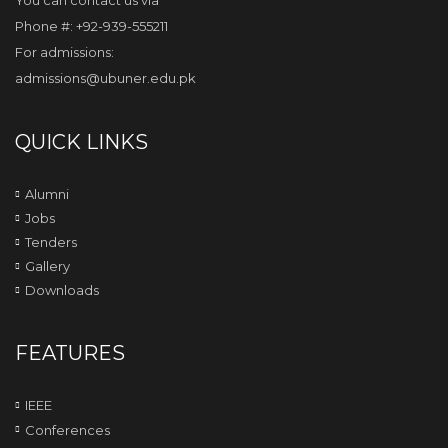
You can contact us via
Phone #: +92-939-555211
For admissions:
admissions@ubuner.edu.pk
QUICK LINKS
Alumni
Jobs
Tenders
Gallery
Downloads
FEATURES
IEEE
Conferences