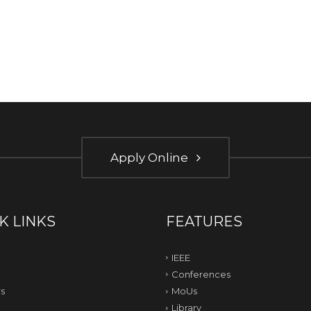
Apply Online
K LINKS
FEATURES
IEEE
Conferences
s
MoUs
Library