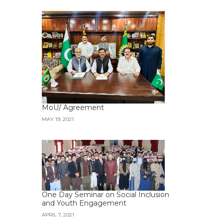
MoU/ Agreement
MAY 19, 2021
One Day Seminar on Social Inclusion
and Youth Engagement
APRIL 7, 2021