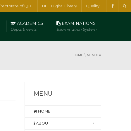
irectorate of QEC
HEC Digital Library
Quality
ACADEMICS
EXAMINATIONS
Departments
Examination System
HOME
MEMBER
MENU
HOME
ABOUT