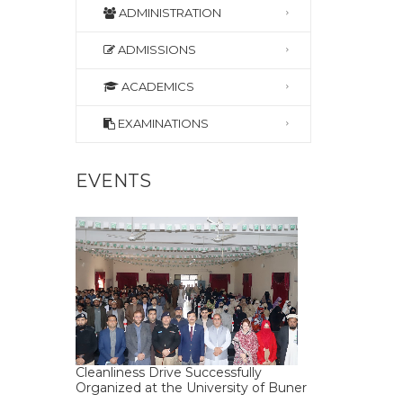
ADMINISTRATION
ADMISSIONS
ACADEMICS
EXAMINATIONS
EVENTS
Cleanliness Drive Successfully
Organized at the University of Buner