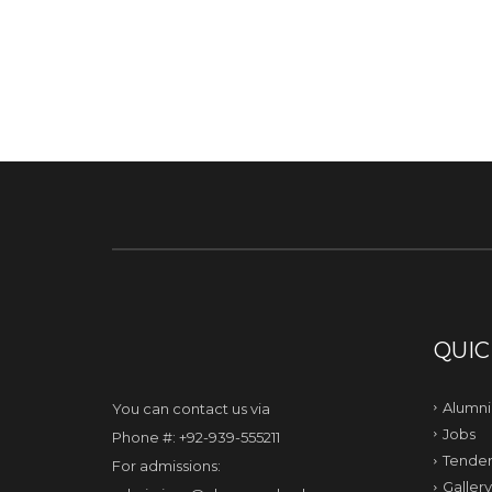
QUIC
Alumni
You can contact us via
Jobs
Phone #: +92-939-555211
Tender
For admissions:
Gallery