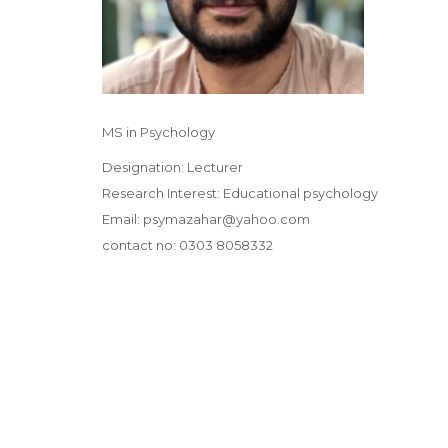
MS in Psychology
Designation: Lecturer
Research Interest: Educational psychology
Email: psymazahar@yahoo.com
contact no: 0303 8058332