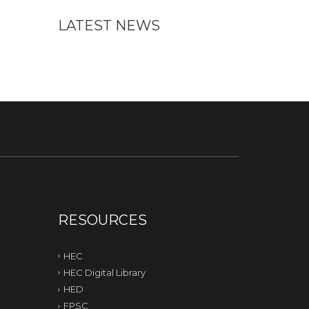
LATEST NEWS
RESOURCES
HEC
HEC Digital Library
HED
FPSC