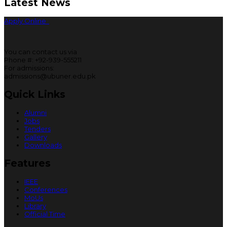
Latest News
Apply Online
You can contact us via
Phone #: +92-939-555211
For admissions:
admissions@ubuner.edu.pk
Quick Links
Alumni
Jobs
Tenders
Gallery
Downloads
Features
IEEE
Conferences
MoUs
Library
Official Time