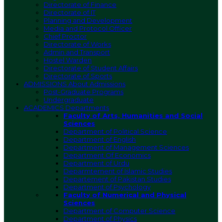
Directorate of Finance
Directorate of IT
Planning and Development
Media and Protocol Officer
Chief Proctor
Directorate of Works
Admin and Transport
Hostel Warden
Directorate of Student Affairs
Directorate of Sports
ADMISSIONS
About Admissions
Post-Graduate Programs
Undergraduate
ACADEMICS
Departments
Faculty of Arts, Humanities and Social
Sciences
Department of Political Science
Department of English
Department of Management Sciences
Department Of Economics
Department of Urdu
Deparmtement of Islamic Studies
Departement of Pakistan Studies
Department of Psychology
Faculty of Numerical and Physical
Sciences
Department of Computer Science
Department of Physics