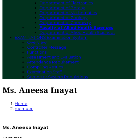
Department of Electronics
Department of Botany
Department of Mathematics
Department of Zoology
Department of Chemistry
Faculty of Allied Health Sciences
Department of Allied Health Sciences
EXAMINATIONS
Examination System
Overview
Controller Message
Functions
Assessment and Evaluation
Attendance Requirement
Compiling Results
Examination Staff
Semester System Regulations
Ms. Aneesa Inayat
Home
member
Ms. Aneesa Inayat