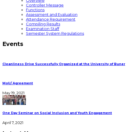
Overview
Controller Message
Functions
Assessment and Evaluation
Attendance Requirement
Compiling Results
Examination Staff
Semester System Regulations
Events
Cleanliness Drive Successfully Organized at the University of Buner
MoU/ Agreement
May 19, 2021
One Day Seminar on Social Inclusion and Youth Engagement
April 7, 2021