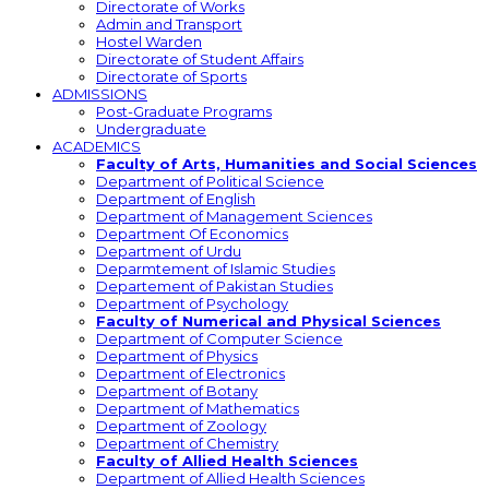
Directorate of Works
Admin and Transport
Hostel Warden
Directorate of Student Affairs
Directorate of Sports
ADMISSIONS
Post-Graduate Programs
Undergraduate
ACADEMICS
Faculty of Arts, Humanities and Social Sciences
Department of Political Science
Department of English
Department of Management Sciences
Department Of Economics
Department of Urdu
Deparmtement of Islamic Studies
Departement of Pakistan Studies
Department of Psychology
Faculty of Numerical and Physical Sciences
Department of Computer Science
Department of Physics
Department of Electronics
Department of Botany
Department of Mathematics
Department of Zoology
Department of Chemistry
Faculty of Allied Health Sciences
Department of Allied Health Sciences