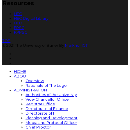
Resources
HEC
HEC Digital Library
HED
FPSC
KPPSC
TOP
© 2021 The University of Buner By
Markhor ICT
HOME
ABOUT
Overview
Rationale of The Logo
ADMINISTRATION
Authorities of the University
Vice-Chancellor Office
Registrar Office
Directorate of Finance
Directorate of IT
Planning and Development
Media and Protocol Officer
Chief Proctor