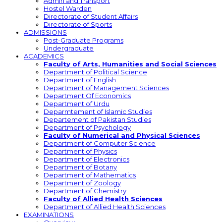
Admin and Transport
Hostel Warden
Directorate of Student Affairs
Directorate of Sports
ADMISSIONS
Post-Graduate Programs
Undergraduate
ACADEMICS
Faculty of Arts, Humanities and Social Sciences
Department of Political Science
Department of English
Department of Management Sciences
Department Of Economics
Department of Urdu
Deparmtement of Islamic Studies
Departement of Pakistan Studies
Department of Psychology
Faculty of Numerical and Physical Sciences
Department of Computer Science
Department of Physics
Department of Electronics
Department of Botany
Department of Mathematics
Department of Zoology
Department of Chemistry
Faculty of Allied Health Sciences
Department of Allied Health Sciences
EXAMINATIONS