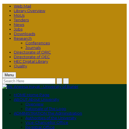
Web Mail
Library Overview
MoUs
Tenders
News
Jobs
Downloads
Research
Conferences
Journals
Directorate of ORIC
Directorate of QEC
HEC Digital Library
Quality
Menu
HOME
Home Page
ABOUT
About University
Overview
Rationale of The Logo
ADMINISTRATION
The Administration
Authorities of the University
Vice-Chancellor Office
Registrar Office