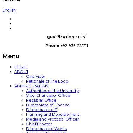
Lecturer
English
Qualification:
M.Phil
Phone:
+92-939-555211
Menu
HOME
ABOUT
Overview
Rationale of The Logo
ADMINISTRATION
Authorities of the University
Vice-Chancellor Office
Registrar Office
Directorate of Finance
Directorate of IT
Planning and Development
Media and Protocol Officer
Chief Proctor
Directorate of Works