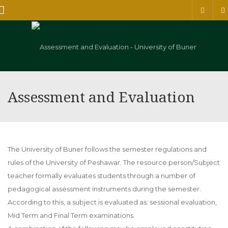
Menu
Assessment and Evaluation
The University of Buner follows the semester regulations and
rules of the University of Peshawar. The resource person/Subject
teacher formally evaluates students through a number of
pedagogical assessment instruments during the semester.
According to this, a subject is evaluated as: sessional evaluation,
Mid Term and Final Term examinations.