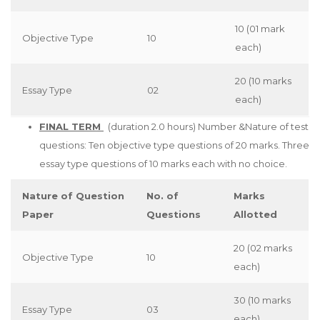
10 (01 mark
Objective Type
10
each)
20 (10 marks
Essay Type
02
each)
FINAL TERM
(duration 2.0 hours) Number &Nature of test
questions: Ten objective type questions of 20 marks. Three
essay type questions of 10 marks each with no choice.
Nature of Question
No. of
Marks
Paper
Questions
Allotted
20 (02 marks
Objective Type
10
each)
30 (10 marks
Essay Type
03
each)