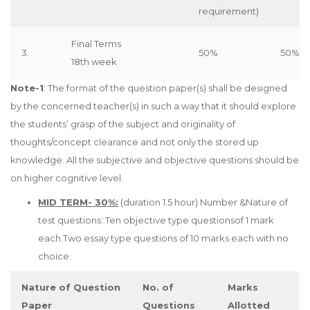
requirement)
Final Terms
3.
50%
50%
18th week
Note-1
: The format of the question paper(s) shall be designed
by the concerned teacher(s) in such a way that it should explore
the students’ grasp of the subject and originality of
thoughts/concept clearance and not only the stored up
knowledge. All the subjective and objective questions should be
on higher cognitive level.
MID TERM- 30%:
(duration 1.5 hour) Number &Nature of
test questions: Ten objective type questionsof 1 mark
each.Two essay type questions of 10 marks each with no
choice.
Nature of Question
No. of
Marks
Paper
Questions
Allotted