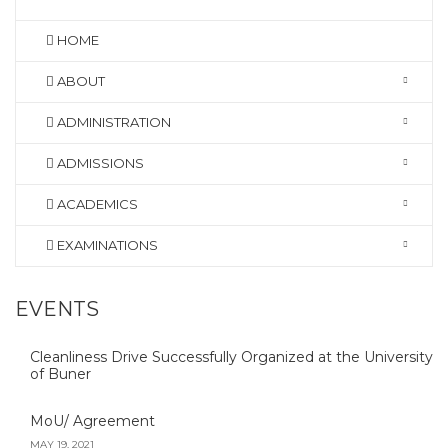
HOME
ABOUT
ADMINISTRATION
ADMISSIONS
ACADEMICS
EXAMINATIONS
EVENTS
Cleanliness Drive Successfully Organized at the University
of Buner
MoU/ Agreement
MAY 19, 2021