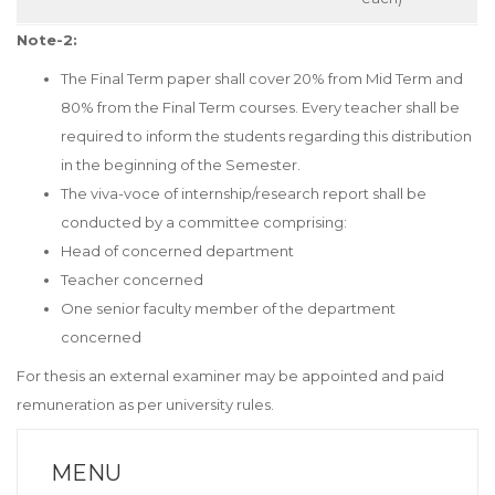
Note-2:
The Final Term paper shall cover 20% from Mid Term and
80% from the Final Term courses. Every teacher shall be
required to inform the students regarding this distribution
in the beginning of the Semester.
The viva-voce of internship/research report shall be
conducted by a committee comprising:
Head of concerned department
Teacher concerned
One senior faculty member of the department
concerned
For thesis an external examiner may be appointed and paid
remuneration as per university rules.
MENU