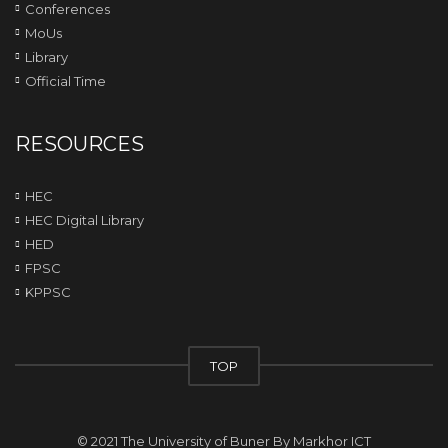
Conferences
MoUs
Library
Official Time
RESOURCES
HEC
HEC Digital Library
HED
FPSC
KPPSC
TOP
© 2021 The University of Buner By
Markhor ICT