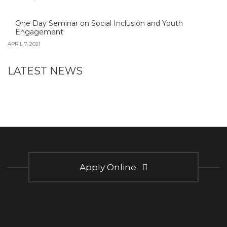
One Day Seminar on Social Inclusion and Youth
Engagement
APRIL 7, 2021
LATEST NEWS
Apply Online