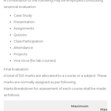
A combination of the following may be employed constituting
sessional evaluation:
Case Study
Presentation
Assignments
Quizzes
Class Participation
Attendance
Projects
Viva Voce (for lab courses)
Final Evaluation
A total of 100 marks are allocated to a course or a subject. These
marks are normally assigned as per following.
Marks Breakdown for assessment of each course shall be made
as follows:
Maximum
Maxi