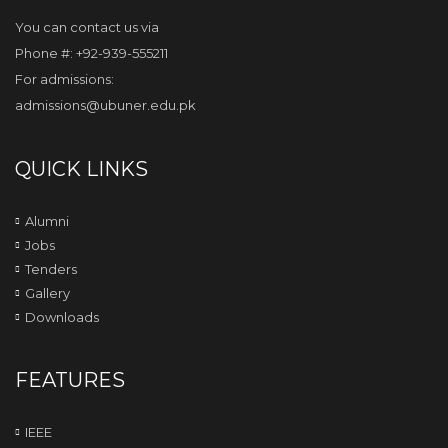
You can contact us via
Phone #: +92-939-555211
For admissions:
admissions@ubuner.edu.pk
QUICK LINKS
Alumni
Jobs
Tenders
Gallery
Downloads
FEATURES
IEEE