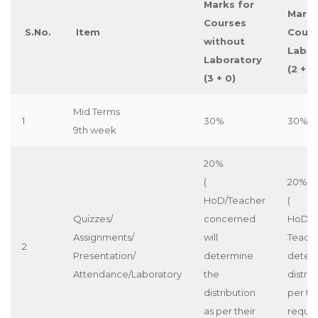
Marks for
Marks
Courses
S.No.
Item
Cours
without
Labor
Laboratory
(2 + 1)
(3 + 0)
Mid Terms
1
30%
30%
9th week
20%
(
20%
HoD/Teacher
(
Quizzes/
concerned
HoD/c
Assignments/
will
Teache
2
Presentation/
determine
deter
Attendance/Laboratory
the
distrib
distribution
per th
as per their
requi