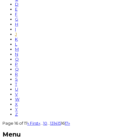
D
E
F
G
H
I
J
K
L
M
N
O
P
Q
R
S
T
U
V
W
X
Y
Z
Page 16 of 17
« First
«
...
10
...
13
14
15
16
17
»
Menu