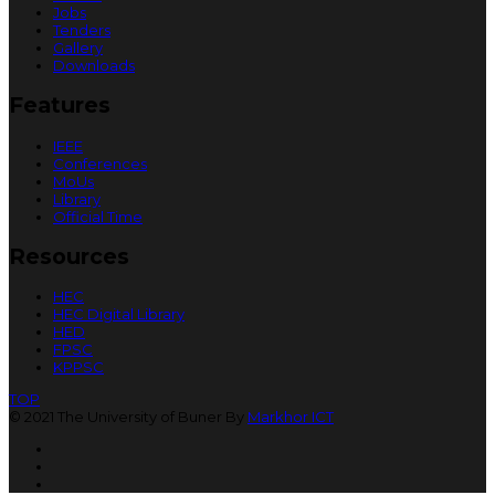
Jobs
Tenders
Gallery
Downloads
Features
IEEE
Conferences
MoUs
Library
Official Time
Resources
HEC
HEC Digital Library
HED
FPSC
KPPSC
TOP
© 2021 The University of Buner By
Markhor ICT