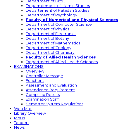
Department of Urdu
Deparmtement of Islamic Studies
Departement of Pakistan Studies
Department of Psychology
Faculty of Numerical and Physical Sciences
Department of Computer Science
Department of Physics
Department of Electronics
Department of Botany
Department of Mathematics
Department of Zoology
Department of Chemistry
Faculty of Allied Health Sciences
Department of Allied Health Sciences
EXAMINATIONS
Overview
Controller Message
Functions
Assessment and Evaluation
Attendance Requirement
Compiling Results
Examination Staff
Semester System Regulations
Web Mail
Library Overview
MoUs
Tenders
News