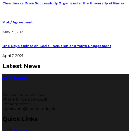
Cleanliness Drive Successfully Organized at the University of Buner
MoU/ Agreement
May 19, 2021
One Day Seminar on Social Inclusion and Youth Engagement
April 7, 2021
Latest News
Apply Online
You can contact us via
Phone #: +92-939-555211
For admissions:
admissions@ubuner.edu.pk
Quick Links
Alumni