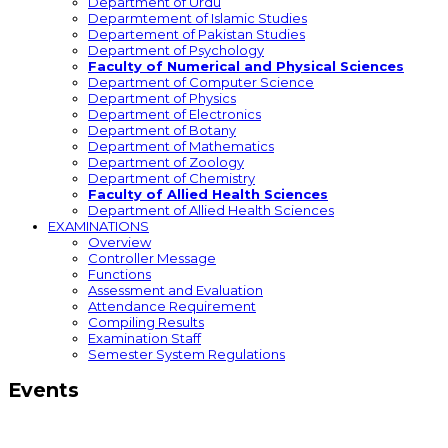
Department of Urdu
Deparmtement of Islamic Studies
Departement of Pakistan Studies
Department of Psychology
Faculty of Numerical and Physical Sciences
Department of Computer Science
Department of Physics
Department of Electronics
Department of Botany
Department of Mathematics
Department of Zoology
Department of Chemistry
Faculty of Allied Health Sciences
Department of Allied Health Sciences
EXAMINATIONS
Overview
Controller Message
Functions
Assessment and Evaluation
Attendance Requirement
Compiling Results
Examination Staff
Semester System Regulations
Events