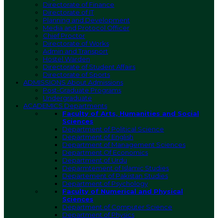
Directorate of Finance
Directorate of IT
Planning and Development
Media and Protocol Officer
Chief Proctor
Directorate of Works
Admin and Transport
Hostel Warden
Directorate of Student Affairs
Directorate of Sports
ADMISSIONS
About Admissions
Post-Graduate Programs
Undergraduate
ACADEMICS
Departments
Faculty of Arts, Humanities and Social
Sciences
Department of Political Science
Department of English
Department of Management Sciences
Department Of Economics
Department of Urdu
Deparmtement of Islamic Studies
Departement of Pakistan Studies
Department of Psychology
Faculty of Numerical and Physical
Sciences
Department of Computer Science
Department of Physics