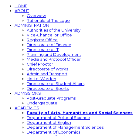
HOME
ABOUT
Overview
Rationale of The Logo
ADMINISTRATION
Authorities of the University
Vice-Chancellor Office
Registrar Office
Directorate of Finance
Directorate of IT
Planning and Development
Media and Protocol Officer
Chief Proctor
Directorate of Works
Admin and Transport
Hostel Warden
Directorate of Student Affairs
Directorate of Sports
ADMISSIONS
Post-Graduate Programs
Undergraduate
ACADEMICS
Faculty of Arts, Humanities and Social Sciences
Department of Political Science
Department of English
Department of Management Sciences
Department Of Economics