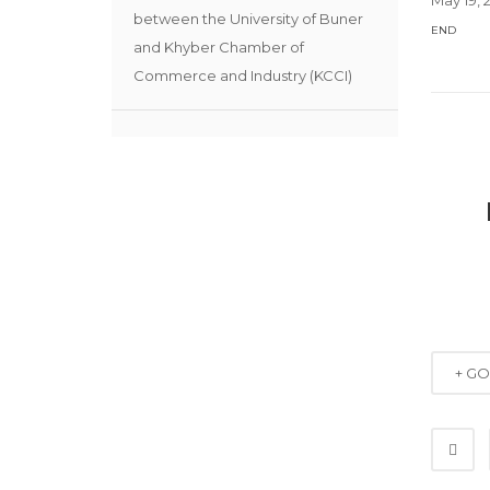
between the University of Buner
END
and Khyber Chamber of
Commerce and Industry (KCCI)
+ G