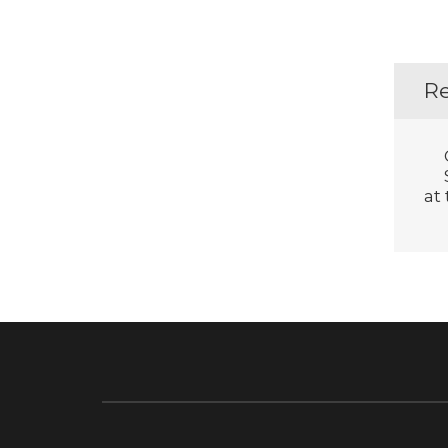
Re
at