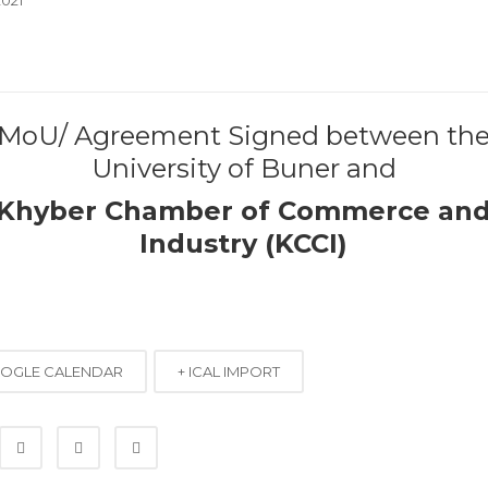
MoU/ Agreement Signed between th
University of Buner and
Khyber Chamber of Commerce an
Industry (KCCI)
OOGLE CALENDAR
+ ICAL IMPORT