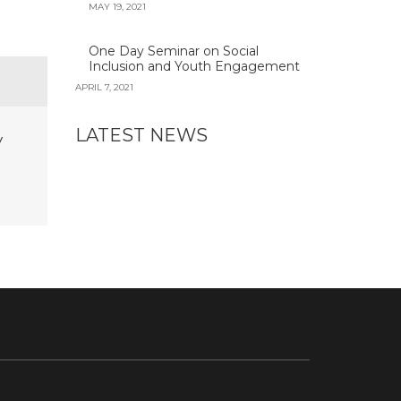
MAY 19, 2021
One Day Seminar on Social
Inclusion and Youth Engagement
APRIL 7, 2021
LATEST NEWS
y