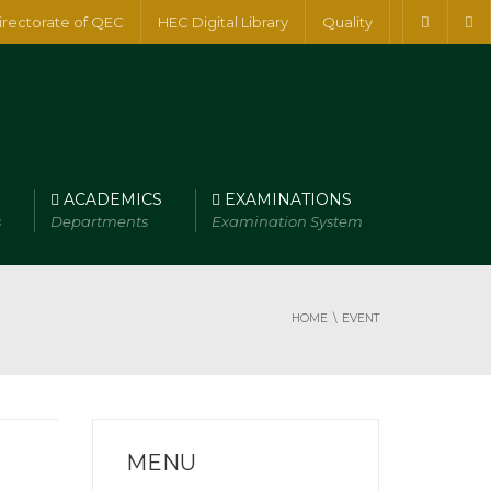
irectorate of QEC
HEC Digital Library
Quality
ACADEMICS
EXAMINATIONS
s
Departments
Examination System
HOME
EVENT
MENU