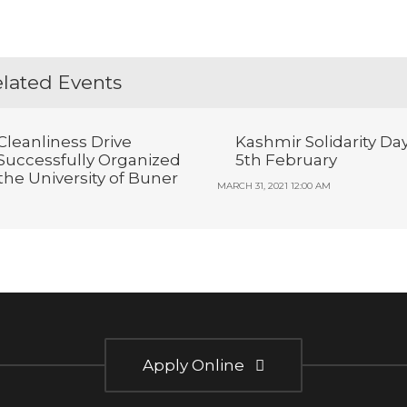
lated Events
Cleanliness Drive
Kashmir Solidarity Da
Successfully Organized
5th February
 the University of Buner
MARCH 31, 2021 12:00 AM
Apply Online