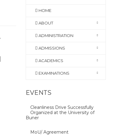
HOME
ABOUT
ADMINISTRATION
e
ADMISSIONS
d
ACADEMICS
EXAMINATIONS
EVENTS
Cleanliness Drive Successfully
Organized at the University of
Buner
MoU/ Agreement