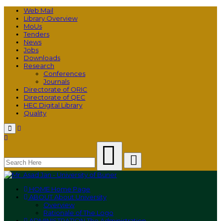
Web Mail
Library Overview
MoUs
Tenders
News
Jobs
Downloads
Research
Conferences
Journals
Directorate of ORIC
Directorate of QEC
HEC Digital Library
Quality
Menu
HOME
Home Page
ABOUT
About University
Overview
Rationale of The Logo
ADMINISTRATION
The Administration