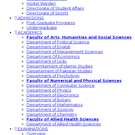
Hostel Warden
Directorate of Student Affairs
Directorate of Sports
ADMISSIONS
Post-Graduate Programs
Undergraduate
ACADEMICS
Faculty of Arts, Humanities and Social Sciences
Department of Political Science
Department of English
Department of Management Sciences
Department Of Economics
Department of Urdu
Deparmtement of Islamic Studies
Departement of Pakistan Studies
Department of Psychology
Faculty of Numerical and Physical Sciences
Department of Computer Science
Department of Physics
Department of Electronics
Department of Botany
Department of Mathematics
Department of Zoology
Department of Chemistry
Faculty of Allied Health Sciences
Department of Allied Health Sciences
EXAMINATIONS
Overview