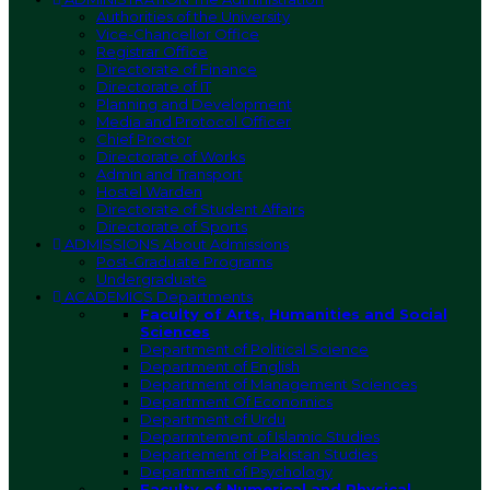
Authorities of the University
Vice-Chancellor Office
Registrar Office
Directorate of Finance
Directorate of IT
Planning and Development
Media and Protocol Officer
Chief Proctor
Directorate of Works
Admin and Transport
Hostel Warden
Directorate of Student Affairs
Directorate of Sports
ADMISSIONS
About Admissions
Post-Graduate Programs
Undergraduate
ACADEMICS
Departments
Faculty of Arts, Humanities and Social
Sciences
Department of Political Science
Department of English
Department of Management Sciences
Department Of Economics
Department of Urdu
Deparmtement of Islamic Studies
Departement of Pakistan Studies
Department of Psychology
Faculty of Numerical and Physical