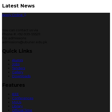
Latest News
Apply Online
You can contact us via
Phone #: +92-939-555211
For admissions:
admissions@ubuner.edu.pk
Quick Links
Alumni
Jobs
Tenders
Gallery
Downloads
Features
IEEE
Conferences
MoUs
Library
Official Time