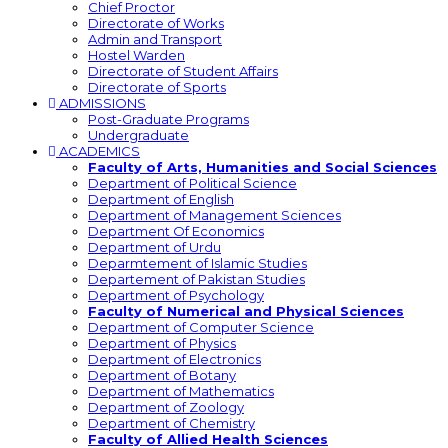
Chief Proctor
Directorate of Works
Admin and Transport
Hostel Warden
Directorate of Student Affairs
Directorate of Sports
ADMISSIONS
Post-Graduate Programs
Undergraduate
ACADEMICS
Faculty of Arts, Humanities and Social Sciences
Department of Political Science
Department of English
Department of Management Sciences
Department Of Economics
Department of Urdu
Deparmtement of Islamic Studies
Departement of Pakistan Studies
Department of Psychology
Faculty of Numerical and Physical Sciences
Department of Computer Science
Department of Physics
Department of Electronics
Department of Botany
Department of Mathematics
Department of Zoology
Department of Chemistry
Faculty of Allied Health Sciences