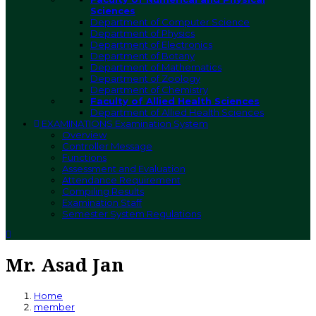
Sciences
Department of Computer Science
Department of Physics
Department of Electronics
Department of Botany
Department of Mathematics
Department of Zoology
Department of Chemistry
Faculty of Allied Health Sciences
Department of Allied Health Sciences
EXAMINATIONS
Examination System
Overview
Controller Message
Functions
Assessment and Evaluation
Attendance Requirement
Compiling Results
Examination Staff
Semester System Regulations
Mr. Asad Jan
Home
member