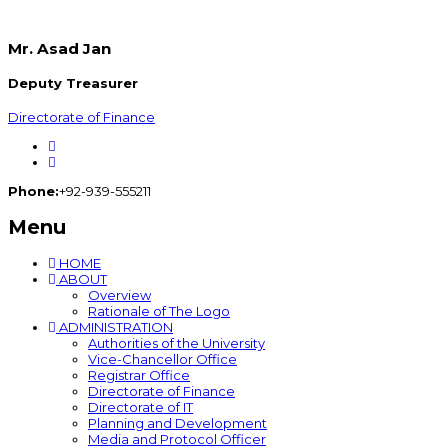
Mr. Asad Jan
Deputy Treasurer
Directorate of Finance
Phone:
+92-939-555211
Menu
HOME
ABOUT
Overview
Rationale of The Logo
ADMINISTRATION
Authorities of the University
Vice-Chancellor Office
Registrar Office
Directorate of Finance
Directorate of IT
Planning and Development
Media and Protocol Officer