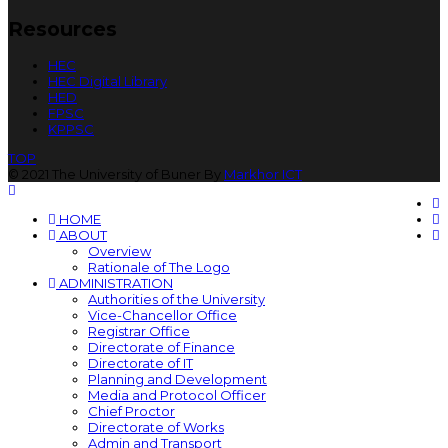
Resources
HEC
HEC Digital Library
HED
FPSC
KPPSC
TOP
© 2021 The University of Buner By
Markhor ICT
HOME
ABOUT
Overview
Rationale of The Logo
ADMINISTRATION
Authorities of the University
Vice-Chancellor Office
Registrar Office
Directorate of Finance
Directorate of IT
Planning and Development
Media and Protocol Officer
Chief Proctor
Directorate of Works
Admin and Transport