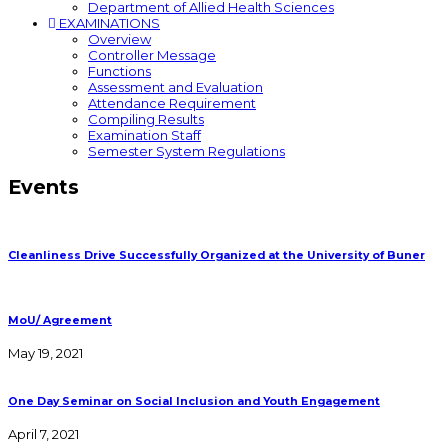
Department of Allied Health Sciences
EXAMINATIONS
Overview
Controller Message
Functions
Assessment and Evaluation
Attendance Requirement
Compiling Results
Examination Staff
Semester System Regulations
Events
Cleanliness Drive Successfully Organized at the University of Buner
MoU/ Agreement
May 19, 2021
One Day Seminar on Social Inclusion and Youth Engagement
April 7, 2021