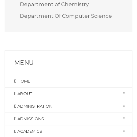
Department of Chemistry
Department Of Computer Science
MENU
HOME
ABOUT
ADMINISTRATION
ADMISSIONS
ACADEMICS