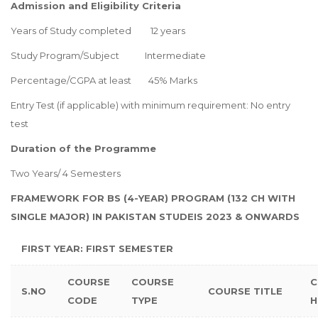
Admission and Eligibility Criteria
Years of Study completed 12 years
Study Program/Subject Intermediate
Percentage/CGPA at least 45% Marks
Entry Test (if applicable) with minimum requirement: No entry
test
Duration of the Programme
Two Years/ 4 Semesters
FRAMEWORK FOR BS (4-YEAR) PROGRAM (132 CH WITH
SINGLE MAJOR) IN PAKISTAN STUDEIS 2023 & ONWARDS
FIRST YEAR: FIRST SEMESTER
COURSE
COURSE
C
S.NO
COURSE TITLE
CODE
TYPE
H