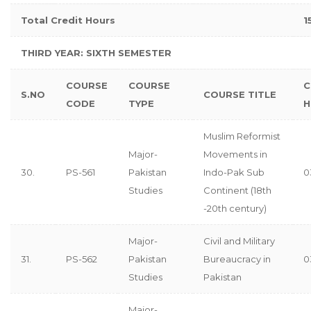
Total Credit Hours
1
THIRD YEAR: SIXTH SEMESTER
COURSE
COURSE
C
S.NO
COURSE TITLE
CODE
TYPE
H
Muslim Reformist
Major-
Movements in
30.
PS-561
Pakistan
Indo-Pak Sub
0
Studies
Continent (18th
-20th century)
Major-
Civil and Military
31.
PS-562
Pakistan
Bureaucracy in
0
Studies
Pakistan
Major-