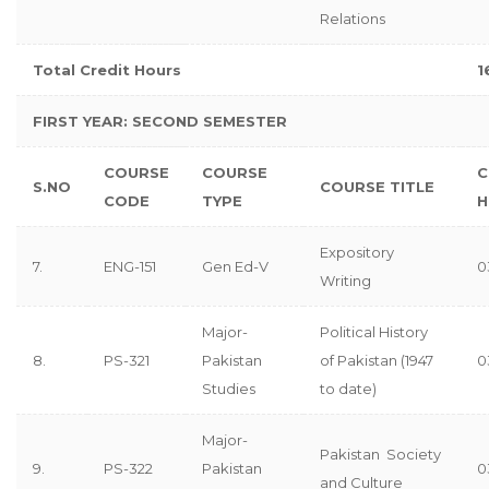
Relations
Total Credit Hours
1
FIRST YEAR: SECOND SEMESTER
COURSE
COURSE
C
S.NO
COURSE TITLE
CODE
TYPE
H
Expository
7.
ENG-151
Gen Ed-V
0
Writing
Major-
Political History
8.
PS-321
Pakistan
of Pakistan (1947
0
Studies
to date)
Major-
Pakistan Society
9.
PS-322
Pakistan
0
and Culture