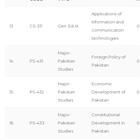
Applications of
Information and
13.
CS-311
Gen. Ed-IX
0
communication
technologies
Major-
Foreign Policy of
14.
PS-431
Pakistan
0
Pakistan
Studies
Major-
Economic
15.
PS-432
Pakistan
Development of
0
Studies
Pakistan
Major-
Constitutional
16.
PS-433
Pakistan
Development in
0
Studies
Pakistan