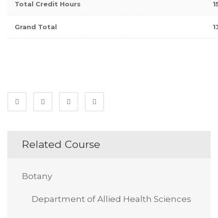
Total Credit Hours
1
Grand Total
1
Related Course
Botany
Department of Allied Health Sciences