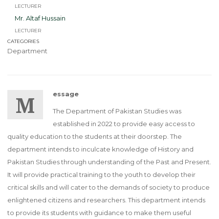
LECTURER
Mr. Altaf Hussain
LECTURER
CATEGORIES
Department
Message
The Department of Pakistan Studies was
established in 2022 to provide easy access to
quality education to the students at their doorstep. The
department intends to inculcate knowledge of History and
Pakistan Studies through understanding of the Past and Present.
It will provide practical training to the youth to develop their
critical skills and will cater to the demands of society to produce
enlightened citizens and researchers. This department intends
to provide its students with guidance to make them useful