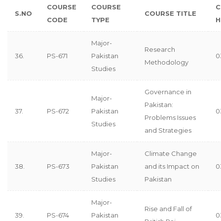
COURSE
COURSE
C
S.NO
COURSE TITLE
CODE
TYPE
H
Major-
Research
36.
PS-671
Pakistan
0
Methodology
Studies
Governance in
Major-
Pakistan:
37.
PS-672
Pakistan
0
Problems Issues
Studies
and Strategies
Major-
Climate Change
38.
PS-673
Pakistan
and its Impact on
0
Studies
Pakistan
Major-
Rise and Fall of
39.
PS-674
Pakistan
0