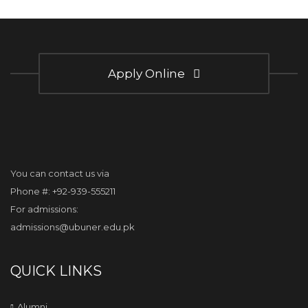
Apply Online
You can contact us via
Phone #: +92-939-555211
For admissions:
admissions@ubuner.edu.pk
QUICK LINKS
Alumni