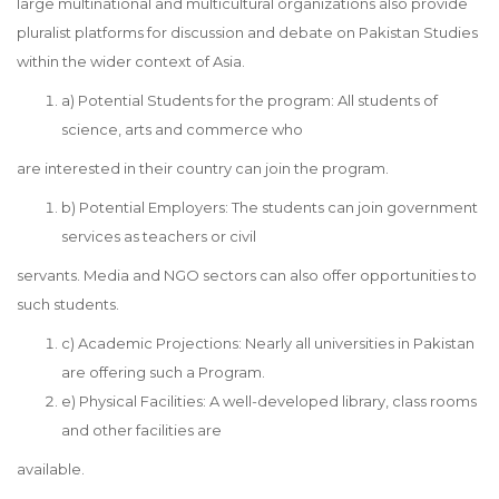
large multinational and multicultural organizations also provide
pluralist platforms for discussion and debate on Pakistan Studies
within the wider context of Asia.
a) Potential Students for the program: All students of
science, arts and commerce who
are interested in their country can join the program.
b) Potential Employers: The students can join government
services as teachers or civil
servants. Media and NGO sectors can also offer opportunities to
such students.
c) Academic Projections: Nearly all universities in Pakistan
are offering such a Program.
e) Physical Facilities: A well-developed library, class rooms
and other facilities are
available.