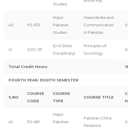
British Raj
Studies
Major-
Mass Media and
40.
PS-675
Pakistan
Communication
0
Studies
in Pakistan
ID-IV (Inter
Principles of
41.
SOC-311
0
Disciplinary)
Sociology
Total Credit Hours
1
FOURTH YEAR: EIGHTH
SEMESTER
COURSE
COURSE
C
S.NO
COURSE TITLE
CODE
TYPE
H
Major-
Pakistan-China
42.
PS-681
Pakistan
0
Relations