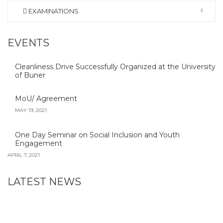
EXAMINATIONS
EVENTS
Cleanliness Drive Successfully Organized at the University
of Buner
MoU/ Agreement
MAY 19, 2021
One Day Seminar on Social Inclusion and Youth
Engagement
APRIL 7, 2021
LATEST NEWS