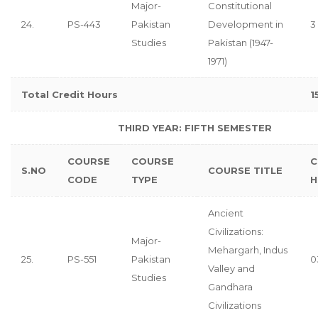
Major-
Constitutional
24.
PS-443
Pakistan
Development in
3
Studies
Pakistan (1947-
1971)
Total Credit Hours
1
THIRD YEAR: FIFTH SEMESTER
COURSE
COURSE
C
S.NO
COURSE TITLE
CODE
TYPE
H
Ancient
Civilizations:
Major-
Mehargarh, Indus
25.
PS-551
Pakistan
0
Valley and
Studies
Gandhara
Civilizations