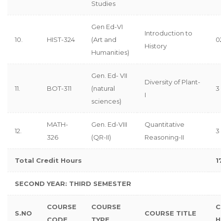
Studies
Gen Ed-VI
Introduction to
10.
HIST-324
(Art and
0
History
Humanities)
Gen. Ed- VII
Diversity of Plant-
11.
BOT-311
(natural
3 
I
sciences)
MATH-
Gen. Ed-VIII
Quantitative
12.
3
326
(QR-II)
Reasoning-II
Total Credit Hours
1
SECOND YEAR: THIRD SEMESTER
COURSE
COURSE
C
S.NO
COURSE TITLE
CODE
TYPE
H