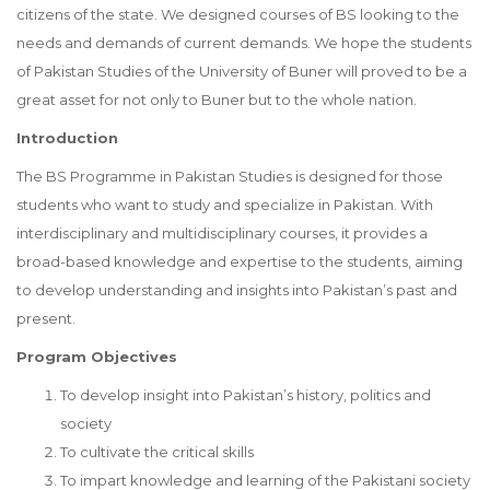
citizens of the state. We designed courses of BS looking to the
needs and demands of current demands. We hope the students
of Pakistan Studies of the University of Buner will proved to be a
great asset for not only to Buner but to the whole nation.
Introduction
The BS Programme in Pakistan Studies is designed for those
students who want to study and specialize in Pakistan. With
interdisciplinary and multidisciplinary courses, it provides a
broad-based knowledge and expertise to the students, aiming
to develop understanding and insights into Pakistan’s past and
present.
Program Objectives
To develop insight into Pakistan’s history, politics and
society
To cultivate the critical skills
To impart knowledge and learning of the Pakistani society