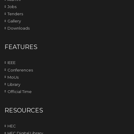
Jobs
Tenders
Gallery
Downloads
FEATURES
IEEE
Conferences
MoUs
Library
Official Time
RESOURCES
HEC
HEC Digital Library