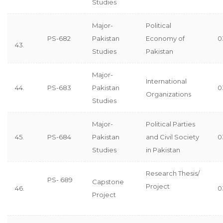
Studies
Major-
Political
PS-682
Pakistan
Economy of
0
43.
Studies
Pakistan
Major-
International
44.
PS-683
Pakistan
0
Organizations
Studies
Major-
Political Parties
45.
PS-684
Pakistan
and Civil Society
0
Studies
in Pakistan
Research Thesis/
PS- 689
Capstone
Project
46.
0
Project