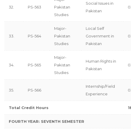
Social Issues in
32.
PS-563
Pakistan
0
Pakistan
Studies
Major-
Local Self
33.
PS-564
Pakistan
Government in
0
Studies
Pakistan
Major-
Human Rights in
34.
PS-565
Pakistan
0
Pakistan
Studies
Internship/Field
35.
PS-566
0
Experience
Total Credit Hours
1
FOURTH YEAR: SEVENTH
SEMESTER