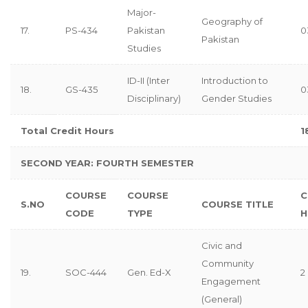
Major-
Geography of
17.
PS-434
Pakistan
0
Pakistan
Studies
ID-II (Inter
Introduction to
18.
GS-435
0
Disciplinary)
Gender Studies
Total Credit Hours
1
SECOND YEAR: FOURTH SEMESTER
COURSE
COURSE
C
S.NO
COURSE TITLE
CODE
TYPE
H
Civic and
Community
19.
SOC-444
Gen. Ed-X
2
Engagement
(General)