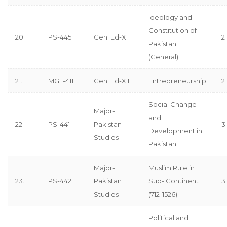
Ideology and
Constitution of
20.
PS-445
Gen. Ed-XI
2
Pakistan
(General)
21.
MGT-411
Gen. Ed-XII
Entrepreneurship
2
Social Change
Major-
and
22.
PS-441
Pakistan
3
Development in
Studies
Pakistan
Major-
Muslim Rule in
23.
PS-442
Pakistan
Sub- Continent
3
Studies
(712-1526)
Political and