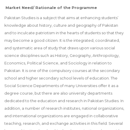
Market Need/ Rationale of the Programme
Pakistan Studies is a subject that aims at enhancing students’
knowledge about history, culture and geography of Pakistan
and to inculcate patriotism in the hearts of students so that they
may become a good citizen. It is the integrated, coordinated,
and systematic area of study that draws upon various social
science disciplines such as History, Geography, Anthropology,
Economics, Political Science, and Sociology in relation to
Pakistan. It is one of the compulsory courses at the secondary
school and higher secondary school levels of education. The
Social Science Departments of many Universities offer it as a
degree course, but there are also university departments
dedicated to the education and research in Pakistan Studies. In
addition, a number of research institutes, national organizations,
and international organizations are engaged in collaborative
teaching, research, and exchange activities in this field. Several