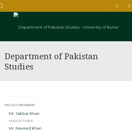
Menu
Department of Pakistan
Studies
FACULTY MEMBERS:
Mr. Jabbar Khan
HOD/LECTURER
Mr. Naveed Khan