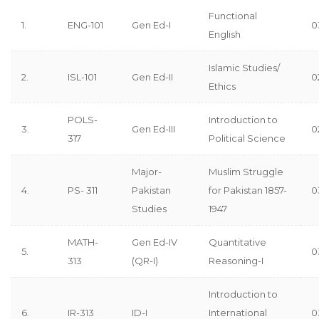
Functional
1.
ENG-101
Gen Ed-I
0
English
Islamic Studies/
2.
ISL-101
Gen Ed-II
0
Ethics
POLS-
Introduction to
3.
Gen Ed-III
0
317
Political Science
Major-
Muslim Struggle
4.
PS- 311
Pakistan
for Pakistan 1857-
0
Studies
1947
MATH-
Gen Ed-IV
Quantitative
5.
0
313
(QR-I)
Reasoning-I
Introduction to
6.
IR-313
ID-I
International
0