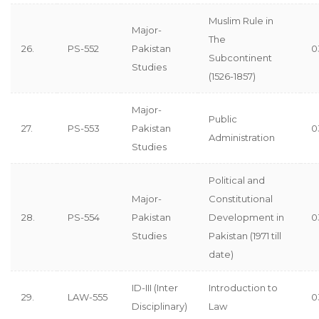
Muslim Rule in
Major-
The
26.
PS-552
Pakistan
0
Subcontinent
Studies
(1526-1857)
Major-
Public
27.
PS-553
Pakistan
0
Administration
Studies
Political and
Major-
Constitutional
28.
PS-554
Pakistan
Development in
0
Studies
Pakistan (1971 till
date)
ID-III (Inter
Introduction to
29.
LAW-555
0
Disciplinary)
Law