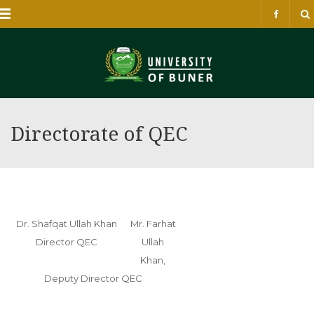
Menu
Directorate of QEC
Dr. Shafqat Ullah Khan
Mr. Farhat
Director QEC
Ullah
Khan,
Deputy Director QEC