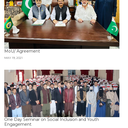
MoU/ Agreement
MAY 19, 2021
One Day Seminar on Social Inclusion and Youth
Engagement