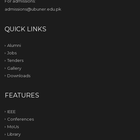
For admissions:
admissions@ubuner.edu.pk
QUICK LINKS
Alumni
Jobs
Tenders
Gallery
Downloads
FEATURES
IEEE
Conferences
MoUs
Library