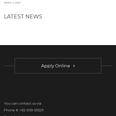
APRIL 7, 2021
LATEST NEWS
Apply Online
You can contact us via
Phone #: +92-939-555211