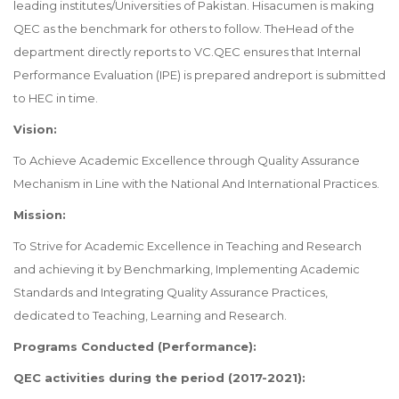
leading institutes/Universities of Pakistan. Hisacumen is making
QEC as the benchmark for others to follow. TheHead of the
department directly reports to VC.QEC ensures that Internal
Performance Evaluation (IPE) is prepared andreport is submitted
to HEC in time.
Vision:
To Achieve Academic Excellence through Quality Assurance
Mechanism in Line with the National And International Practices.
Mission:
To Strive for Academic Excellence in Teaching and Research
and achieving it by Benchmarking, Implementing Academic
Standards and Integrating Quality Assurance Practices,
dedicated to Teaching, Learning and Research.
Programs Conducted (Performance):
QEC activities during the period (2017-2021):