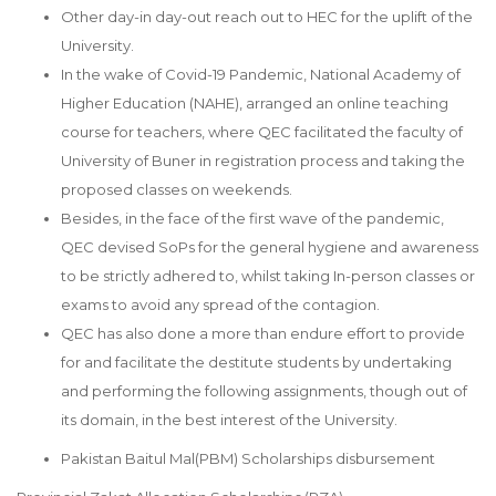
Other day-in day-out reach out to HEC for the uplift of the
University.
In the wake of Covid-19 Pandemic, National Academy of
Higher Education (NAHE), arranged an online teaching
course for teachers, where QEC facilitated the faculty of
University of Buner in registration process and taking the
proposed classes on weekends.
Besides, in the face of the first wave of the pandemic,
QEC devised SoPs for the general hygiene and awareness
to be strictly adhered to, whilst taking In-person classes or
exams to avoid any spread of the contagion.
QEC has also done a more than endure effort to provide
for and facilitate the destitute students by undertaking
and performing the following assignments, though out of
its domain, in the best interest of the University.
Pakistan Baitul Mal(PBM) Scholarships disbursement