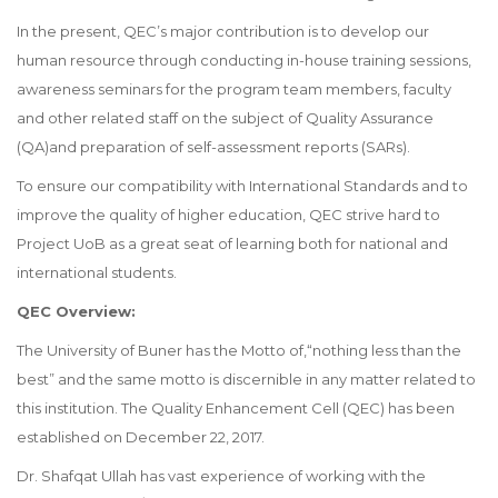
In the present, QEC’s major contribution is to develop our
human resource through conducting in-house training sessions,
awareness seminars for the program team members, faculty
and other related staff on the subject of Quality Assurance
(QA)and preparation of self-assessment reports (SARs).
To ensure our compatibility with International Standards and to
improve the quality of higher education, QEC strive hard to
Project UoB as a great seat of learning both for national and
international students.
QEC Overview:
The University of Buner has the Motto of,“nothing less than the
best” and the same motto is discernible in any matter related to
this institution. The Quality Enhancement Cell (QEC) has been
established on December 22, 2017.
Dr. Shafqat Ullah has vast experience of working with the