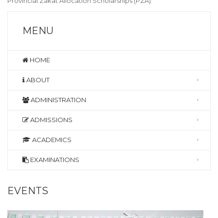
Provincial Zakat Allocation Scholarships (PZA).
MENU
HOME
ABOUT
ADMINISTRATION
ADMISSIONS
ACADEMICS
EXAMINATIONS
EVENTS