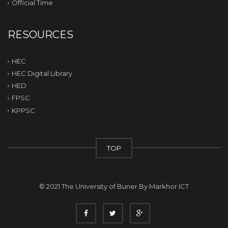
Official Time
RESOURCES
HEC
HEC Digital Library
HED
FPSC
KPPSC
TOP
© 2021 The University of Buner By
Markhor ICT