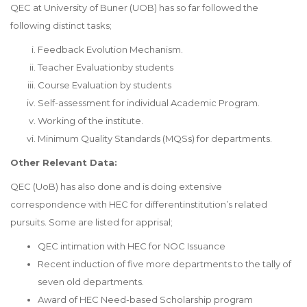
QEC at University of Buner (UOB) has so far followed the
following distinct tasks;
Feedback Evolution Mechanism.
Teacher Evaluationby students
Course Evaluation by students
Self-assessment for individual Academic Program.
Working of the institute.
Minimum Quality Standards (MQSs) for departments.
Other Relevant Data:
QEC (UoB) has also done and is doing extensive
correspondence with HEC for differentinstitution’s related
pursuits. Some are listed for apprisal;
QEC intimation with HEC for NOC Issuance
Recent induction of five more departments to the tally of
seven old departments.
Award of HEC Need-based Scholarship program