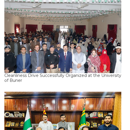
Cleanliness Drive Successfully Organized at the University
of Buner