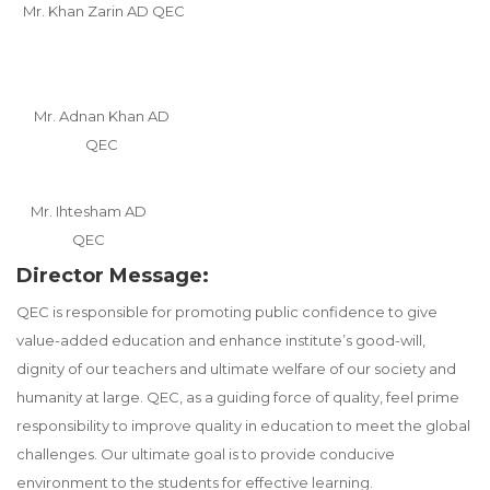
Mr. Khan Zarin AD QEC
Mr. Adnan Khan AD
QEC
Mr. Ihtesham AD
QEC
Director Message:
QEC is responsible for promoting public confidence to give
value-added education and enhance institute’s good-will,
dignity of our teachers and ultimate welfare of our society and
humanity at large. QEC, as a guiding force of quality, feel prime
responsibility to improve quality in education to meet the global
challenges. Our ultimate goal is to provide conducive
environment to the students for effective learning.