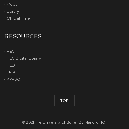
MoUs
Library
Official Time
RESOURCES
HEC
HEC Digital Library
HED
FPSC
KPPSC
TOP
© 2021 The University of Buner By
Markhor ICT