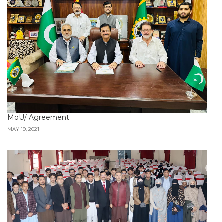
MoU/ Agreement
MAY 19, 2021