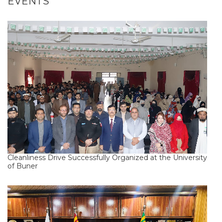
EVENTS
Cleanliness Drive Successfully Organized at the University
of Buner