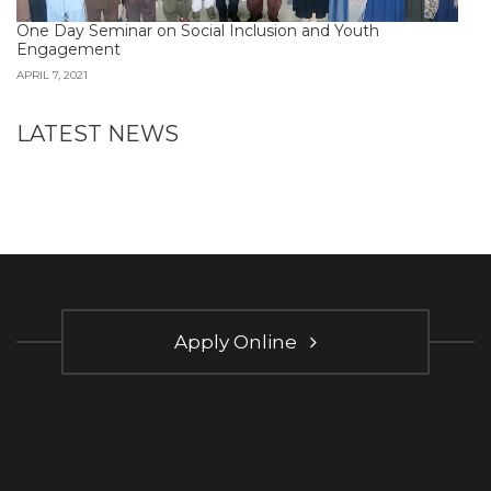
One Day Seminar on Social Inclusion and Youth
Engagement
APRIL 7, 2021
LATEST NEWS
Apply Online