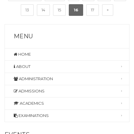
»
13
14
15
16
17
MENU
HOME
ABOUT
ADMINISTRATION
ADMISSIONS
ACADEMICS
EXAMINATIONS