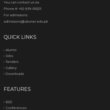
You can contact us via
Phone #: +92-939-555211
For admissions:
admissions@ubuner.edu.pk
QUICK LINKS
Alumni
Jobs
Tenders
Gallery
Downloads
FEATURES
IEEE
Conferences