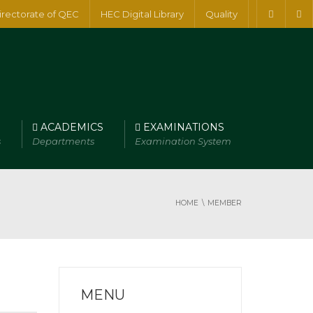
irectorate of QEC
HEC Digital Library
Quality
ACADEMICS
EXAMINATIONS
s
Departments
Examination System
HOME
MEMBER
MENU