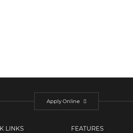
Apply Online
K LINKS
FEATURES