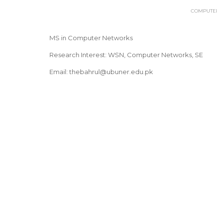
COMPUTER
MS in Computer Networks
Research Interest: WSN, Computer Networks, SE
Email: thebahrul@ubuner.edu.pk