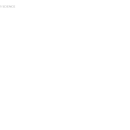
 SCIENCE