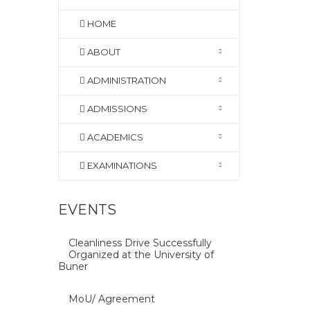
HOME
ABOUT
ADMINISTRATION
ADMISSIONS
ACADEMICS
EXAMINATIONS
EVENTS
Cleanliness Drive Successfully
Organized at the University of
Buner
MoU/ Agreement