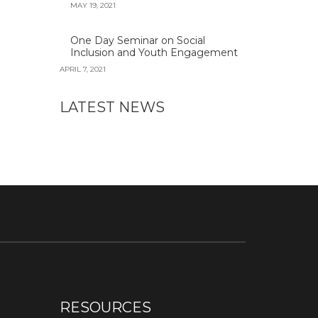
MAY 19, 2021
One Day Seminar on Social
Inclusion and Youth Engagement
APRIL 7, 2021
LATEST NEWS
RESOURCES