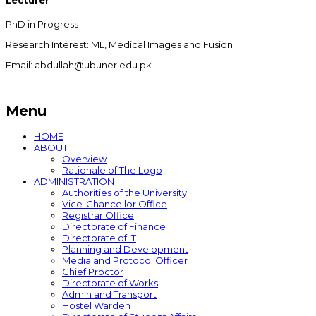
Lecturer
PhD in Progress
Research Interest: ML, Medical Images and Fusion
Email: abdullah@ubuner.edu.pk
Menu
HOME
ABOUT
Overview
Rationale of The Logo
ADMINISTRATION
Authorities of the University
Vice-Chancellor Office
Registrar Office
Directorate of Finance
Directorate of IT
Planning and Development
Media and Protocol Officer
Chief Proctor
Directorate of Works
Admin and Transport
Hostel Warden