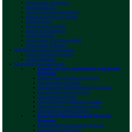
Directorate of Finance
Directorate of IT
Planning and Development
Media and Protocol Officer
Chief Proctor
Directorate of Works
Admin and Transport
Hostel Warden
Directorate of Student Affairs
Directorate of Sports
ADMISSIONS
About Admissions
Post-Graduate Programs
Undergraduate
ACADEMICS
Departments
Faculty of Arts, Humanities and Social
Sciences
Department of Political Science
Department of English
Department of Management Sciences
Department Of Economics
Department of Urdu
Deparmtement of Islamic Studies
Departement of Pakistan Studies
Department of Psychology
Faculty of Numerical and Physical
Sciences
Department of Computer Science
Department of Physics