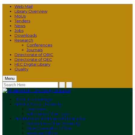
Web Mail
Library Overview
MoUs
Tenders
News
Jobs
Downloads
Research
Conferences
Journals
Directorate of ORIC
Directorate of QEC
HEC Digital Library
Quality
Menu
HOME
Home Page
ABOUT
About University
Overview
Rationale of The Logo
ADMINISTRATION
The Administration
Authorities of the University
Vice-Chancellor Office
Registrar Office