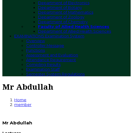
Department of Electronics
Department of Botany
Department of Mathematics
Department of Zoology
Department of Chemistry
Faculty of Allied Health Sciences
Department of Allied Health Sciences
EXAMINATIONS
Examination System
Overview
Controller Message
Functions
Assessment and Evaluation
Attendance Requirement
Compiling Results
Examination Staff
Semester System Regulations
Mr Abdullah
Home
member
Mr Abdullah