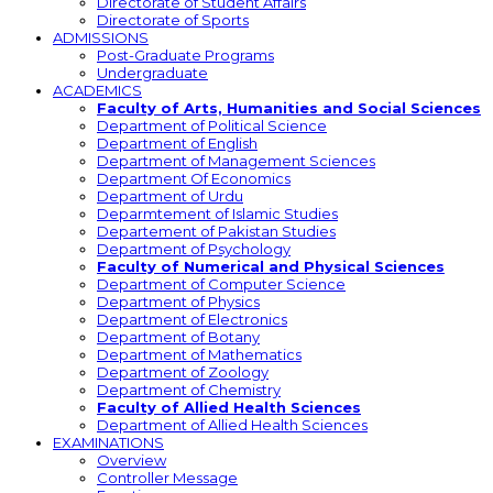
Directorate of Student Affairs
Directorate of Sports
ADMISSIONS
Post-Graduate Programs
Undergraduate
ACADEMICS
Faculty of Arts, Humanities and Social Sciences
Department of Political Science
Department of English
Department of Management Sciences
Department Of Economics
Department of Urdu
Deparmtement of Islamic Studies
Departement of Pakistan Studies
Department of Psychology
Faculty of Numerical and Physical Sciences
Department of Computer Science
Department of Physics
Department of Electronics
Department of Botany
Department of Mathematics
Department of Zoology
Department of Chemistry
Faculty of Allied Health Sciences
Department of Allied Health Sciences
EXAMINATIONS
Overview
Controller Message