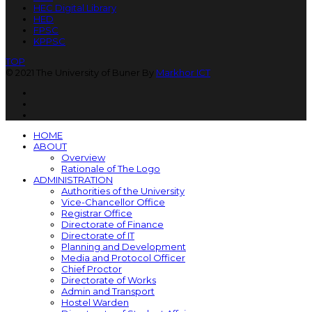
HEC Digital Library
HED
FPSC
KPPSC
TOP
© 2021 The University of Buner By
Markhor ICT
HOME
ABOUT
Overview
Rationale of The Logo
ADMINISTRATION
Authorities of the University
Vice-Chancellor Office
Registrar Office
Directorate of Finance
Directorate of IT
Planning and Development
Media and Protocol Officer
Chief Proctor
Directorate of Works
Admin and Transport
Hostel Warden