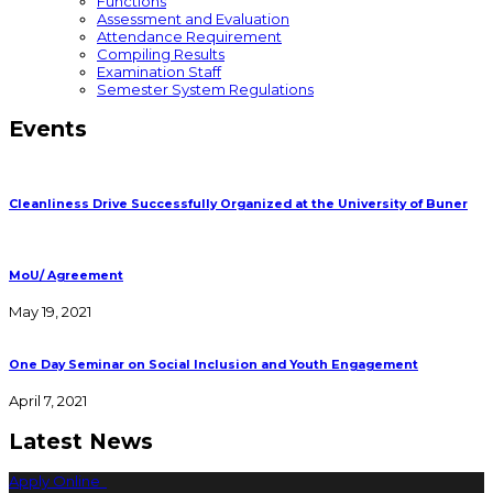
Functions
Assessment and Evaluation
Attendance Requirement
Compiling Results
Examination Staff
Semester System Regulations
Events
Cleanliness Drive Successfully Organized at the University of Buner
MoU/ Agreement
May 19, 2021
One Day Seminar on Social Inclusion and Youth Engagement
April 7, 2021
Latest News
Apply Online