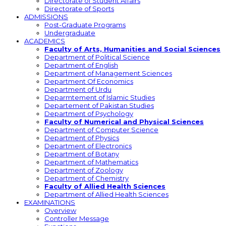
Directorate of Student Affairs
Directorate of Sports
ADMISSIONS
Post-Graduate Programs
Undergraduate
ACADEMICS
Faculty of Arts, Humanities and Social Sciences
Department of Political Science
Department of English
Department of Management Sciences
Department Of Economics
Department of Urdu
Deparmtement of Islamic Studies
Departement of Pakistan Studies
Department of Psychology
Faculty of Numerical and Physical Sciences
Department of Computer Science
Department of Physics
Department of Electronics
Department of Botany
Department of Mathematics
Department of Zoology
Department of Chemistry
Faculty of Allied Health Sciences
Department of Allied Health Sciences
EXAMINATIONS
Overview
Controller Message