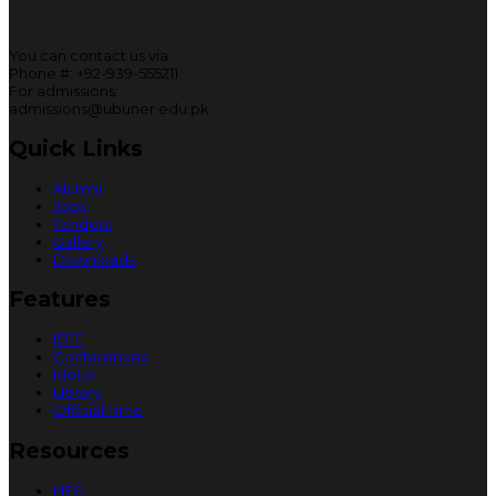
You can contact us via
Phone #: +92-939-555211
For admissions:
admissions@ubuner.edu.pk
Quick Links
Alumni
Jobs
Tenders
Gallery
Downloads
Features
IEEE
Conferences
MoUs
Library
Official Time
Resources
HEC