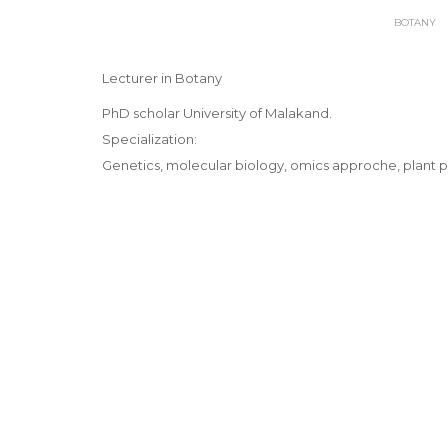
BOTANY
Lecturer in Botany
PhD scholar University of Malakand.
Specialization:
Genetics, molecular biology, omics approche, plant p