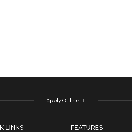
Apply Online
K LINKS
FEATURES