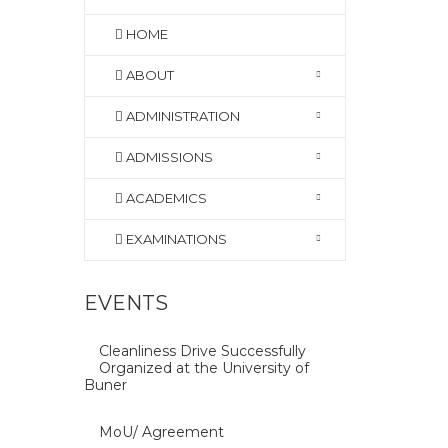
HOME
ABOUT
ADMINISTRATION
ADMISSIONS
ACADEMICS
EXAMINATIONS
EVENTS
Cleanliness Drive Successfully
Organized at the University of
Buner
MoU/ Agreement