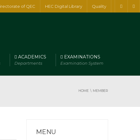
irectorate of QEC
HEC Digital Library
Quality
ACADEMICS
EXAMINATIONS
s
Departments
Examination System
HOME
MEMBER
MENU