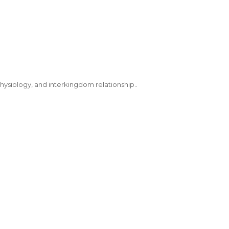
hysiology, and interkingdom relationship..