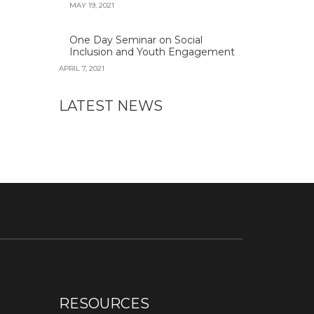
MAY 19, 2021
One Day Seminar on Social
Inclusion and Youth Engagement
APRIL 7, 2021
LATEST NEWS
RESOURCES