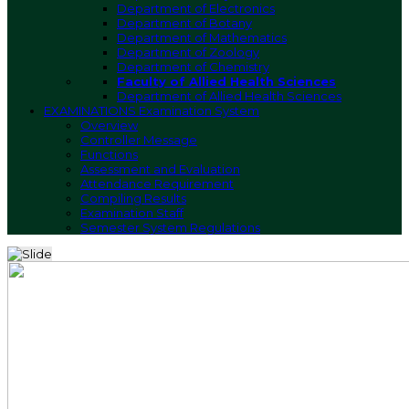
Department of Electronics
Department of Botany
Department of Mathematics
Department of Zoology
Department of Chemistry
Faculty of Allied Health Sciences
Department of Allied Health Sciences
EXAMINATIONS
Examination System
Overview
Controller Message
Functions
Assessment and Evaluation
Attendance Requirement
Compiling Results
Examination Staff
Semester System Regulations