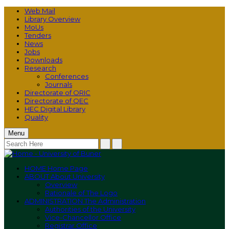
Web Mail
Library Overview
MoUs
Tenders
News
Jobs
Downloads
Research
Conferences
Journals
Directorate of ORIC
Directorate of QEC
HEC Digital Library
Quality
Menu
HOME
Home Page
ABOUT
About University
Overview
Rationale of The Logo
ADMINISTRATION
The Administration
Authorities of the University
Vice-Chancellor Office
Registrar Office