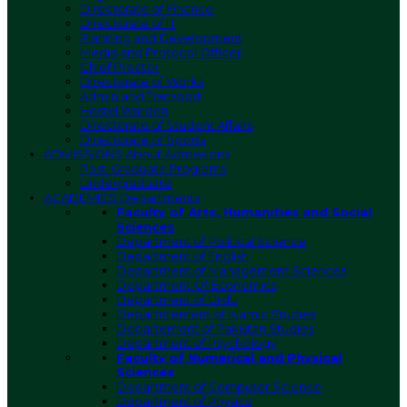
Directorate of Finance
Directorate of IT
Planning and Development
Media and Protocol Officer
Chief Proctor
Directorate of Works
Admin and Transport
Hostel Warden
Directorate of Student Affairs
Directorate of Sports
ADMISSIONS
About Admissions
Post-Graduate Programs
Undergraduate
ACADEMICS
Departments
Faculty of Arts, Humanities and Social
Sciences
Department of Political Science
Department of English
Department of Management Sciences
Department Of Economics
Department of Urdu
Deparmtement of Islamic Studies
Departement of Pakistan Studies
Department of Psychology
Faculty of Numerical and Physical
Sciences
Department of Computer Science
Department of Physics