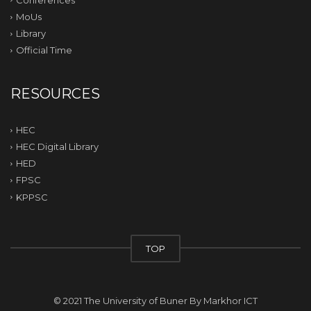
MoUs
Library
Official Time
RESOURCES
HEC
HEC Digital Library
HED
FPSC
KPPSC
TOP
© 2021 The University of Buner By
Markhor ICT