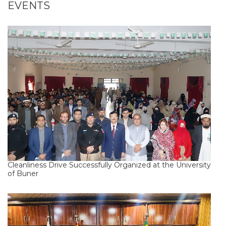
EVENTS
Cleanliness Drive Successfully Organized at the University
of Buner