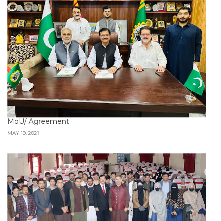
MoU/ Agreement
MAY 19, 2021