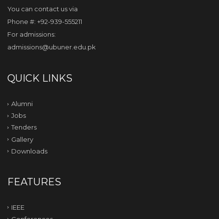
You can contact us via
Phone #: +92-939-555211
For admissions:
admissions@ubuner.edu.pk
QUICK LINKS
Alumni
Jobs
Tenders
Gallery
Downloads
FEATURES
IEEE
Conferences