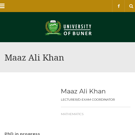
Menu
Maaz Ali Khan
Maaz Ali Khan
LECTURER/D-EXAM COORDINATOR
MATHEMATICS
PhD in progress