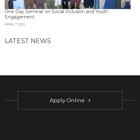
One Day Seminar on Social Inclusion and Youth
Engagement
APRIL 7, 2021
LATEST NEWS
Apply Online