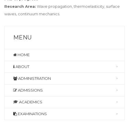
Research Area:
Wave propagation, thermoelasticity, surface
waves, continuum mechanics.
MENU
HOME
ABOUT
ADMINISTRATION
ADMISSIONS
ACADEMICS
EXAMINATIONS