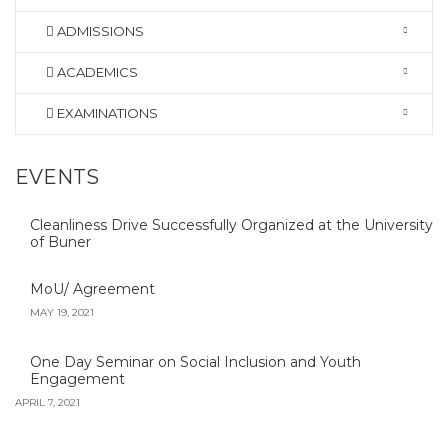
ADMISSIONS
ACADEMICS
EXAMINATIONS
EVENTS
Cleanliness Drive Successfully Organized at the University
of Buner
MoU/ Agreement
MAY 19, 2021
One Day Seminar on Social Inclusion and Youth
Engagement
APRIL 7, 2021