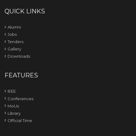
QUICK LINKS
Alumni
Jobs
Tenders
Gallery
Downloads
FEATURES
IEEE
Conferences
MoUs
Library
Official Time