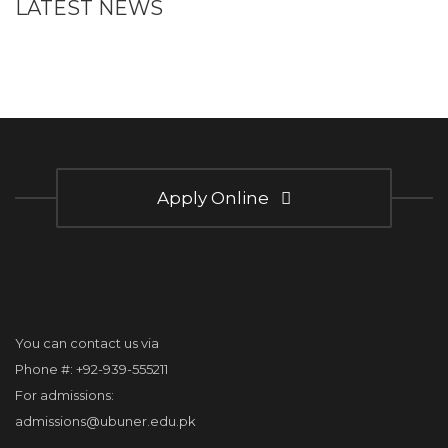
LATEST NEWS
Apply Online
You can contact us via
Phone #: +92-939-555211
For admissions:
admissions@ubuner.edu.pk