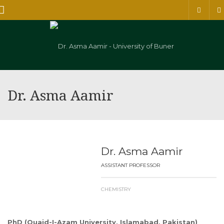
Menu
Dr. Asma Aamir
Dr. Asma Aamir
ASSISTANT PROFESSOR
CHEMISTRY
PhD (Quaid-I-Azam University, Islamabad, Pakistan)