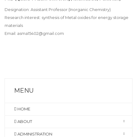
Designation: Assistant Professor (Inorganic Chemistry)
Research interest: synthesis of Metal oxides for energy storage
materials
Email: asma15402@gmail.com
MENU
HOME
ABOUT
ADMINISTRATION