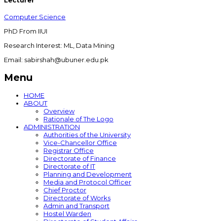
Lecturer
Computer Science
PhD From IIUI
Research Interest: ML, Data Mining
Email: sabirshah@ubuner.edu.pk
Menu
HOME
ABOUT
Overview
Rationale of The Logo
ADMINISTRATION
Authorities of the University
Vice-Chancellor Office
Registrar Office
Directorate of Finance
Directorate of IT
Planning and Development
Media and Protocol Officer
Chief Proctor
Directorate of Works
Admin and Transport
Hostel Warden