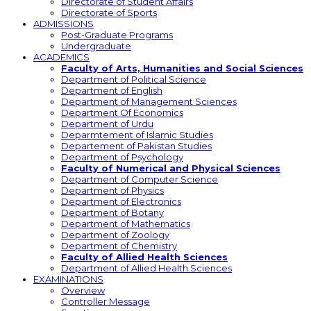
Directorate of Student Affairs
Directorate of Sports
ADMISSIONS
Post-Graduate Programs
Undergraduate
ACADEMICS
Faculty of Arts, Humanities and Social Sciences
Department of Political Science
Department of English
Department of Management Sciences
Department Of Economics
Department of Urdu
Deparmtement of Islamic Studies
Departement of Pakistan Studies
Department of Psychology
Faculty of Numerical and Physical Sciences
Department of Computer Science
Department of Physics
Department of Electronics
Department of Botany
Department of Mathematics
Department of Zoology
Department of Chemistry
Faculty of Allied Health Sciences
Department of Allied Health Sciences
EXAMINATIONS
Overview
Controller Message