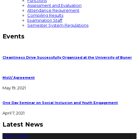
Functions
Assessment and Evaluation
Attendance Requirement
Compiling Results
Examination Staff
Semester System Regulations
Events
Cleanliness Drive Successfully Organized at the University of Buner
MoU/ Agreement
May 19, 2021
One Day Seminar on Social Inclusion and Youth Engagement
April 7, 2021
Latest News
Apply Online