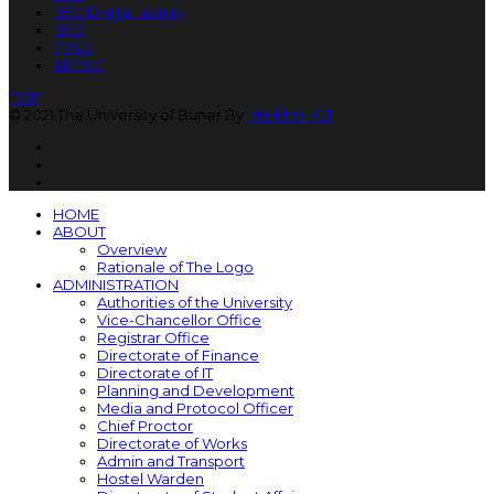
HEC Digital Library
HED
FPSC
KPPSC
TOP
© 2021 The University of Buner By
Markhor ICT
HOME
ABOUT
Overview
Rationale of The Logo
ADMINISTRATION
Authorities of the University
Vice-Chancellor Office
Registrar Office
Directorate of Finance
Directorate of IT
Planning and Development
Media and Protocol Officer
Chief Proctor
Directorate of Works
Admin and Transport
Hostel Warden