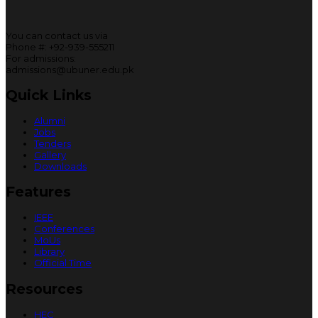
You can contact us via
Phone #: +92-939-555211
For admissions:
admissions@ubuner.edu.pk
Quick Links
Alumni
Jobs
Tenders
Gallery
Downloads
Features
IEEE
Conferences
MoUs
Library
Official Time
Resources
HEC