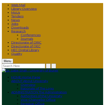
Web Mail
Library Overview
MoUs
Tenders
News
Jobs
Downloads
Research
Conferences
Journals
Directorate of ORIC
Directorate of QEC
HEC Digital Library
Quality
Menu
HOME
Home Page
ABOUT
About University
Overview
Rationale of The Logo
ADMINISTRATION
The Administration
Authorities of the University
Vice-Chancellor Office
Registrar Office