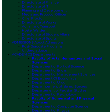
Directorate of Finance
Directorate of IT
Planning and Development
Media and Protocol Officer
Chief Proctor
Directorate of Works
Admin and Transport
Hostel Warden
Directorate of Student Affairs
Directorate of Sports
ADMISSIONS
About Admissions
Post-Graduate Programs
Undergraduate
ACADEMICS
Departments
Faculty of Arts, Humanities and Social
Sciences
Department of Political Science
Department of English
Department of Management Sciences
Department Of Economics
Department of Urdu
Deparmtement of Islamic Studies
Departement of Pakistan Studies
Department of Psychology
Faculty of Numerical and Physical
Sciences
Department of Computer Science
Department of Physics