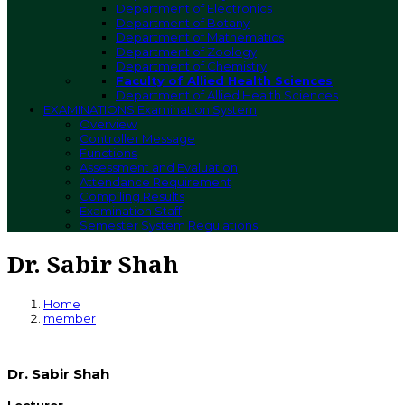
Department of Electronics
Department of Botany
Department of Mathematics
Department of Zoology
Department of Chemistry
Faculty of Allied Health Sciences
Department of Allied Health Sciences
EXAMINATIONS
Examination System
Overview
Controller Message
Functions
Assessment and Evaluation
Attendance Requirement
Compiling Results
Examination Staff
Semester System Regulations
Dr. Sabir Shah
Home
member
Dr. Sabir Shah