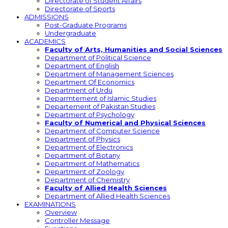
Directorate of Student Affairs
Directorate of Sports
ADMISSIONS
Post-Graduate Programs
Undergraduate
ACADEMICS
Faculty of Arts, Humanities and Social Sciences
Department of Political Science
Department of English
Department of Management Sciences
Department Of Economics
Department of Urdu
Deparmtement of Islamic Studies
Departement of Pakistan Studies
Department of Psychology
Faculty of Numerical and Physical Sciences
Department of Computer Science
Department of Physics
Department of Electronics
Department of Botany
Department of Mathematics
Department of Zoology
Department of Chemistry
Faculty of Allied Health Sciences
Department of Allied Health Sciences
EXAMINATIONS
Overview
Controller Message