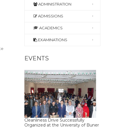
ADMINISTRATION
ADMISSIONS
ACADEMICS
EXAMINATIONS
te
EVENTS
Cleanliness Drive Successfully
Organized at the University of Buner