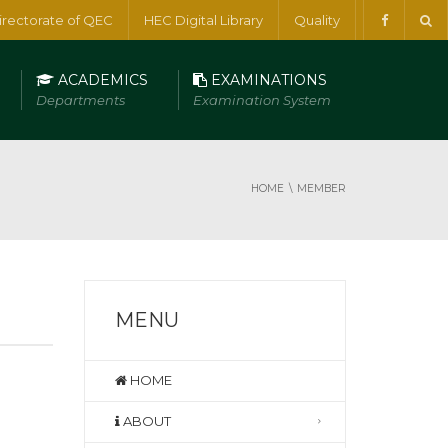
irectorate of QEC
HEC Digital Library
Quality
ACADEMICS
EXAMINATIONS
Departments
Examination System
HOME
MEMBER
MENU
HOME
ABOUT