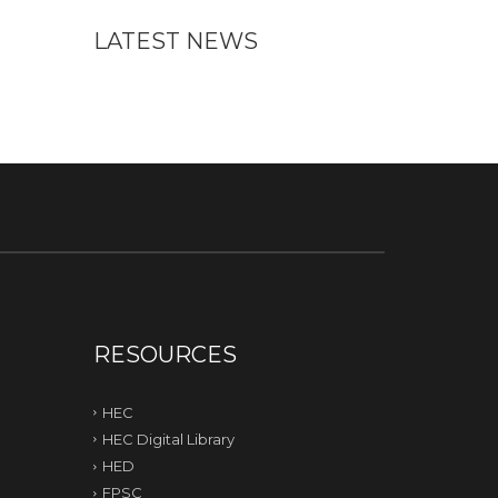
LATEST NEWS
RESOURCES
HEC
HEC Digital Library
HED
FPSC