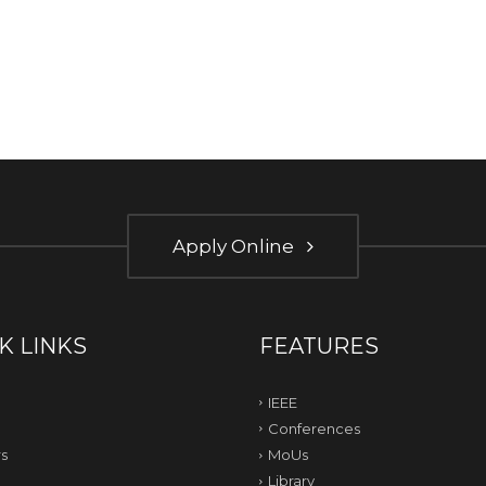
Apply Online
K LINKS
FEATURES
IEEE
Conferences
s
MoUs
Library