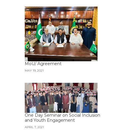
MoU/ Agreement
MAY 19, 2021
One Day Seminar on Social Inclusion
and Youth Engagement
APRIL 7, 2021