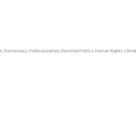
, Democracy, Political parties, Electoral Politics, Human Rights, Clima