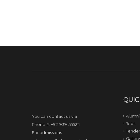
QUIC
Alumni
You can contact us via
Jobs
Phone #: +92-939-555211
Tender
For admissions:
Gallery