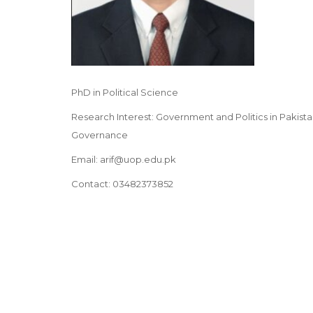
PhD in Political Science
Research Interest: Government and Politics in Pakistan
Governance
Email: arif@uop.edu.pk
Contact: 03482373852