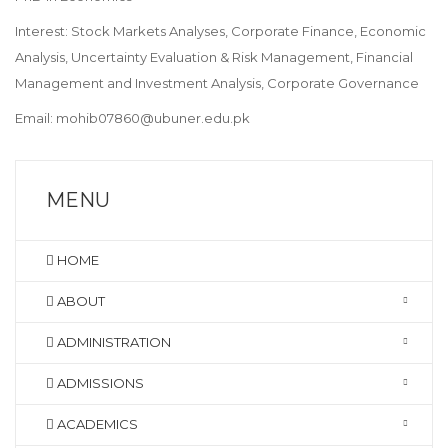
Interest: Stock Markets Analyses, Corporate Finance, Economic
Analysis, Uncertainty Evaluation & Risk Management, Financial
Management and Investment Analysis, Corporate Governance
Email: mohib07860@ubuner.edu.pk
MENU
HOME
ABOUT
ADMINISTRATION
ADMISSIONS
ACADEMICS