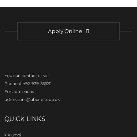
Apply Online
You can contact us via
Phone #: +92-939-555211
For admissions:
admissions@ubuner.edu.pk
QUICK LINKS
Alumni