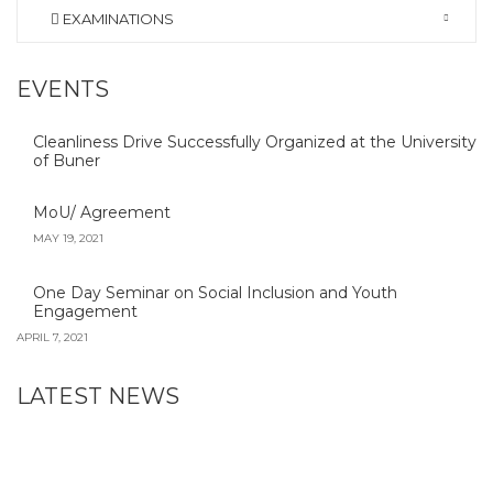
EXAMINATIONS
EVENTS
Cleanliness Drive Successfully Organized at the University
of Buner
MoU/ Agreement
MAY 19, 2021
One Day Seminar on Social Inclusion and Youth
Engagement
APRIL 7, 2021
LATEST NEWS