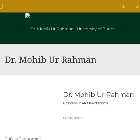
Menu
Dr. Mohib Ur Rahman
Dr. Mohib Ur Rahman
HOD/ASSISTANT PROFESSOR
ECONOMICS
PhD in Economics