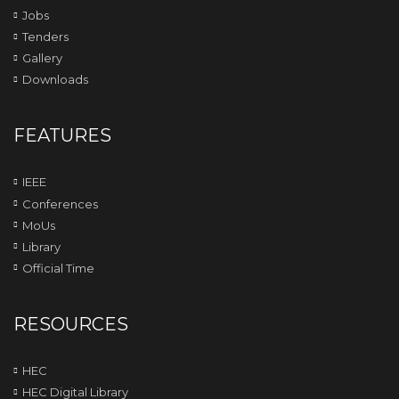
Jobs
Tenders
Gallery
Downloads
FEATURES
IEEE
Conferences
MoUs
Library
Official Time
RESOURCES
HEC
HEC Digital Library