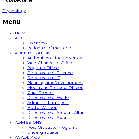
HoD/Lecturer
Psychology
Menu
HOME
ABOUT
Overview
Rationale of The Logo
ADMINISTRATION
Authorities of the University
Vice-Chancellor Office
Registrar Office
Directorate of Finance
Directorate of IT
Planning and Development
Media and Protocol Officer
Chief Proctor
Directorate of Works
Admin and Transport
Hostel Warden
Directorate of Student Affairs
Directorate of Sports
ADMISSIONS
Post-Graduate Programs
Undergraduate
ACADEMICS