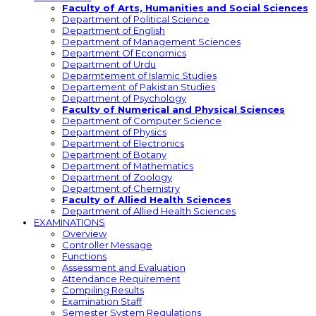
Faculty of Arts, Humanities and Social Sciences
Department of Political Science
Department of English
Department of Management Sciences
Department Of Economics
Department of Urdu
Deparmtement of Islamic Studies
Departement of Pakistan Studies
Department of Psychology
Faculty of Numerical and Physical Sciences
Department of Computer Science
Department of Physics
Department of Electronics
Department of Botany
Department of Mathematics
Department of Zoology
Department of Chemistry
Faculty of Allied Health Sciences
Department of Allied Health Sciences
EXAMINATIONS
Overview
Controller Message
Functions
Assessment and Evaluation
Attendance Requirement
Compiling Results
Examination Staff
Semester System Regulations