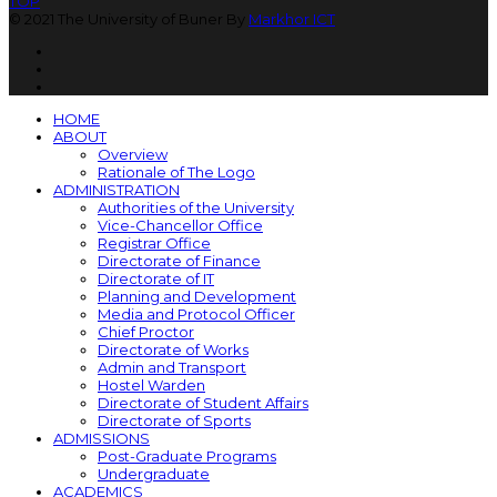
TOP
© 2021 The University of Buner By
Markhor ICT
HOME
ABOUT
Overview
Rationale of The Logo
ADMINISTRATION
Authorities of the University
Vice-Chancellor Office
Registrar Office
Directorate of Finance
Directorate of IT
Planning and Development
Media and Protocol Officer
Chief Proctor
Directorate of Works
Admin and Transport
Hostel Warden
Directorate of Student Affairs
Directorate of Sports
ADMISSIONS
Post-Graduate Programs
Undergraduate
ACADEMICS