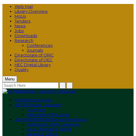
Web Mail
Library Overview
MoUs
Tenders
News
Jobs
Downloads
Research
Conferences
Journals
Directorate of ORIC
Directorate of QEC
HEC Digital Library
Quality
Menu
HOME
Home Page
ABOUT
About University
Overview
Rationale of The Logo
ADMINISTRATION
The Administration
Authorities of the University
Vice-Chancellor Office
Registrar Office