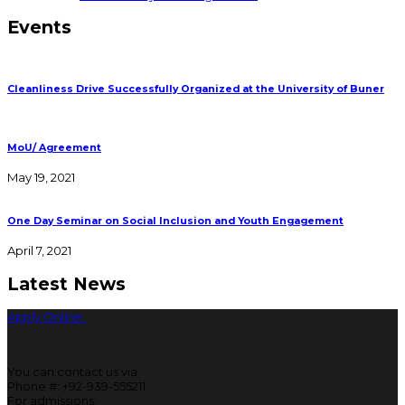
Events
Cleanliness Drive Successfully Organized at the University of Buner
MoU/ Agreement
May 19, 2021
One Day Seminar on Social Inclusion and Youth Engagement
April 7, 2021
Latest News
Apply Online
You can contact us via
Phone #: +92-939-555211
For admissions: