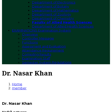
Department of Electronics
Department of Botany
Department of Mathematics
Department of Zoology
Department of Chemistry
Faculty of Allied Health Sciences
Department of Allied Health Sciences
EXAMINATIONS
Examination System
Overview
Controller Message
Functions
Assessment and Evaluation
Attendance Requirement
Compiling Results
Examination Staff
Semester System Regulations
Dr. Nasar Khan
Home
member
Dr. Nasar Khan