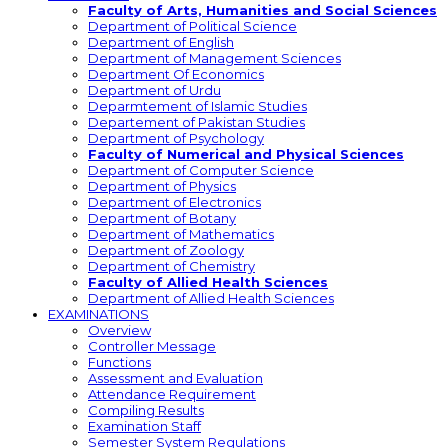
Faculty of Arts, Humanities and Social Sciences
Department of Political Science
Department of English
Department of Management Sciences
Department Of Economics
Department of Urdu
Deparmtement of Islamic Studies
Departement of Pakistan Studies
Department of Psychology
Faculty of Numerical and Physical Sciences
Department of Computer Science
Department of Physics
Department of Electronics
Department of Botany
Department of Mathematics
Department of Zoology
Department of Chemistry
Faculty of Allied Health Sciences
Department of Allied Health Sciences
EXAMINATIONS
Overview
Controller Message
Functions
Assessment and Evaluation
Attendance Requirement
Compiling Results
Examination Staff
Semester System Regulations