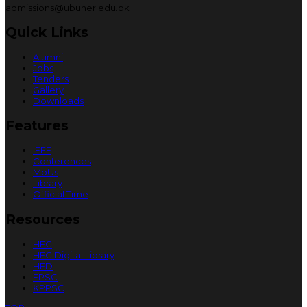
admissions@ubuner.edu.pk
Quick Links
Alumni
Jobs
Tenders
Gallery
Downloads
Features
IEEE
Conferences
MoUs
Library
Official Time
Resources
HEC
HEC Digital Library
HED
FPSC
KPPSC