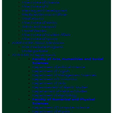
Directorate of Finance
Directorate of IT
Planning and Development
Media and Protocol Officer
Chief Proctor
Directorate of Works
Admin and Transport
Hostel Warden
Directorate of Student Affairs
Directorate of Sports
ADMISSIONS
About Admissions
Post-Graduate Programs
Undergraduate
ACADEMICS
Departments
Faculty of Arts, Humanities and Social
Sciences
Department of Political Science
Department of English
Department of Management Sciences
Department Of Economics
Department of Urdu
Deparmtement of Islamic Studies
Departement of Pakistan Studies
Department of Psychology
Faculty of Numerical and Physical
Sciences
Department of Computer Science
Department of Physics