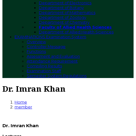
Department of Electronics
Department of Botany
Department of Mathematics
Department of Zoology
Department of Chemistry
Faculty of Allied Health Sciences
Department of Allied Health Sciences
EXAMINATIONS
Examination System
Overview
Controller Message
Functions
Assessment and Evaluation
Attendance Requirement
Compiling Results
Examination Staff
Semester System Regulations
Dr. Imran Khan
Home
member
Dr. Imran Khan