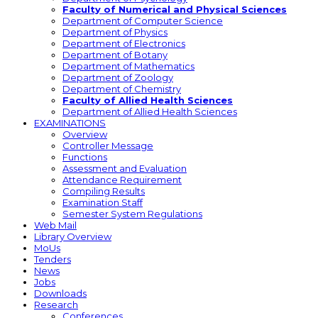
Faculty of Numerical and Physical Sciences
Department of Computer Science
Department of Physics
Department of Electronics
Department of Botany
Department of Mathematics
Department of Zoology
Department of Chemistry
Faculty of Allied Health Sciences
Department of Allied Health Sciences
EXAMINATIONS
Overview
Controller Message
Functions
Assessment and Evaluation
Attendance Requirement
Compiling Results
Examination Staff
Semester System Regulations
Web Mail
Library Overview
MoUs
Tenders
News
Jobs
Downloads
Research
Conferences