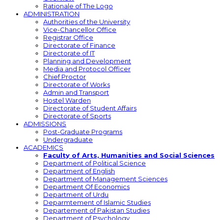
Rationale of The Logo
ADMINISTRATION
Authorities of the University
Vice-Chancellor Office
Registrar Office
Directorate of Finance
Directorate of IT
Planning and Development
Media and Protocol Officer
Chief Proctor
Directorate of Works
Admin and Transport
Hostel Warden
Directorate of Student Affairs
Directorate of Sports
ADMISSIONS
Post-Graduate Programs
Undergraduate
ACADEMICS
Faculty of Arts, Humanities and Social Sciences
Department of Political Science
Department of English
Department of Management Sciences
Department Of Economics
Department of Urdu
Deparmtement of Islamic Studies
Departement of Pakistan Studies
Department of Psychology