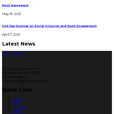
MoU/ Agreement
May 19, 2021
One Day Seminar on Social Inclusion and Youth Engagement
April 7, 2021
Latest News
Apply Online
You can contact us via
Phone #: +92-939-555211
For admissions:
admissions@ubuner.edu.pk
Quick Links
Alumni
Jobs
Tenders
Gallery