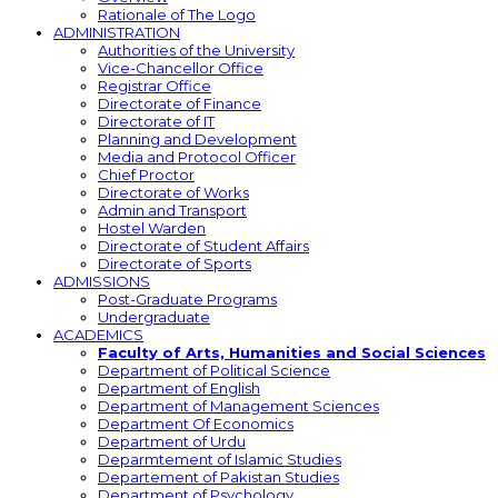
Rationale of The Logo
ADMINISTRATION
Authorities of the University
Vice-Chancellor Office
Registrar Office
Directorate of Finance
Directorate of IT
Planning and Development
Media and Protocol Officer
Chief Proctor
Directorate of Works
Admin and Transport
Hostel Warden
Directorate of Student Affairs
Directorate of Sports
ADMISSIONS
Post-Graduate Programs
Undergraduate
ACADEMICS
Faculty of Arts, Humanities and Social Sciences
Department of Political Science
Department of English
Department of Management Sciences
Department Of Economics
Department of Urdu
Deparmtement of Islamic Studies
Departement of Pakistan Studies
Department of Psychology