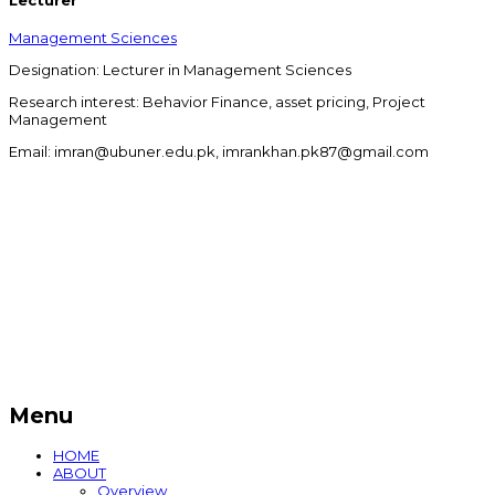
Lecturer
Management Sciences
Designation: Lecturer in Management Sciences
Research interest: Behavior Finance, asset pricing, Project
Management
Email: imran@ubuner.edu.pk, imrankhan.pk87@gmail.com
Menu
HOME
ABOUT
Overview