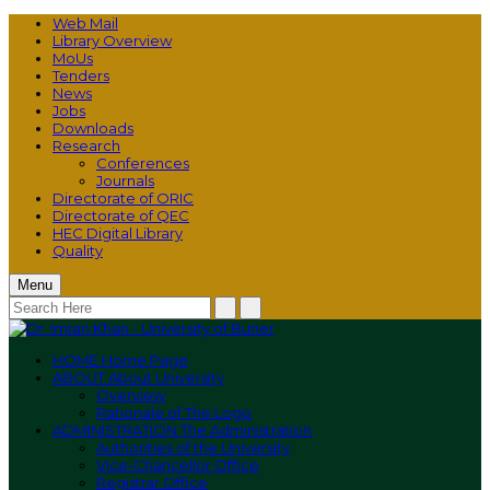
Web Mail
Library Overview
MoUs
Tenders
News
Jobs
Downloads
Research
Conferences
Journals
Directorate of ORIC
Directorate of QEC
HEC Digital Library
Quality
Menu
HOME
Home Page
ABOUT
About University
Overview
Rationale of The Logo
ADMINISTRATION
The Administration
Authorities of the University
Vice-Chancellor Office
Registrar Office