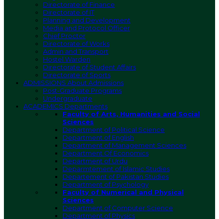
Directorate of Finance
Directorate of IT
Planning and Development
Media and Protocol Officer
Chief Proctor
Directorate of Works
Admin and Transport
Hostel Warden
Directorate of Student Affairs
Directorate of Sports
ADMISSIONS
About Admissions
Post-Graduate Programs
Undergraduate
ACADEMICS
Departments
Faculty of Arts, Humanities and Social
Sciences
Department of Political Science
Department of English
Department of Management Sciences
Department Of Economics
Department of Urdu
Deparmtement of Islamic Studies
Departement of Pakistan Studies
Department of Psychology
Faculty of Numerical and Physical
Sciences
Department of Computer Science
Department of Physics