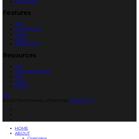
Downloads
Features
IEEE
Conferences
MoUs
Library
Official Time
Resources
HEC
HEC Digital Library
HED
FPSC
KPPSC
TOP
© 2021 The University of Buner By
Markhor ICT
HOME
ABOUT
Overview