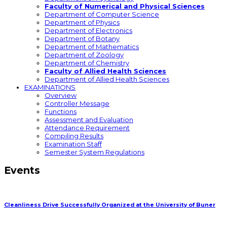
Faculty of Numerical and Physical Sciences
Department of Computer Science
Department of Physics
Department of Electronics
Department of Botany
Department of Mathematics
Department of Zoology
Department of Chemistry
Faculty of Allied Health Sciences
Department of Allied Health Sciences
EXAMINATIONS
Overview
Controller Message
Functions
Assessment and Evaluation
Attendance Requirement
Compiling Results
Examination Staff
Semester System Regulations
Events
Cleanliness Drive Successfully Organized at the University of Buner