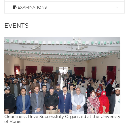
EXAMINATIONS
EVENTS
Cleanliness Drive Successfully Organized at the University
of Buner