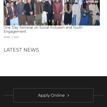
One Day Seminar on Social Inclusion and Youth
Engagement
APRIL 7, 2021
LATEST NEWS
Apply Online