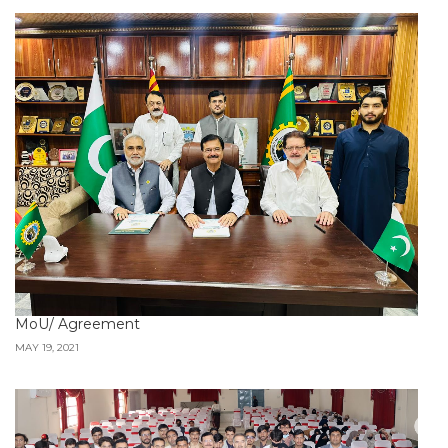
MoU/ Agreement
MAY 19, 2021