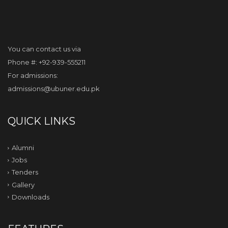
You can contact us via
Phone #: +92-939-555211
For admissions:
admissions@ubuner.edu.pk
QUICK LINKS
Alumni
Jobs
Tenders
Gallery
Downloads