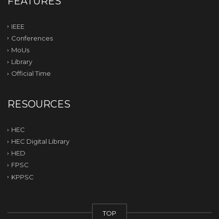
FEATURES
IEEE
Conferences
MoUs
Library
Official Time
RESOURCES
HEC
HEC Digital Library
HED
FPSC
KPPSC
TOP