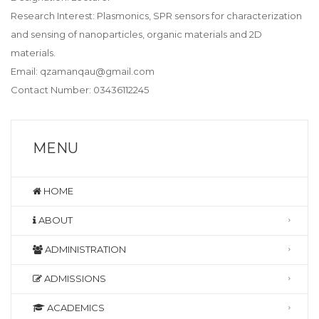
Research Interest: Plasmonics, SPR sensors for characterization
and sensing of nanoparticles, organic materials and 2D
materials.
Email: qzamanqau@gmail.com
Contact Number: 03436112245
MENU
HOME
ABOUT
ADMINISTRATION
ADMISSIONS
ACADEMICS