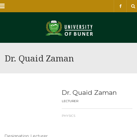
Menu
Dr. Quaid Zaman
Dr. Quaid Zaman
LECTURER
PHYSICS
Designation: Lecturer