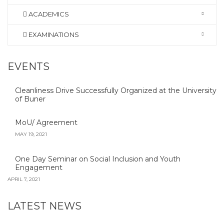
ACADEMICS
EXAMINATIONS
EVENTS
Cleanliness Drive Successfully Organized at the University
of Buner
MoU/ Agreement
MAY 19, 2021
One Day Seminar on Social Inclusion and Youth
Engagement
APRIL 7, 2021
LATEST NEWS