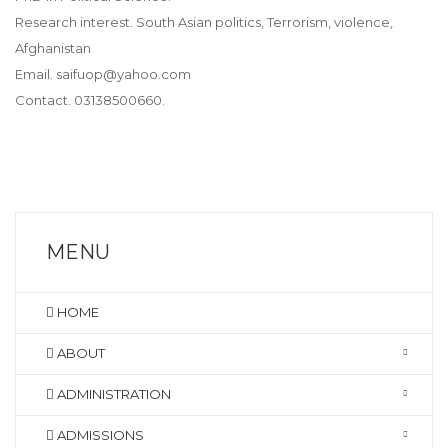
Research interest. South Asian politics, Terrorism, violence,
Afghanistan
Email. saifuop@yahoo.com
Contact. 03138500660.
MENU
HOME
ABOUT
ADMINISTRATION
ADMISSIONS