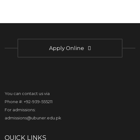
Apply Online
You can contact us via
Phone #: +92-939-555211
For admissions:
admissions@ubuner.edu.pk
QUICK LINKS