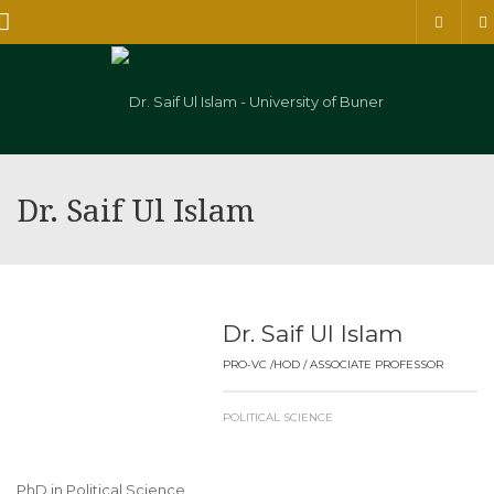
Menu
Dr. Saif Ul Islam
Dr. Saif Ul Islam
PRO-VC /HOD / ASSOCIATE PROFESSOR
POLITICAL SCIENCE
PhD in Political Science.