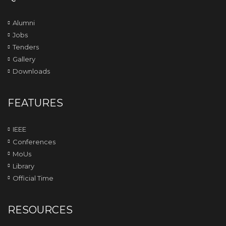
Alumni
Jobs
Tenders
Gallery
Downloads
FEATURES
IEEE
Conferences
MoUs
Library
Official Time
RESOURCES