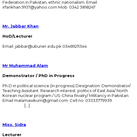
Federation in Pakistan, ethnic nationalism. Email.
irfankhan.9107@yahoo.com Mob. 0342 3818247
Mr. Jabbar Khan
HoD/Lecturer
Email. jabbar@ubuner.edu.pk 03469211344
Mr Muhammad Alam
Demonstrator / PhD in Progress
Ph.D in political science (in progress) Designation: Demonstrator/
Teaching Assistant. Research interest: politics of East Asia/ North
Korean nuclear program / US-China Rivalry/ Militancy in Pakistan.
Email malamawkum@gmail.com. Cell no: 03333779939
[…]
Miss. Sidra
Lecturer