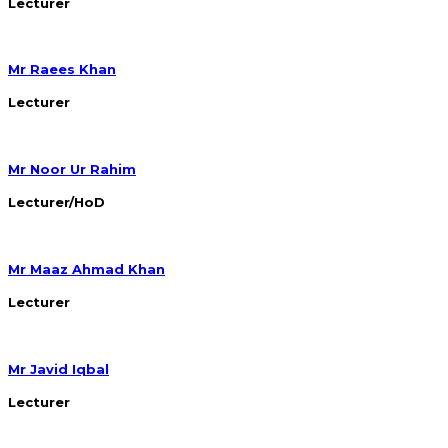
Lecturer
Mr Raees Khan
Lecturer
Mr Noor Ur Rahim
Lecturer/HoD
Mr Maaz Ahmad Khan
Lecturer
Mr Javid Iqbal
Lecturer