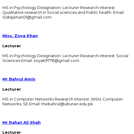
MS in Psychology Designation: Lecturer Research interest:
Qualitative research in Social sciences and Public health. Email:
Sidrajehan01@gmail.com
Miss. Zoya Khan
Lecturer
MS in Psychology Designation: Lecturer Research interest: Social
Sciences Email: zoyak9778@gmail.com ​
Mr Bahrul Amin
Lecturer
MS in Computer Networks Research Interest: WSN, Computer
Networks, SE Email: thebahrul@ubuner.edu.pk
Mr Rahat Ali Shah
Lecturer