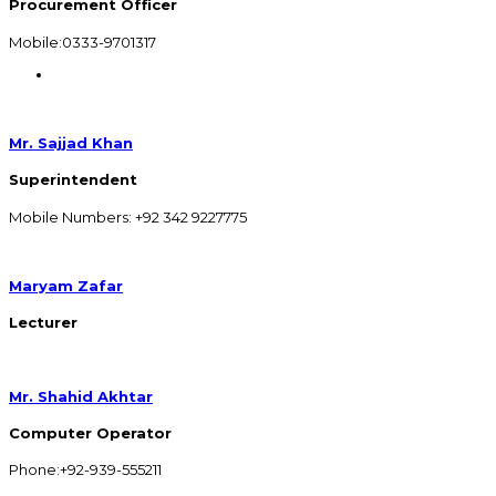
Procurement Officer
Mobile:0333-9701317
Mr. Sajjad Khan
Superintendent
Mobile Numbers: +92 342 9227775
Maryam Zafar
Lecturer
Mr. Shahid Akhtar
Computer Operator
Phone:+92-939-555211