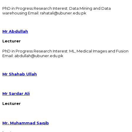
PhD in Progress Research Interest: Data Mining and Data
warehousing Email: rahatali@ubuner.edu.pk
Mr Abdullah
Lecturer
PhD in Progress Research Interest: ML, Medical Images and Fusion
Email: abdullah@ubuner.edu.pk
Mr Shahab Ullah
Mr Sardar Ali
Lecturer
Mr. Muhammad Saqib