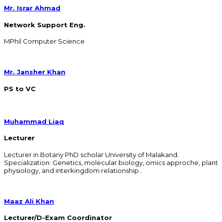
Mr. Israr Ahmad
Network Support Eng.
MPhil Computer Science
Mr. Jansher Khan
PS to VC
Muhammad Liaq
Lecturer
Lecturer in Botany PhD scholar University of Malakand.
Specialization: Genetics, molecular biology, omics approche, plant
physiology, and interkingdom relationship..
Maaz Ali Khan
Lecturer/D-Exam Coordinator