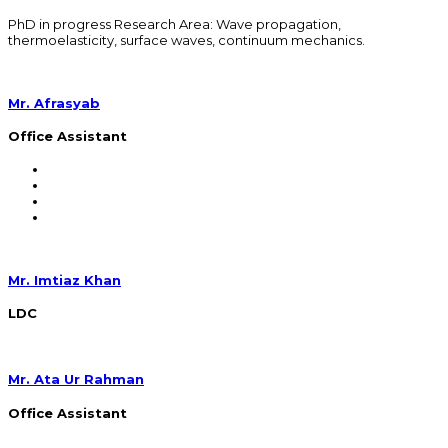
PhD in progress Research Area: Wave propagation,
thermoelasticity, surface waves, continuum mechanics.
Mr. Afrasyab
Office Assistant
Mr. Imtiaz Khan
LDC
Mr. Ata Ur Rahman
Office Assistant