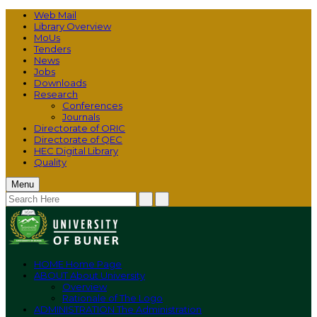
Web Mail
Library Overview
MoUs
Tenders
News
Jobs
Downloads
Research
Conferences
Journals
Directorate of ORIC
Directorate of QEC
HEC Digital Library
Quality
Menu
HOME
Home Page
ABOUT
About University
Overview
Rationale of The Logo
ADMINISTRATION
The Administration