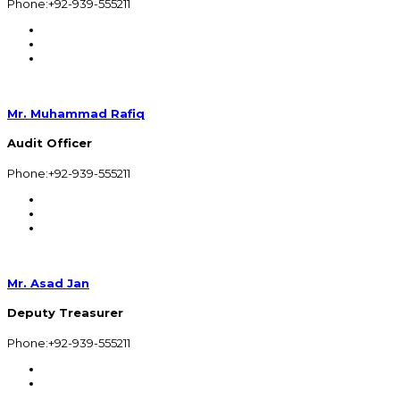
Phone:+92-939-555211
Mr. Muhammad Rafiq
Audit Officer
Phone:+92-939-555211
Mr. Asad Jan
Deputy Treasurer
Phone:+92-939-555211