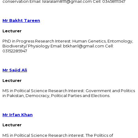
conservation Email: Israralam8111@gmail.com Cell: 03458111347
Mr Bakht Tareen
Lecturer
PhD in Progress Research Interest: Human Genetics, Entomology,
Biodiversity/ Physiology Email: btkhan1@gmail.com Cell:
03152285947
Mr Sajid Ali
Lecturer
MS in Political Science Research Interest: Government and Politics
in Pakistan, Democracy, Political Parties and Elections.
Mr Irfan Khan
Lecturer
MS in Political Science Research interest. The Politics of