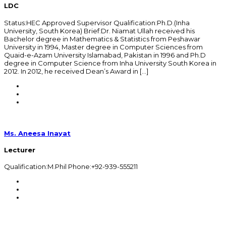
LDC
Status:HEC Approved Supervisor Qualification:Ph.D.(Inha
University, South Korea) Brief:Dr. Niamat Ullah received his
Bachelor degree in Mathematics & Statistics from Peshawar
University in 1994, Master degree in Computer Sciences from
Quaid-e-Azam University Islamabad, Pakistan in 1996 and Ph.D
degree in Computer Science from Inha University South Korea in
2012. In 2012, he received Dean’s Award in […]
Ms. Aneesa Inayat
Lecturer
Qualification:M.Phil Phone:+92-939-555211