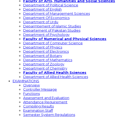
Faculty of Arts, Humanities and Social Sciences
Department of Political Science
Department of English
Department of Management Sciences
Department Of Economics
Department of Urdu
Deparmtement of Islamic Studies
Departement of Pakistan Studies
Department of Psychology
Faculty of Numerical and Physical Sciences
Department of Computer Science
Department of Physics
Department of Electronics
Department of Botany
Department of Mathematics
Department of Zoology
Department of Chemistry
Faculty of Allied Health Sciences
Department of Allied Health Sciences
EXAMINATIONS
Overview
Controller Message
Functions
Assessment and Evaluation
Attendance Requirement
Compiling Results
Examination Staff
Semester System Regulations