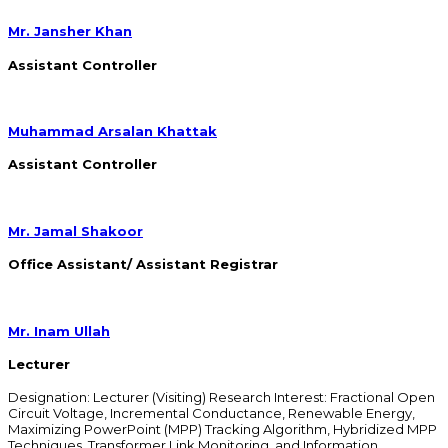
Mr. Jansher Khan
Assistant Controller
Muhammad Arsalan Khattak
Assistant Controller
Mr. Jamal Shakoor
Office Assistant/ Assistant Registrar
Mr. Inam Ullah
Lecturer
Designation: Lecturer (Visiting) Research Interest: Fractional Open
Circuit Voltage, Incremental Conductance, Renewable Energy,
Maximizing PowerPoint (MPP) Tracking Algorithm, Hybridized MPP
Techniques, Transformer Link Monitoring, and Information