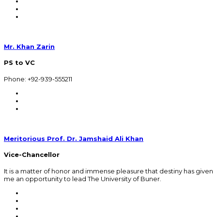
Mr. Khan Zarin
PS to VC
Phone: +92-939-555211
Meritorious Prof. Dr. Jamshaid Ali Khan
Vice-Chancellor
It is a matter of honor and immense pleasure that destiny has given
me an opportunity to lead The University of Buner.