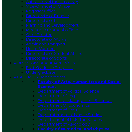
Authorities of the University
Vice-Chancellor Office
Registrar Office
Directorate of Finance
Directorate of IT
Planning and Development
Media and Protocol Officer
Chief Proctor
Directorate of Works
Admin and Transport
Hostel Warden
Directorate of Student Affairs
Directorate of Sports
ADMISSIONS
About Admissions
Post-Graduate Programs
Undergraduate
ACADEMICS
Departments
Faculty of Arts, Humanities and Social
Sciences
Department of Political Science
Department of English
Department of Management Sciences
Department Of Economics
Department of Urdu
Deparmtement of Islamic Studies
Departement of Pakistan Studies
Department of Psychology
Faculty of Numerical and Physical