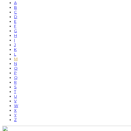
A
B
C
D
E
F
G
H
I
J
K
L
M
N
O
P
Q
R
S
T
U
V
W
X
Y
Z