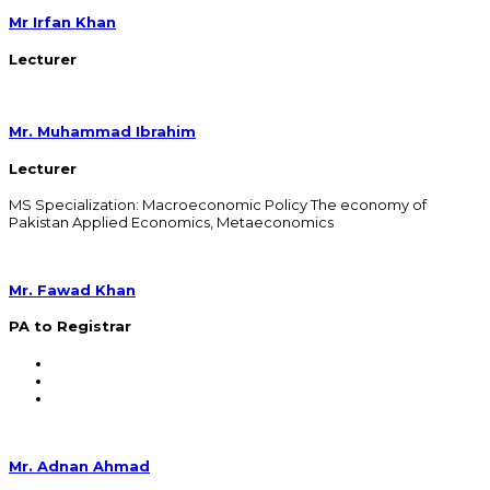
Mr Irfan Khan
Lecturer
Mr. Muhammad Ibrahim
Lecturer
MS Specialization: Macroeconomic Policy The economy of
Pakistan Applied Economics, Metaeconomics
Mr. Fawad Khan
PA to Registrar
Mr. Adnan Ahmad