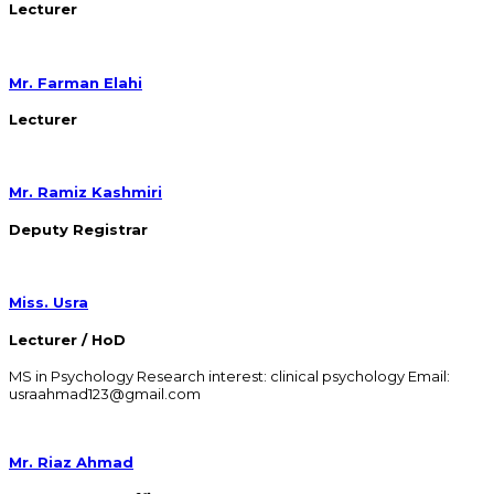
Lecturer
Mr. Farman Elahi
Lecturer
Mr. Ramiz Kashmiri
Deputy Registrar
Miss. Usra
Lecturer / HoD
MS in Psychology Research interest: clinical psychology Email:
usraahmad123@gmail.com
Mr. Riaz Ahmad