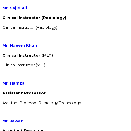
Mr. Sajid Ali
Clinical Instructor (Radiology)
Clinical Instructor (Radiology)
Mr. Naeem Khan
Clinical Instructor (MLT)
Clinical Instructor (MLT)
Mr. Hamza
Assistant Professor
Assistant Professor Radiology Technology
Mr. Jawad
Assistant Registrar