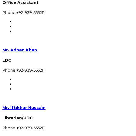
Office Assistant
Phone:+92-939-555211
Mr. Adnan Khan
LDC
Phone:+92-939-555211
Mr. Iftikhar Hussain
Librarian/UDC
Phone:+92-939-555211