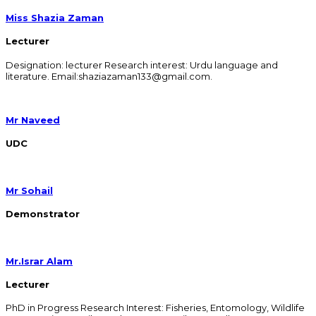
Miss Shazia Zaman
Lecturer
Designation: lecturer Research interest: Urdu language and
literature. Email:shaziazaman133@gmail.com.
Mr Naveed
UDC
Mr Sohail
Demonstrator
Mr.Israr Alam
Lecturer
PhD in Progress Research Interest: Fisheries, Entomology, Wildlife