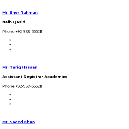
Mr. Sher Rahman
Naib Qasid
Phone:+92-939-555211
Mr. Tariq Hassan
Assistant Registrar Academics
Phone:+92-939-555211
Mr. Saeed Khan