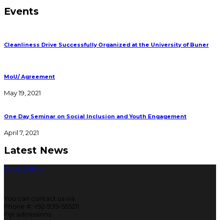
Events
Cleanliness Drive Successfully Organized at the University of Buner
MoU/ Agreement
May 19, 2021
One Day Seminar on Social Inclusion and Youth Engagement
April 7, 2021
Latest News
Apply Online
You can contact us via
Phone #: +92-939-555211
For admissions: