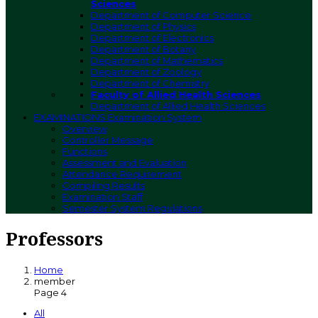
Sciences
Department of Computer Science
Department of Physics
Department of Electronics
Department of Botany
Department of Mathematics
Department of Zoology
Department of Chemistry
Faculty of Allied Health Sciences
Department of Allied Health Sciences
EXAMINATIONS
Examination System
Overview
Controller Message
Functions
Assessment and Evaluation
Attendance Requirement
Compiling Results
Examination Staff
Semester System Regulations
Professors
Home
member
Page 4
All