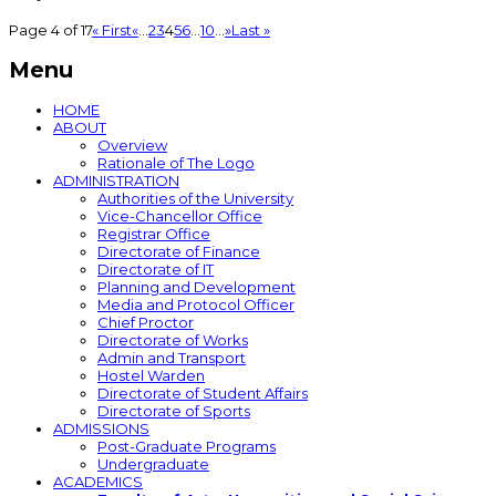
Page 4 of 17
« First
«
...
2
3
4
5
6
...
10
...
»
Last »
Menu
HOME
ABOUT
Overview
Rationale of The Logo
ADMINISTRATION
Authorities of the University
Vice-Chancellor Office
Registrar Office
Directorate of Finance
Directorate of IT
Planning and Development
Media and Protocol Officer
Chief Proctor
Directorate of Works
Admin and Transport
Hostel Warden
Directorate of Student Affairs
Directorate of Sports
ADMISSIONS
Post-Graduate Programs
Undergraduate
ACADEMICS