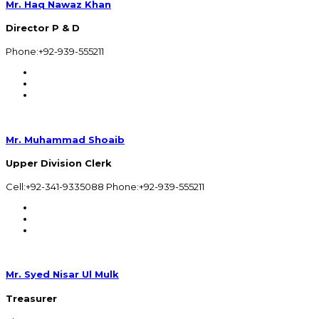
Mr. Haq Nawaz Khan
Director P & D
Phone:+92-939-555211
Mr. Muhammad Shoaib
Upper Division Clerk
Cell:+92-341-9335088 Phone:+92-939-555211
Mr. Syed Nisar Ul Mulk
Treasurer