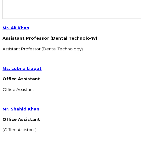
Mr. Ali Khan
Assistant Professor (Dental Technology)
Assistant Professor (Dental Technology)
Ms. Lubna Liaqat
Office Assistant
Office Assistant
Mr. Shahid Khan
Office Assistant
(Office Assistant)