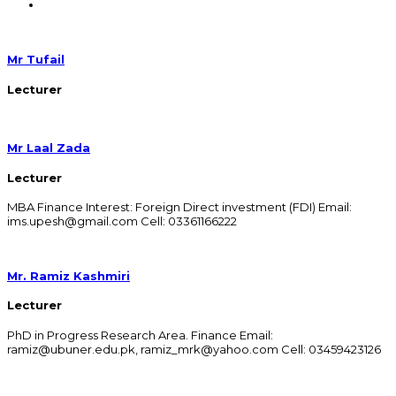
Mr Tufail
Lecturer
Mr Laal Zada
Lecturer
MBA Finance Interest: Foreign Direct investment (FDI) Email:
ims.upesh@gmail.com Cell: 03361166222
Mr. Ramiz Kashmiri
Lecturer
PhD in Progress Research Area. Finance Email:
ramiz@ubuner.edu.pk, ramiz_mrk@yahoo.com Cell: 03459423126