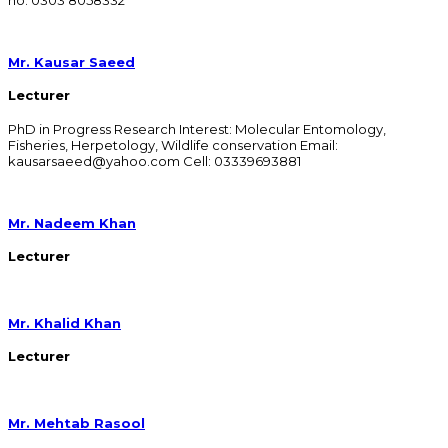
Mr. Kausar Saeed
Lecturer
PhD in Progress Research Interest: Molecular Entomology,
Fisheries, Herpetology, Wildlife conservation Email:
kausarsaeed@yahoo.com Cell: 03339693881
Mr. Nadeem Khan
Lecturer
Mr. Khalid Khan
Lecturer
Mr. Mehtab Rasool