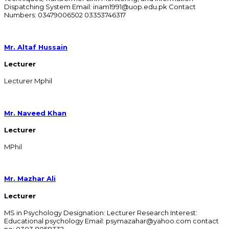
Dispatching System Email: inam1991@uop.edu.pk Contact
Numbers: 03479006502 03353746317
Mr. Altaf Hussain
Lecturer
Lecturer Mphil
Mr. Naveed Khan
Lecturer
MPhil
Mr. Mazhar Ali
Lecturer
MS in Psychology Designation: Lecturer Research Interest:
Educational psychology Email: psymazahar@yahoo.com contact
no: 0303 8058332