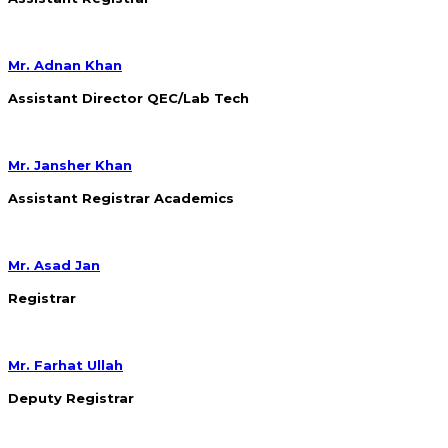
Mr. Adnan Khan
Assistant Director QEC/Lab Tech
Mr. Jansher Khan
Assistant Registrar Academics
Mr. Asad Jan
Registrar
Mr. Farhat Ullah
Deputy Registrar