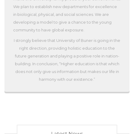
We plan to establish new departments for excellence
in biological, physical, and social sciences. We are
developing a model to give a chance to the young
community to have global exposure.
I strongly believe that University of Buner is going in the
right direction, providing holistic education to the
future generation and playing a positive role in nation-
building. In conclusion, “Higher education is that which
does not only give us information but makes our life in
harmony with our existence.”
Latest News