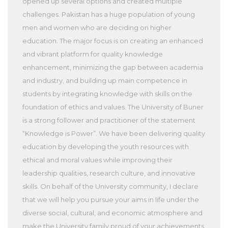
opened up several options and created multiple
challenges. Pakistan has a huge population of young
men and women who are deciding on higher
education. The major focus is on creating an enhanced
and vibrant platform for quality knowledge
enhancement, minimizing the gap between academia
and industry, and building up main competence in
students by integrating knowledge with skills on the
foundation of ethics and values. The University of Buner
is a strong follower and practitioner of the statement
“Knowledge is Power”. We have been delivering quality
education by developing the youth resources with
ethical and moral values while improving their
leadership qualities, research culture, and innovative
skills. On behalf of the University community, I declare
that we will help you pursue your aims in life under the
diverse social, cultural, and economic atmosphere and
make the University family proud of your achievements.