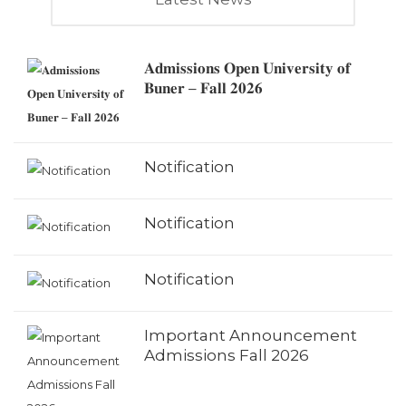
𝐀𝐝𝐦𝐢𝐬𝐬𝐢𝐨𝐧𝐬 𝐎𝐩𝐞𝐧 𝐔𝐧𝐢𝐯𝐞𝐫𝐬𝐢𝐭𝐲 𝐨𝐟
𝐁𝐮𝐧𝐞𝐫 – 𝐅𝐚𝐥𝐥 𝟐𝟎𝟐𝟔
Notification
Notification
Notification
Important Announcement
Admissions Fall 2026