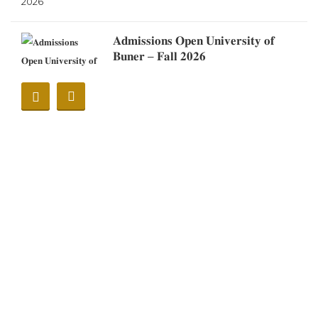
𝐀𝐝𝐦𝐢𝐬𝐬𝐢𝐨𝐧𝐬 𝐎𝐩𝐞𝐧 𝐔𝐧𝐢𝐯𝐞𝐫𝐬𝐢𝐭𝐲 𝐨𝐟
𝐁𝐮𝐧𝐞𝐫 – 𝐅𝐚𝐥𝐥 𝟐𝟎𝟐𝟔
Notification
Notification (Eid Ul Adha
2026)