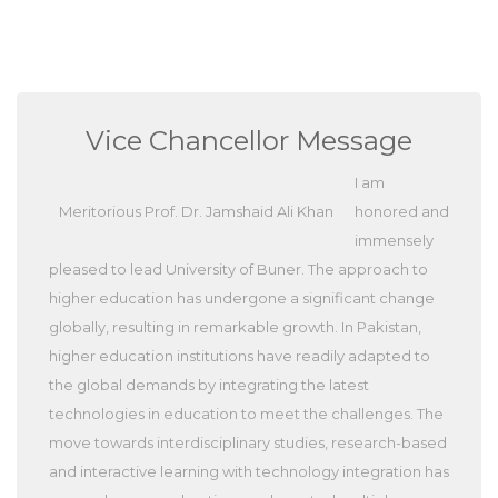
Vice Chancellor Message
I am
Meritorious Prof. Dr. Jamshaid Ali Khan
honored and
immensely
pleased to lead University of Buner. The approach to
higher education has undergone a significant change
globally, resulting in remarkable growth. In Pakistan,
higher education institutions have readily adapted to
the global demands by integrating the latest
technologies in education to meet the challenges. The
move towards interdisciplinary studies, research-based
and interactive learning with technology integration has