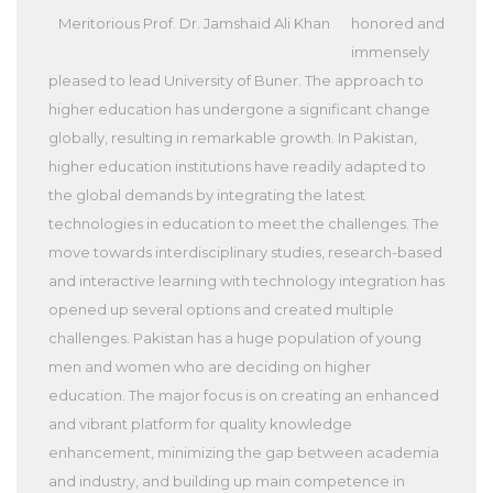
Meritorious Prof. Dr. Jamshaid Ali Khan
honored and
immensely
pleased to lead University of Buner. The approach to
higher education has undergone a significant change
globally, resulting in remarkable growth. In Pakistan,
higher education institutions have readily adapted to
the global demands by integrating the latest
technologies in education to meet the challenges. The
move towards interdisciplinary studies, research-based
and interactive learning with technology integration has
opened up several options and created multiple
challenges. Pakistan has a huge population of young
men and women who are deciding on higher
education. The major focus is on creating an enhanced
and vibrant platform for quality knowledge
enhancement, minimizing the gap between academia
and industry, and building up main competence in