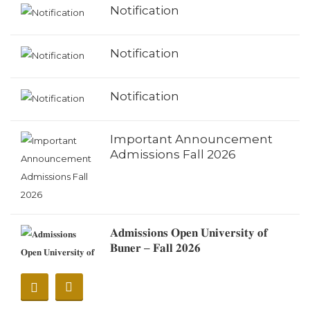
Notification
Notification
Notification
Important Announcement
Admissions Fall 2026
𝐀𝐝𝐦𝐢𝐬𝐬𝐢𝐨𝐧𝐬 𝐎𝐩𝐞𝐧 𝐔𝐧𝐢𝐯𝐞𝐫𝐬𝐢𝐭𝐲 𝐨𝐟
𝐁𝐮𝐧𝐞𝐫 – 𝐅𝐚𝐥𝐥 𝟐𝟎𝟐𝟔
Notification