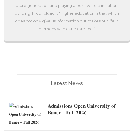
future generation and playing a positive role in nation-
building. In conclusion, “Higher education is that which
does not only give us information but makes our life in
harmony with our existence.”
Latest News
𝐀𝐝𝐦𝐢𝐬𝐬𝐢𝐨𝐧𝐬 𝐎𝐩𝐞𝐧 𝐔𝐧𝐢𝐯𝐞𝐫𝐬𝐢𝐭𝐲 𝐨𝐟
𝐁𝐮𝐧𝐞𝐫 – 𝐅𝐚𝐥𝐥 𝟐𝟎𝟐𝟔