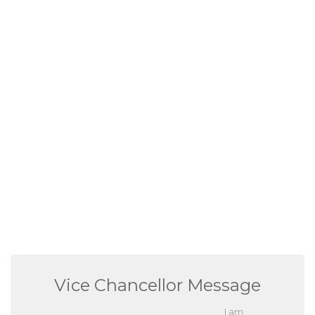
Vice Chancellor Message
I am