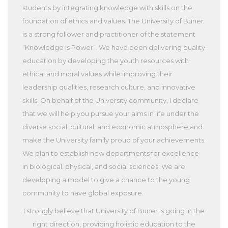
students by integrating knowledge with skills on the
foundation of ethics and values. The University of Buner
is a strong follower and practitioner of the statement
“Knowledge is Power”. We have been delivering quality
education by developing the youth resources with
ethical and moral values while improving their
leadership qualities, research culture, and innovative
skills. On behalf of the University community, I declare
that we will help you pursue your aims in life under the
diverse social, cultural, and economic atmosphere and
make the University family proud of your achievements.
We plan to establish new departments for excellence
in biological, physical, and social sciences. We are
developing a model to give a chance to the young
community to have global exposure.
I strongly believe that University of Buner is going in the
right direction, providing holistic education to the