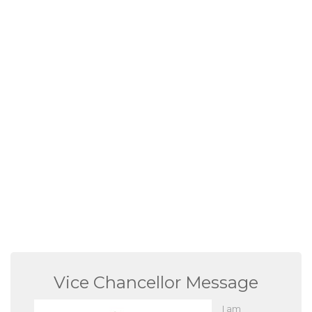
Vice Chancellor Message
I am