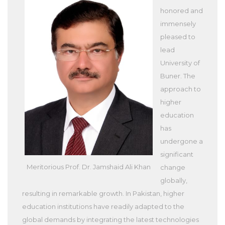
honored and
immensely
pleased to
lead
University of
Buner. The
approach to
higher
education
has
undergone a
significant
Meritorious Prof. Dr. Jamshaid Ali Khan
change
globally,
resulting in remarkable growth. In Pakistan, higher
education institutions have readily adapted to the
global demands by integrating the latest technologies