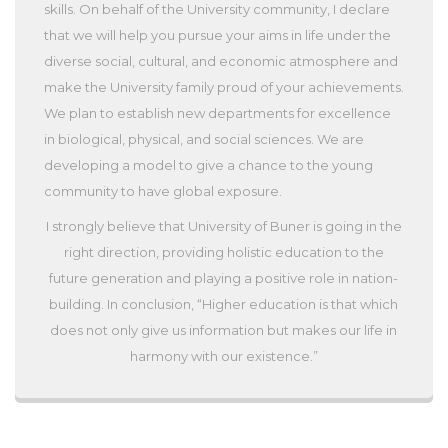
skills. On behalf of the University community, I declare
that we will help you pursue your aims in life under the
diverse social, cultural, and economic atmosphere and
make the University family proud of your achievements.
We plan to establish new departments for excellence
in biological, physical, and social sciences. We are
developing a model to give a chance to the young
community to have global exposure.
I strongly believe that University of Buner is going in the
right direction, providing holistic education to the
future generation and playing a positive role in nation-
building. In conclusion, “Higher education is that which
does not only give us information but makes our life in
harmony with our existence.”