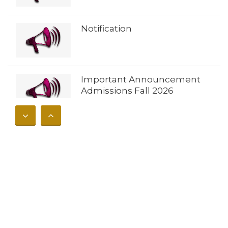
Notification
Important Announcement
Admissions Fall 2026
𝐀𝐝𝐦𝐢𝐬𝐬𝐢𝐨𝐧𝐬 𝐎𝐩𝐞𝐧 𝐔𝐧𝐢𝐯𝐞𝐫𝐬𝐢𝐭𝐲 𝐨𝐟
𝐁𝐮𝐧𝐞𝐫 – 𝐅𝐚𝐥𝐥 𝟐𝟎𝟐𝟔
Notification