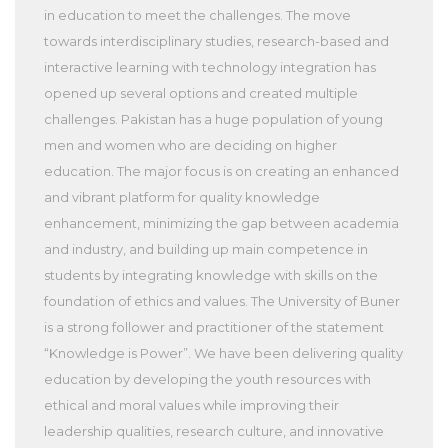
in education to meet the challenges. The move
towards interdisciplinary studies, research-based and
interactive learning with technology integration has
opened up several options and created multiple
challenges. Pakistan has a huge population of young
men and women who are deciding on higher
education. The major focus is on creating an enhanced
and vibrant platform for quality knowledge
enhancement, minimizing the gap between academia
and industry, and building up main competence in
students by integrating knowledge with skills on the
foundation of ethics and values. The University of Buner
is a strong follower and practitioner of the statement
“Knowledge is Power”. We have been delivering quality
education by developing the youth resources with
ethical and moral values while improving their
leadership qualities, research culture, and innovative