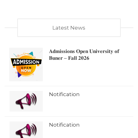
Latest News
𝐀𝐝𝐦𝐢𝐬𝐬𝐢𝐨𝐧𝐬 𝐎𝐩𝐞𝐧 𝐔𝐧𝐢𝐯𝐞𝐫𝐬𝐢𝐭𝐲 𝐨𝐟
𝐁𝐮𝐧𝐞𝐫 – 𝐅𝐚𝐥𝐥 𝟐𝟎𝟐𝟔
Notification
Notification