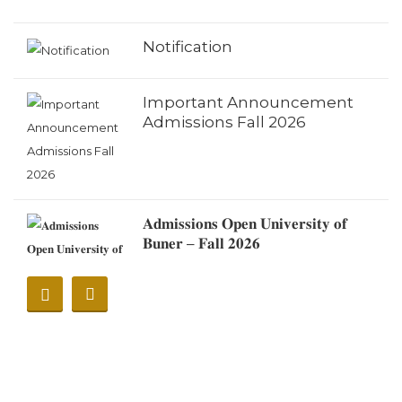
Notification
Important Announcement
Admissions Fall 2026
𝐀𝐝𝐦𝐢𝐬𝐬𝐢𝐨𝐧𝐬 𝐎𝐩𝐞𝐧 𝐔𝐧𝐢𝐯𝐞𝐫𝐬𝐢𝐭𝐲 𝐨𝐟
𝐁𝐮𝐧𝐞𝐫 – 𝐅𝐚𝐥𝐥 𝟐𝟎𝟐𝟔
Notification
Notification (Eid Ul Adha
2026)