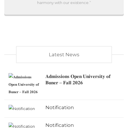
harmony with our existence.”
Latest News
𝐀𝐝𝐦𝐢𝐬𝐬𝐢𝐨𝐧𝐬 𝐎𝐩𝐞𝐧 𝐔𝐧𝐢𝐯𝐞𝐫𝐬𝐢𝐭𝐲 𝐨𝐟
𝐁𝐮𝐧𝐞𝐫 – 𝐅𝐚𝐥𝐥 𝟐𝟎𝟐𝟔
Notification
Notification