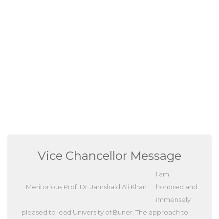
Vice Chancellor Message
I am
Meritorious Prof. Dr. Jamshaid Ali Khan
honored and
immensely
pleased to lead University of Buner. The approach to