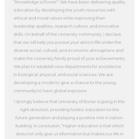
“Knowledge is Power”. We have been delivering quality
education by developing the youth resources with
ethical and moral values while improving their
leadership qualities, research culture, and innovative
skills. On behalf of the University community, I declare
that we will help you pursue your aims in life under the
diverse social, cultural, and economic atmosphere and
make the University family proud of your achievements.
We plan to establish new departments for excellence
in biological, physical, and social sciences. We are
developing a model to give a chance to the young
community to have global exposure.
I strongly believe that University of Buner is going in the
right direction, providing holistic education to the
future generation and playing a positive role in nation-
building. In conclusion, “Higher education is that which
does not only give us information but makes our life in