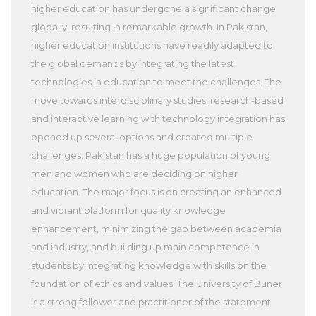
higher education has undergone a significant change
globally, resulting in remarkable growth. In Pakistan,
higher education institutions have readily adapted to
the global demands by integrating the latest
technologies in education to meet the challenges. The
move towards interdisciplinary studies, research-based
and interactive learning with technology integration has
opened up several options and created multiple
challenges. Pakistan has a huge population of young
men and women who are deciding on higher
education. The major focus is on creating an enhanced
and vibrant platform for quality knowledge
enhancement, minimizing the gap between academia
and industry, and building up main competence in
students by integrating knowledge with skills on the
foundation of ethics and values. The University of Buner
is a strong follower and practitioner of the statement