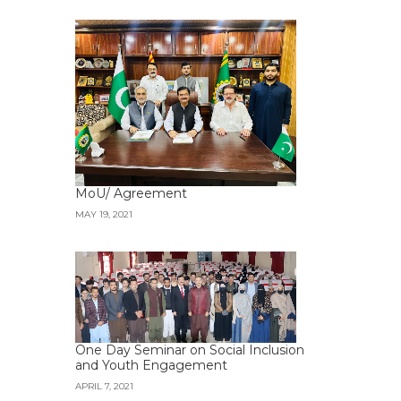
MoU/ Agreement
MAY 19, 2021
One Day Seminar on Social Inclusion
and Youth Engagement
APRIL 7, 2021