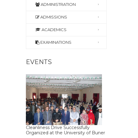
ADMINISTRATION
ADMISSIONS
ACADEMICS
EXAMINATIONS
EVENTS
Cleanliness Drive Successfully
Organized at the University of Buner