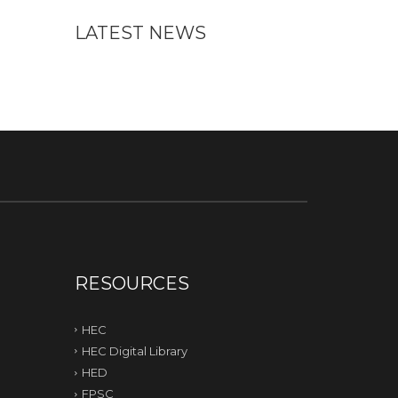
LATEST NEWS
RESOURCES
HEC
HEC Digital Library
HED
FPSC