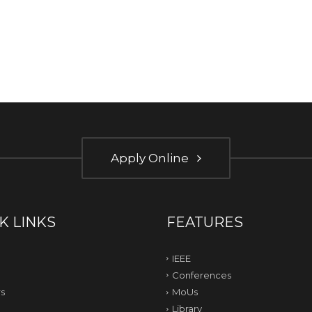
Apply Online
K LINKS
FEATURES
IEEE
Conferences
s
MoUs
Library