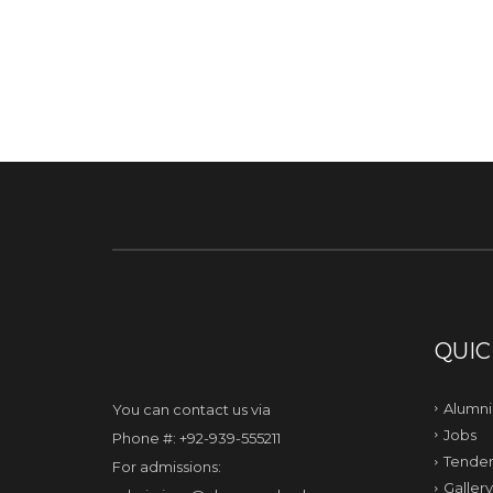
QUIC
Alumni
You can contact us via
Jobs
Phone #: +92-939-555211
Tender
For admissions:
Gallery