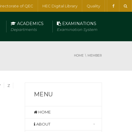
irectorate of QEC
HEC Digital Library
Quality
ACADEMICS
EXAMINATIONS
Departments
Examination System
HOME
MEMBER
Y
Z
MENU
HOME
ABOUT