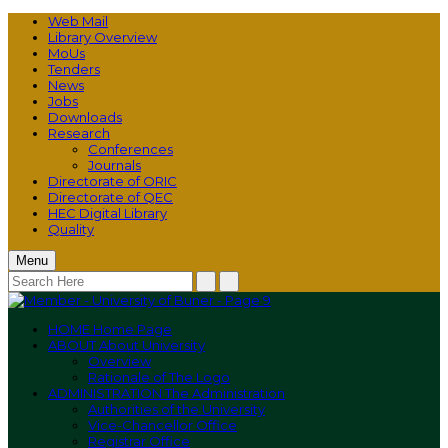
Web Mail
Library Overview
MoUs
Tenders
News
Jobs
Downloads
Research
Conferences
Journals
Directorate of ORIC
Directorate of QEC
HEC Digital Library
Quality
Menu
HOME
Home Page
ABOUT
About University
Overview
Rationale of The Logo
ADMINISTRATION
The Administration
Authorities of the University
Vice-Chancellor Office
Registrar Office