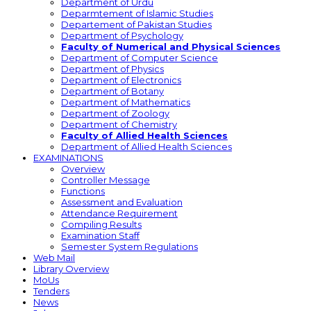
Department of Urdu
Deparmtement of Islamic Studies
Departement of Pakistan Studies
Department of Psychology
Faculty of Numerical and Physical Sciences
Department of Computer Science
Department of Physics
Department of Electronics
Department of Botany
Department of Mathematics
Department of Zoology
Department of Chemistry
Faculty of Allied Health Sciences
Department of Allied Health Sciences
EXAMINATIONS
Overview
Controller Message
Functions
Assessment and Evaluation
Attendance Requirement
Compiling Results
Examination Staff
Semester System Regulations
Web Mail
Library Overview
MoUs
Tenders
News