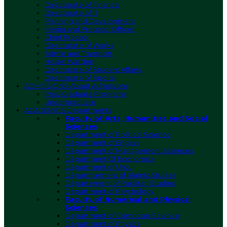
Directorate of Finance
Directorate of IT
Planning and Development
Media and Protocol Officer
Chief Proctor
Directorate of Works
Admin and Transport
Hostel Warden
Directorate of Student Affairs
Directorate of Sports
ADMISSIONS
About Admissions
Post-Graduate Programs
Undergraduate
ACADEMICS
Departments
Faculty of Arts, Humanities and Social
Sciences
Department of Political Science
Department of English
Department of Management Sciences
Department Of Economics
Department of Urdu
Deparmtement of Islamic Studies
Departement of Pakistan Studies
Department of Psychology
Faculty of Numerical and Physical
Sciences
Department of Computer Science
Department of Physics