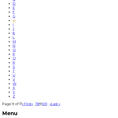
D
E
F
G
H
I
J
K
L
M
N
O
P
Q
R
S
T
U
V
W
X
Y
Z
Page 9 of 17
« First
«
...
7
8
9
10
11
...
»
Last »
Menu