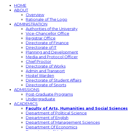
HOME
ABOUT
Overview
Rationale of The Logo
ADMINISTRATION
Authorities of the University
Vice-Chancellor Office
Registrar Office
Directorate of Finance
Directorate of IT
Planning and Development
Media and Protocol Officer
Chief Proctor
Directorate of Works
Admin and Transport
Hostel Warden
Directorate of Student Affairs
Directorate of Sports
ADMISSIONS
Post-Graduate Programs
Undergraduate
ACADEMICS
Faculty of Arts, Humanities and Social Sciences
Department of Political Science
Department of English
Department of Management Sciences
Department Of Economics