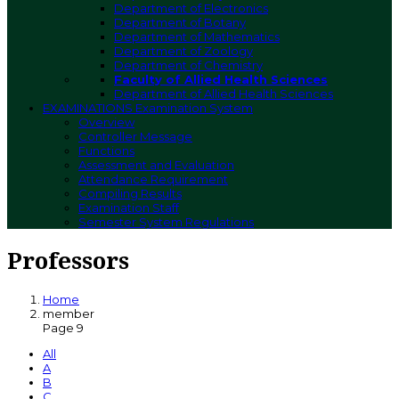
Department of Electronics
Department of Botany
Department of Mathematics
Department of Zoology
Department of Chemistry
Faculty of Allied Health Sciences
Department of Allied Health Sciences
EXAMINATIONS
Examination System
Overview
Controller Message
Functions
Assessment and Evaluation
Attendance Requirement
Compiling Results
Examination Staff
Semester System Regulations
Professors
Home
member
Page 9
All
A
B
C