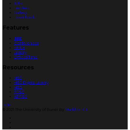
Jobs
Tenders
Gallery
Downloads
Features
IEEE
Conferences
MoUs
Library
Official Time
Resources
HEC
HEC Digital Library
HED
FPSC
KPPSC
TOP
© 2021 The University of Buner By
Markhor ICT