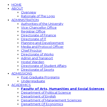
HOME
ABOUT
Overview
Rationale of The Logo
ADMINISTRATION
Authorities of the University
Vice-Chancellor Office
Registrar Office
Directorate of Finance
Directorate of IT
Planning and Development
Media and Protocol Officer
Chief Proctor
Directorate of Works
Admin and Transport
Hostel Warden
Directorate of Student Affairs
Directorate of Sports
ADMISSIONS
Post-Graduate Programs
Undergraduate
ACADEMICS
Faculty of Arts, Humanities and Social Sciences
Department of Political Science
Department of English
Department of Management Sciences
Department Of Economics