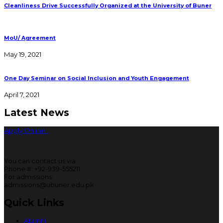
Cleanliness Drive Successfully Organized at the University of Buner
MoU/ Agreement
May 19, 2021
One Day Seminar on Social Inclusion and Youth Engagement
April 7, 2021
Latest News
Apply Online
You can contact us via
Phone #: +92-939-555211
For admissions:
admissions@ubuner.edu.pk
Quick Links
Alumni