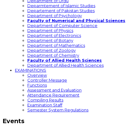
Department of Urdu
Deparmtement of Islamic Studies
Departement of Pakistan Studies
Department of Psychology
Faculty of Numerical and Physical Sciences
Department of Computer Science
Department of Physics
Department of Electronics
Department of Botany
Department of Mathematics
Department of Zoology
Department of Chemistry
Faculty of Allied Health Sciences
Department of Allied Health Sciences
EXAMINATIONS
Overview
Controller Message
Functions
Assessment and Evaluation
Attendance Requirement
Compiling Results
Examination Staff
Semester System Regulations
Events