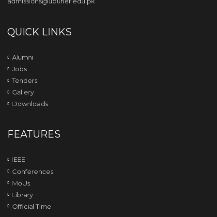
admissions@ubuner.edu.pk
QUICK LINKS
Alumni
Jobs
Tenders
Gallery
Downloads
FEATURES
IEEE
Conferences
MoUs
Library
Official Time