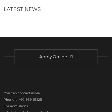
LATEST NEWS
Apply Online
You can contact us via
Phone #: +92-939-555211
For admissions: