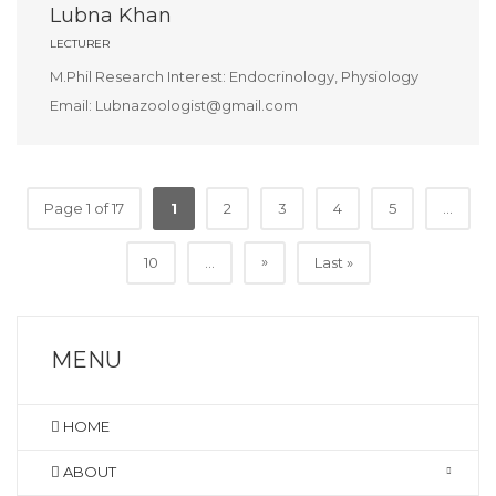
Lubna Khan
LECTURER
M.Phil Research Interest: Endocrinology, Physiology
Email: Lubnazoologist@gmail.com
Page 1 of 17
1
2
3
4
5
...
»
10
...
Last »
MENU
HOME
ABOUT