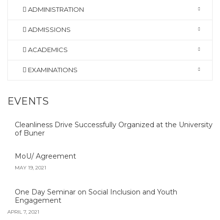
ADMINISTRATION
ADMISSIONS
ACADEMICS
EXAMINATIONS
EVENTS
Cleanliness Drive Successfully Organized at the University
of Buner
MoU/ Agreement
MAY 19, 2021
One Day Seminar on Social Inclusion and Youth
Engagement
APRIL 7, 2021