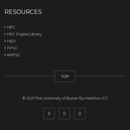
RESOURCES
HEC
HEC Digital Library
HED
FPSC
KPPSC
TOP
© 2021 The University of Buner By
Markhor ICT