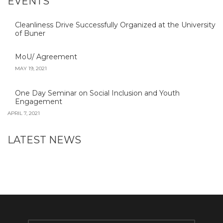
EVENTS
Cleanliness Drive Successfully Organized at the University
of Buner
MoU/ Agreement
MAY 19, 2021
One Day Seminar on Social Inclusion and Youth
Engagement
APRIL 7, 2021
LATEST NEWS