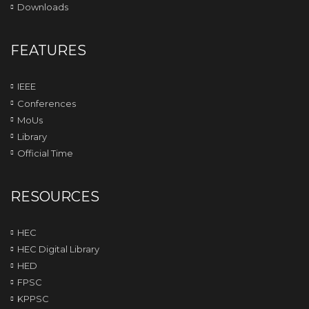
Downloads
FEATURES
IEEE
Conferences
MoUs
Library
Official Time
RESOURCES
HEC
HEC Digital Library
HED
FPSC
KPPSC