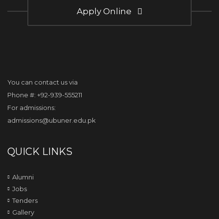
Apply Online
You can contact us via
Phone #: +92-939-555211
For admissions:
admissions@ubuner.edu.pk
QUICK LINKS
Alumni
Jobs
Tenders
Gallery