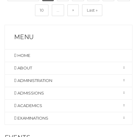
»
10
...
Last »
MENU
HOME
ABOUT
ADMINISTRATION
ADMISSIONS
ACADEMICS
EXAMINATIONS