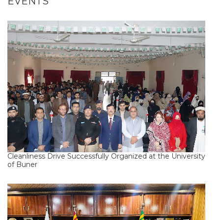
EVENTS
Cleanliness Drive Successfully Organized at the University
of Buner