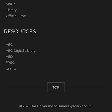
MoUs
Library
Official Time
RESOURCES
HEC
HEC Digital Library
HED
FPSC
KPPSC
TOP
© 2021 The University of Buner By
Markhor ICT