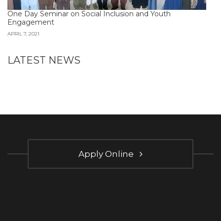
One Day Seminar on Social Inclusion and Youth
Engagement
APRIL 7, 2021
LATEST NEWS
Apply Online