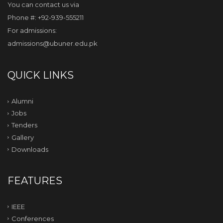
You can contact us via
Phone #: +92-939-555211
For admissions:
admissions@ubuner.edu.pk
QUICK LINKS
Alumni
Jobs
Tenders
Gallery
Downloads
FEATURES
IEEE
Conferences