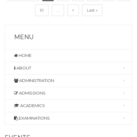
»
10
...
Last »
MENU
HOME
ABOUT
ADMINISTRATION
ADMISSIONS
ACADEMICS
EXAMINATIONS