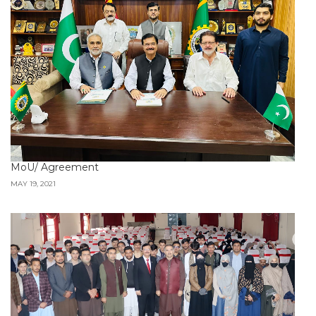
MoU/ Agreement
MAY 19, 2021