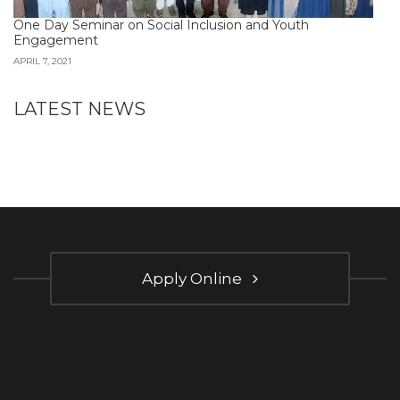
One Day Seminar on Social Inclusion and Youth
Engagement
APRIL 7, 2021
LATEST NEWS
Apply Online