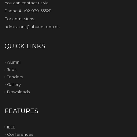
You can contact us via
Phone #: +92-939-555211
For admissions:
admissions@ubuner.edu.pk
QUICK LINKS
Alumni
Jobs
Tenders
Gallery
Downloads
FEATURES
IEEE
Conferences