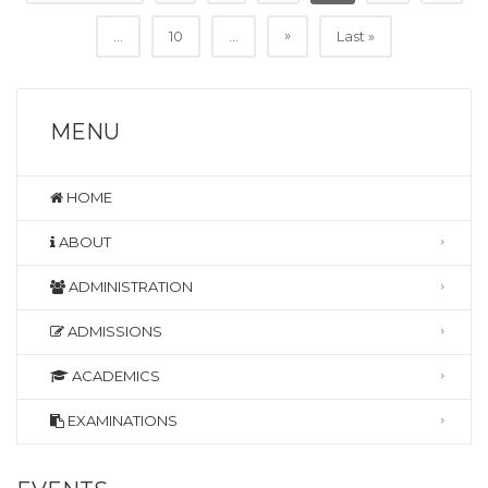
»
...
10
...
Last »
MENU
HOME
ABOUT
ADMINISTRATION
ADMISSIONS
ACADEMICS
EXAMINATIONS