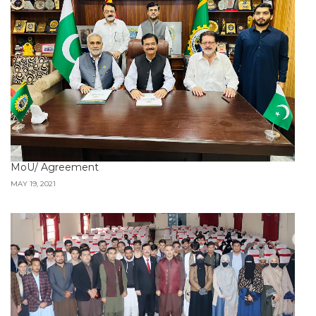
MoU/ Agreement
MAY 19, 2021