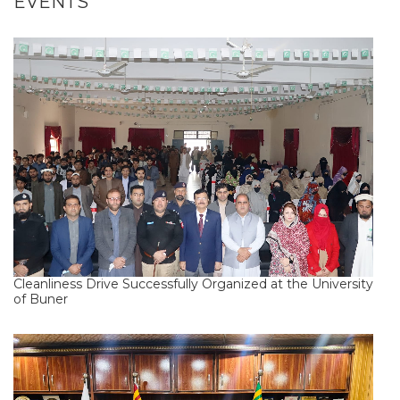
EVENTS
Cleanliness Drive Successfully Organized at the University
of Buner