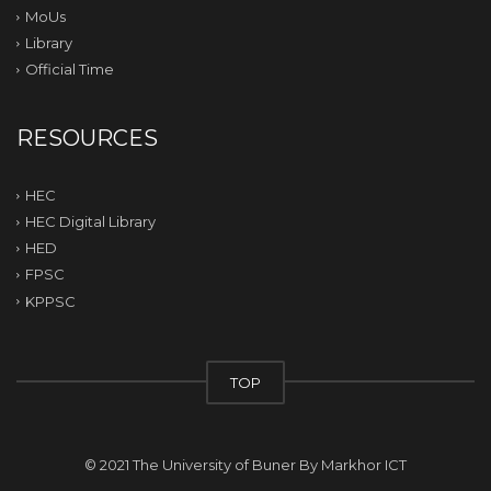
MoUs
Library
Official Time
RESOURCES
HEC
HEC Digital Library
HED
FPSC
KPPSC
TOP
© 2021 The University of Buner By
Markhor ICT